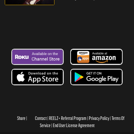
Share
Contact
REELZ+ Referral Program
Privacy Policy
Terms Of
Service
End User License Agreement