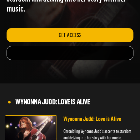
stardom and delving into her story with her
music.
GET ACCESS
WYNONNA JUDD: LOVE IS ALIVE
Wynonna Judd: Love is Alive
Chronicling Wynonna Judd's ascents to stardom
and delving into her story with her music.