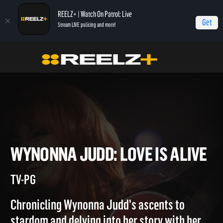
REELZ+ | Watch On Patrol: Live
Get
Stream LIVE policing and more!
Home
Wynonna Judd: Love is Alive
Wynonna Judd: Love is Alive
WYNONNA JUDD: LOVE IS AL
TV-PG
Chronicling Wynonna Judd's ascents to