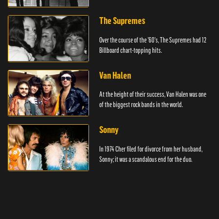
The Supremes
Over the course of the '60's, The Supremes had 12
Billboard chart-topping hits.
Van Halen
At the height of their success, Van Halen was one
of the biggest rock bands in the world.
Sonny
In 1974 Cher filed for divorce from her husband,
Sonny; it was a scandalous end for the duo.