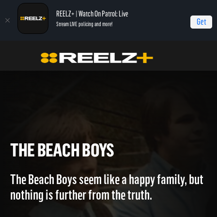
REELZ+ | Watch On Patrol: Live
Get
Stream LIVE policing and more!
Home
Breaking The Band
The Beach Boys
THE BEACH BOYS
The Beach Boys seem like a happy family, but
nothing is further from the truth.