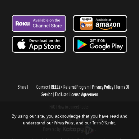
Share
Contact
REELZ+ Referral Program
Privacy Policy
Terms Of
Service
End User License Agreement
FAQ
How to cancel Reelz+
By using our site, you acknowledge that you have read and
Copyright © REELZ+ 2026, All rights reserved.
understand our
Privacy Policy
, and our
Terms Of Service
.
Powered by
.