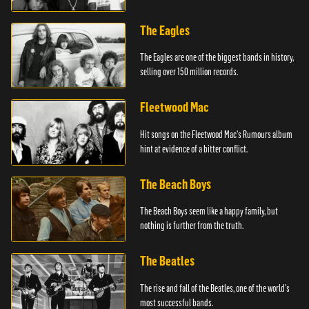
The Eagles
The Eagles are one of the biggest bands in history,
selling over 150 million records.
Fleetwood Mac
Hit songs on the Fleetwood Mac's Rumours album
hint at evidence of a bitter conflict.
The Beach Boys
The Beach Boys seem like a happy family, but
nothing is further from the truth.
The Beatles
The rise and fall of the Beatles, one of the world's
most successful bands.