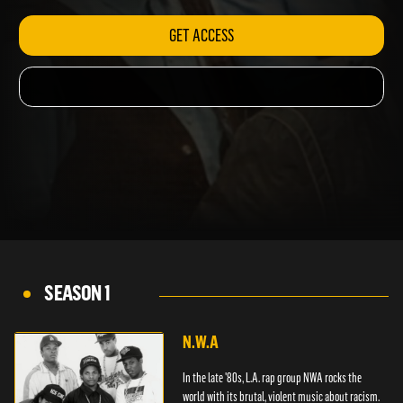
GET ACCESS
SEASON 1
N.W.A
In the late '80s, L.A. rap group NWA rocks the
world with its brutal, violent music about racism.