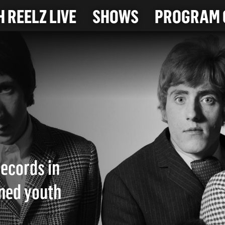
 REELZ LIVE
SHOWS
PROGRAM 
records in
ined youth