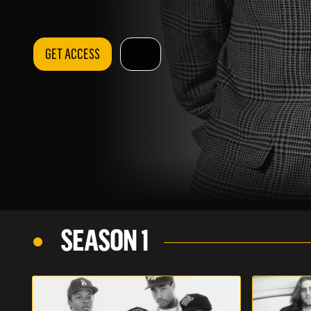
GET ACCESS
SEASON 1