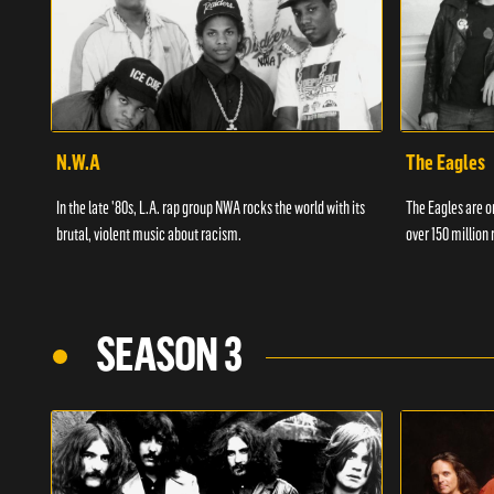
N.W.A
The Eagles
In the late '80s, L.A. rap group NWA rocks the world with its
The Eagles are on
brutal, violent music about racism.
over 150 million 
SEASON 3