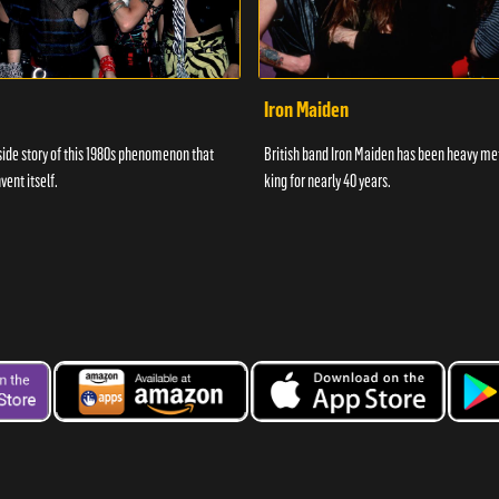
Iron Maiden
side story of this 1980s phenomenon that
British band Iron Maiden has been heavy me
vent itself.
king for nearly 40 years.