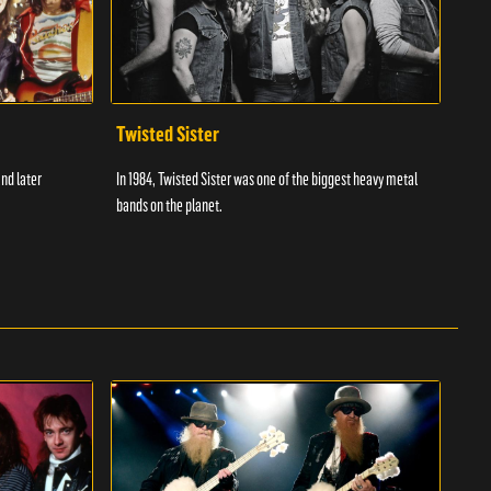
Twisted Sister
The
and later
In 1984, Twisted Sister was one of the biggest heavy metal
The W
bands on the planet.
and r