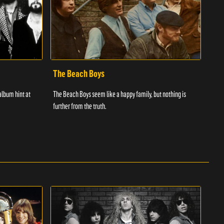
The Beach Boys
The
album hint at
The Beach Boys seem like a happy family, but nothing is
The r
further from the truth.
succ