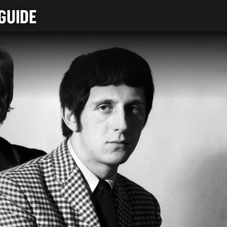
GUIDE