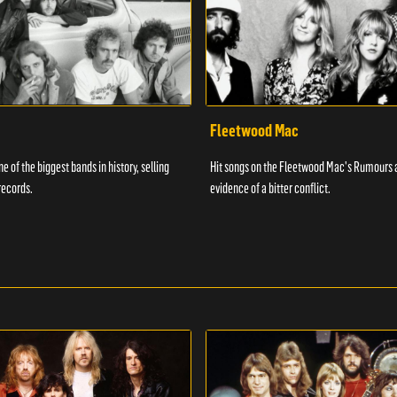
Fleetwood Mac
e of the biggest bands in history, selling
Hit songs on the Fleetwood Mac's Rumours 
records.
evidence of a bitter conflict.