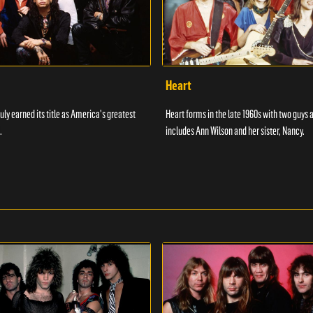
Heart
uly earned its title as America's greatest
Heart forms in the late 1960s with two guys 
.
includes Ann Wilson and her sister, Nancy.