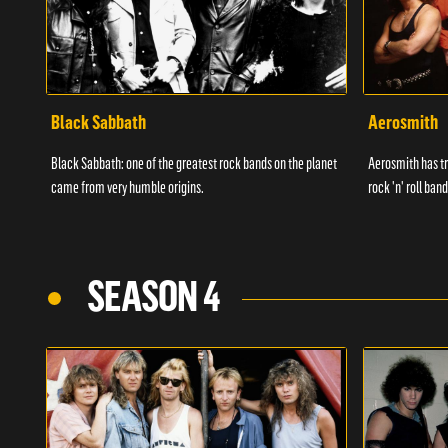
Black Sabbath
Aerosmith
Black Sabbath: one of the greatest rock bands on the planet
Aerosmith has tr
came from very humble origins.
rock 'n' roll band
SEASON 4