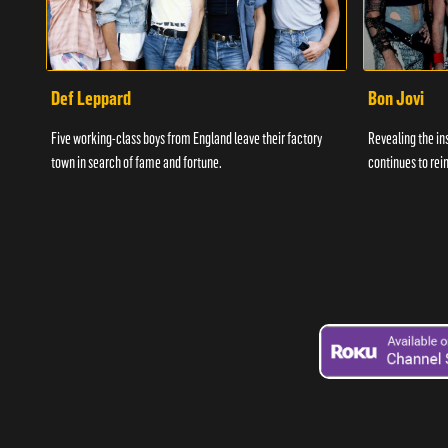
Def Leppard
Bon Jovi
Five working-class boys from England leave their factory
Revealing the in
town in search of fame and fortune.
continues to rein