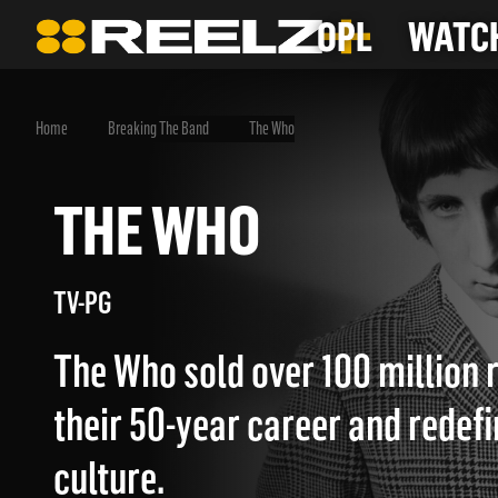
OPL
WATCH
Home
Breaking The Band
The Who
THE WHO
TV-PG
The Who sold over 100 million 
their 50-year career and redef
culture.