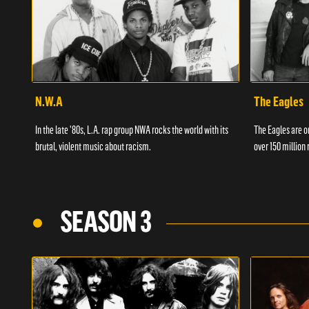
N.W.A
The Eagles
In the late '80s, L.A. rap group NWA rocks the world with its
The Eagles are on
brutal, violent music about racism.
over 150 million 
SEASON 3