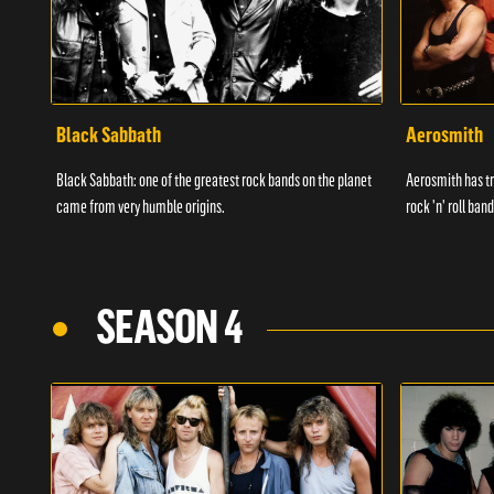
Black Sabbath
Aerosmith
Black Sabbath: one of the greatest rock bands on the planet
Aerosmith has tr
came from very humble origins.
rock 'n' roll band
SEASON 4