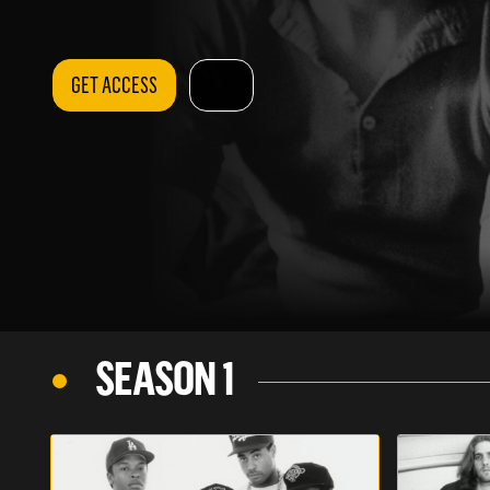
GET ACCESS
SEASON 1