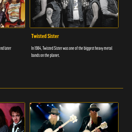
Twisted Sister
The
and later
In 1984, Twisted Sister was one of the biggest heavy metal
The W
bands on the planet.
and r