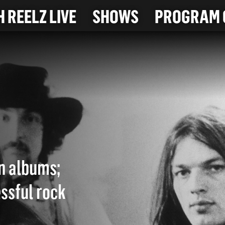
 REELZ LIVE
SHOWS
PROGRAM 
on albums;
ssful rock