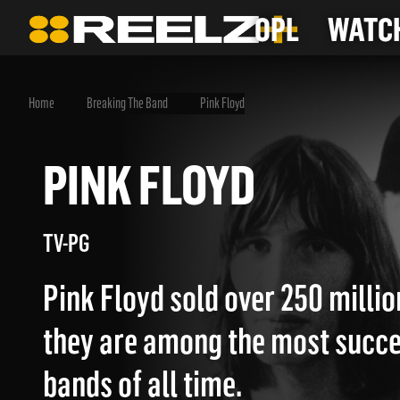
OPL
WATCH
Home
Breaking The Band
Pink Floyd
PINK FLOYD
TV-PG
Pink Floyd sold over 250 milli
they are among the most succe
bands of all time.