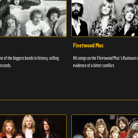
Fleetwood Mac
e of the biggest bands in history, selling
Hit songs on the Fleetwood Mac's Rumours 
records.
evidence of a bitter conflict.