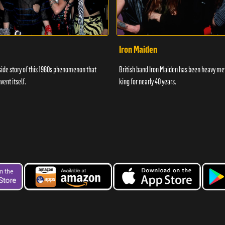
Iron Maiden
side story of this 1980s phenomenon that
British band Iron Maiden has been heavy me
vent itself.
king for nearly 40 years.