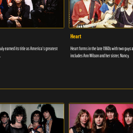
Heart
uly earned its title as America's greatest
Heart forms in the late 1960s with two guys 
.
includes Ann Wilson and her sister, Nancy.