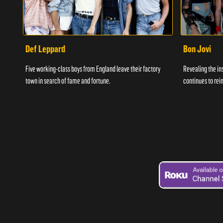
Def Leppard
Bon Jovi
Five working-class boys from England leave their factory
Revealing the in
town in search of fame and fortune.
continues to rein