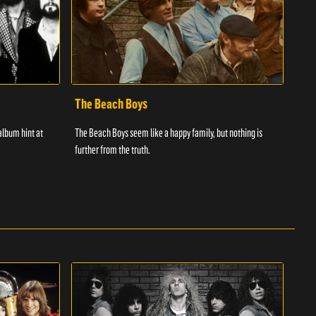
The Beach Boys
The
album hint at
The Beach Boys seem like a happy family, but nothing is
The r
further from the truth.
succ