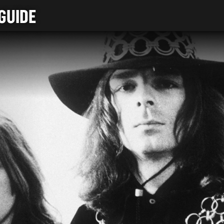
GUIDE