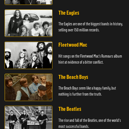
The Eagles
The Eagles are one of the biggest bands in history,
selling over 150 million records.
Fleetwood Mac
Hit songs on the Fleetwood Mac's Rumours album
hint at evidence of a bitter conflict.
The Beach Boys
The Beach Boys seem like a happy family, but
nothing is further from the truth.
The Beatles
The rise and fall of the Beatles, one of the world's
most successful bands.