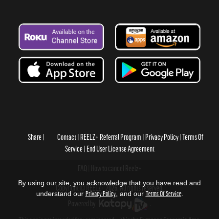
Share
Contact
REELZ+ Referral Program
Privacy Policy
Terms Of
Service
End User License Agreement
FAQ
How to cancel Reelz+
By using our site, you acknowledge that you have read and
Copyright © REELZ+ 2026, All rights reserved.
understand our
Privacy Policy
, and our
Terms Of Service
.
Powered by
.