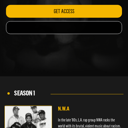
GET ACCESS
SEASON 1
N.W.A
In the late '80s, L.A. rap group NWA rocks the
world with its brutal, violent music about racism.