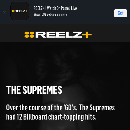
REELZ+ | Watch On Patrol: Live
Get
Stream LIVE policing and more!
Home
Breaking The Band
The Supremes
THE SUPREMES
Over the course of the '60's, The Supremes
had 12 Billboard chart-topping hits.