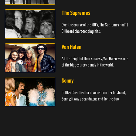
The Supremes
Over the course of the '60's, The Supremes had 12
Billboard chart-topping hits.
Van Halen
At the height of their success, Van Halen was one
of the biggest rock bands in the world.
Sonny
In 1974 Cher filed for divorce from her husband,
Sonny; it was a scandalous end for the duo.