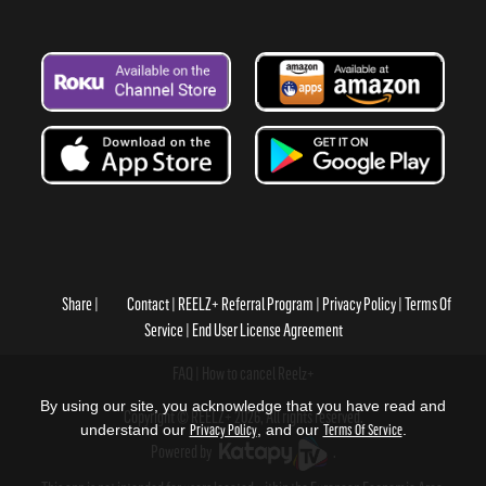
Share
Contact
REELZ+ Referral Program
Privacy Policy
Terms Of
Service
End User License Agreement
FAQ
How to cancel Reelz+
By using our site, you acknowledge that you have read and
Copyright © REELZ+ 2026, All rights reserved.
understand our
Privacy Policy
, and our
Terms Of Service
.
Powered by
.