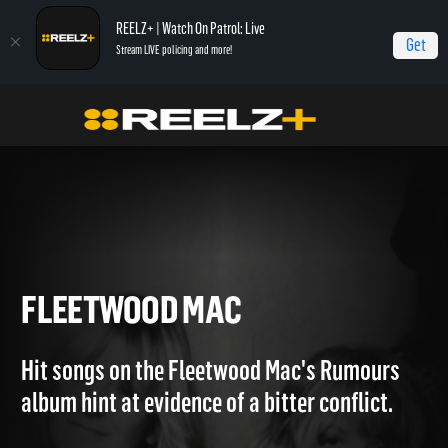
REELZ+ | Watch On Patrol: Live
Get
Stream LIVE policing and more!
Home
Breaking The Band
Fleetwood Mac
FLEETWOOD MAC
Hit songs on the Fleetwood Mac's Rumours
album hint at evidence of a bitter conflict.