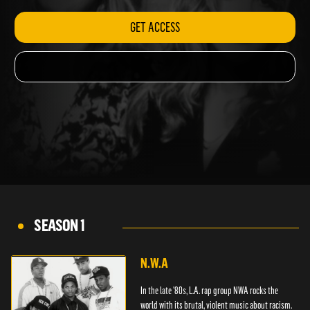
GET ACCESS
SEASON 1
N.W.A
In the late '80s, L.A. rap group NWA rocks the
world with its brutal, violent music about racism.