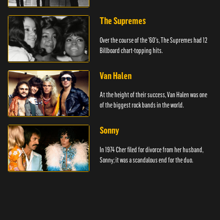
The Supremes
Over the course of the '60's, The Supremes had 12
Billboard chart-topping hits.
Van Halen
At the height of their success, Van Halen was one
of the biggest rock bands in the world.
Sonny
In 1974 Cher filed for divorce from her husband,
Sonny; it was a scandalous end for the duo.