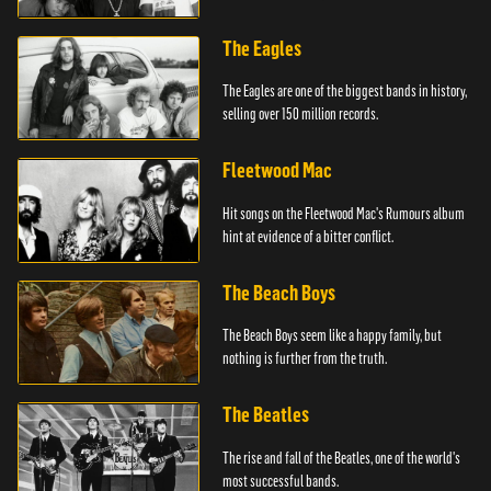
The Eagles
The Eagles are one of the biggest bands in history,
selling over 150 million records.
Fleetwood Mac
Hit songs on the Fleetwood Mac's Rumours album
hint at evidence of a bitter conflict.
The Beach Boys
The Beach Boys seem like a happy family, but
nothing is further from the truth.
The Beatles
The rise and fall of the Beatles, one of the world's
most successful bands.