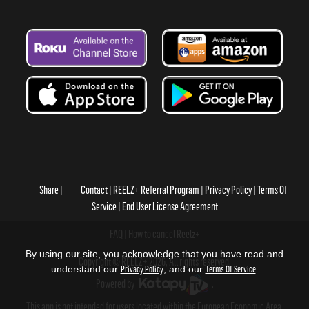
Share
Contact
REELZ+ Referral Program
Privacy Policy
Terms Of
Service
End User License Agreement
FAQ
How to cancel Reelz+
By using our site, you acknowledge that you have read and
Copyright © REELZ+ 2026, All rights reserved.
understand our
Privacy Policy
, and our
Terms Of Service
.
Powered by
.
This app is not intended for users located within the European Economic Area.