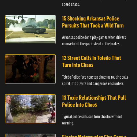
speed chaos.
15 Shocking Arkansas Police
Pursuits That Took a Wild Turn
Arkansas police don't play games when drivers
choose to hit the gas instead of the brakes.
12 Street Calls In Toledo That
Turn Into Chaos
Toledo Police face nonstop chaos as routine calls
spiral into bizarre and dangerous encounters.
13 Toxic Relationships That Pull
Police Into Chaos
Typical police calls can turn chaotic without
warning.