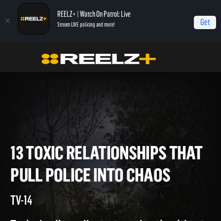
REELZ+ | Watch On Patrol: Live
Get
Stream LIVE policing and more!
Home
On Patrol: Live Special
13 Toxic Relationships That Pull Police Into
Chaos
13 TOXIC RELATIONSHIPS TH
PULL POLICE INTO CHAOS
TV-14