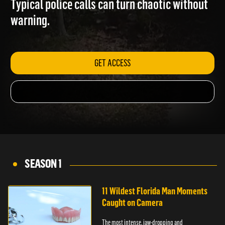
Typical police calls can turn chaotic without
warning.
GET ACCESS
SEASON 1
11 Wildest Florida Man Moments
Caught on Camera
The most intense, jaw-dropping and