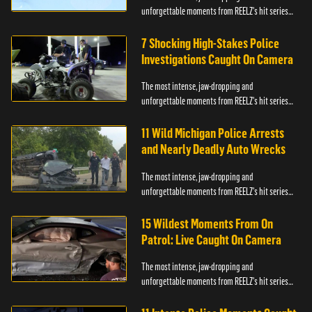
unforgettable moments from REELZ's hit series
On Patrol: Live.
7 Shocking High-Stakes Police
Investigations Caught On Camera
The most intense, jaw-dropping and
unforgettable moments from REELZ's hit series
On Patrol: Live.
11 Wild Michigan Police Arrests
and Nearly Deadly Auto Wrecks
The most intense, jaw-dropping and
unforgettable moments from REELZ's hit series
On Patrol: Live.
15 Wildest Moments From On
Patrol: Live Caught On Camera
The most intense, jaw-dropping and
unforgettable moments from REELZ's hit series
On Patrol: Live.