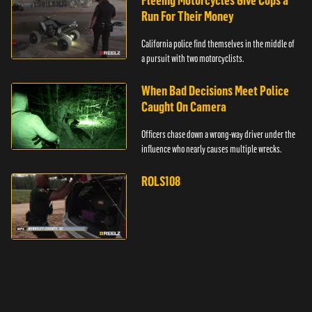
Fleeing Motorcycles Give Cops a
Run For Their Money
California police find themselves in the middle of
a pursuit with two motorcyclists.
When Bad Decisions Meet Police
Caught On Camera
Officers chase down a wrong-way driver under the
influence who nearly causes multiple wrecks.
ROLS108