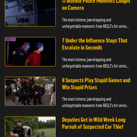
11 Intense Police Moments Caught
on Camera
The most intense, jaw-dropping and
unforgettable moments from REELZ's hit series
On Patrol: Live.
7 Under the Influence Stops That
Escalate in Seconds
The most intense, jaw-dropping and
unforgettable moments from REELZ's hit series
On Patrol: Live.
8 Suspects Play Stupid Games and
Win Stupid Prizes
The most intense, jaw-dropping and
unforgettable moments from REELZ's hit series
On Patrol: Live.
Deputies Get in Wild Week Long
Pursuit of Suspected Car Thief