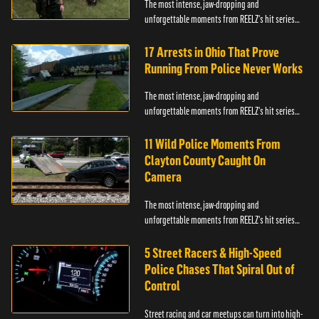
The most intense, jaw-dropping and
unforgettable moments from REELZ's hit series
On Patrol: Live.
17 Arrests in Ohio That Prove
Running From Police Never Works
The most intense, jaw-dropping and
unforgettable moments from REELZ's hit series
On Patrol: Live.
11 Wild Police Moments From
Clayton County Caught On
Camera
The most intense, jaw-dropping and
unforgettable moments from REELZ's hit series
On Patrol: Live.
5 Street Racers & High-Speed
Police Chases That Spiral Out of
Control
Street racing and car meetups can turn into high-