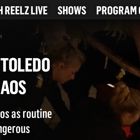
 REELZ LIVE
SHOWS
PROGRAM 
os
 IN TOLEDO
 CHAOS
os as routine
angerous