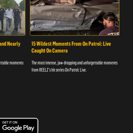
 and Nearly
15 Wildest Moments From On Patrol: Live
11 
Caught On Camera
Ca
gettable moments
The most intense, jaw-dropping and unforgettable moments
The 
from REELZ's hit series On Patrol: Live.
from 