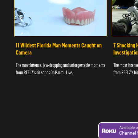
11 Wildest Florida Man Moments Caught on
7 Shocking 
Camera
Investigati
The most intense, jaw-dropping and unforgettable moments
The most intens
from REELZ's hit series On Patrol: Live.
from REELZ's hit 