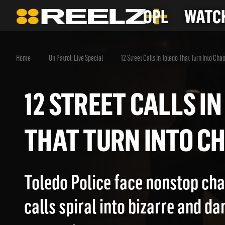
OPL
WATCH
Home
On Patrol: Live Special
12 Street Calls In Toledo That Turn Into Cha
12 STREET CALLS
THAT TURN INTO
Toledo Police face nonstop cha
calls spiral into bizarre and d