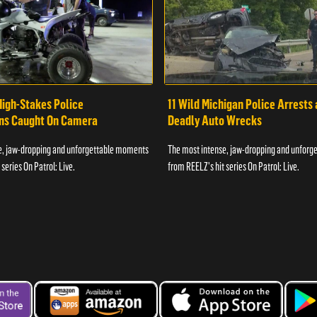
High-Stakes Police
11 Wild Michigan Police Arrests
ons Caught On Camera
Deadly Auto Wrecks
e, jaw-dropping and unforgettable moments
The most intense, jaw-dropping and unfor
series On Patrol: Live.
from REELZ's hit series On Patrol: Live.