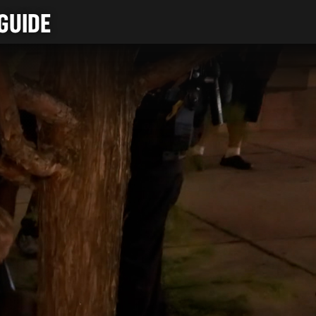
GUIDE