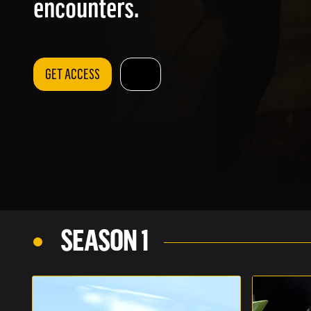
encounters.
GET ACCESS
SEASON 1