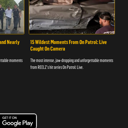
 and Nearly
15 Wildest Moments From On Patrol: Live
11 
Caught On Camera
Ca
gettable moments
The most intense, jaw-dropping and unforgettable moments
The 
from REELZ's hit series On Patrol: Live.
from 