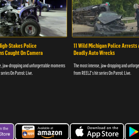
High-Stakes Police
11 Wild Michigan Police Arrests
ons Caught On Camera
Deadly Auto Wrecks
e, jaw-dropping and unforgettable moments
The most intense, jaw-dropping and unfor
series On Patrol: Live.
from REELZ's hit series On Patrol: Live.