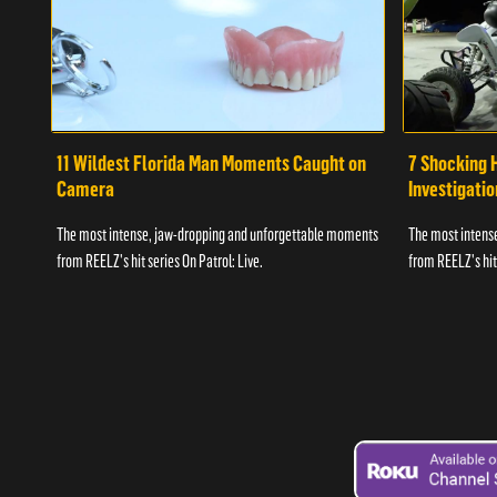
11 Wildest Florida Man Moments Caught on
7 Shocking 
Camera
Investigati
The most intense, jaw-dropping and unforgettable moments
The most intens
from REELZ's hit series On Patrol: Live.
from REELZ's hit 