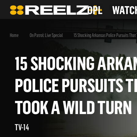
OPL
WATCH
Home
On Patrol: Live Special
15 Shocking Arkansas Police Pursuits That 
15 SHOCKING AR
POLICE PURSUITS
TOOK A WILD TU
TV-14