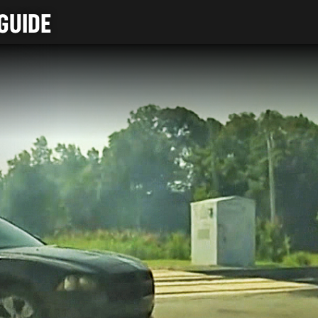
GUIDE