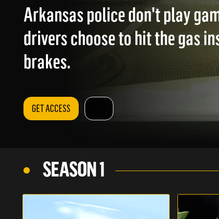
Arkansas police don't play ga
drivers choose to hit the gas in
brakes.
GET ACCESS
SEASON 1