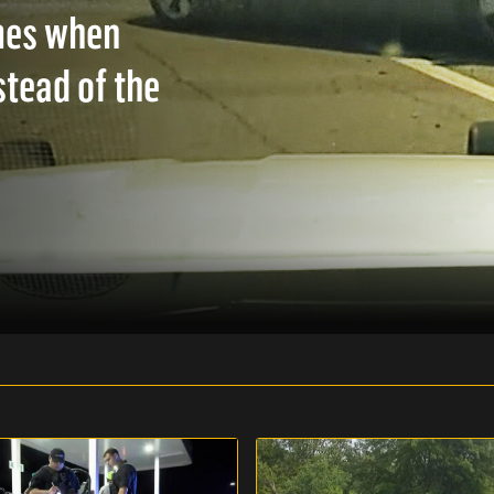
mes when
stead of the