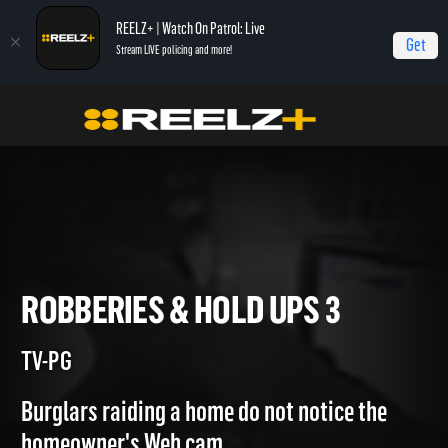
REELZ+ | Watch On Patrol: Live
Get
Stream LIVE policing and more!
Home
Most Shocking
Robberies & Hold Ups 3
ROBBERIES & HOLD UPS 3
TV-PG
Burglars raiding a home do not notice the