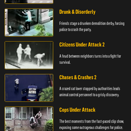
Drunk & Disorderly
Friends stage a drunken demolition derby, forcing
police to crash the party.
Citizens Under Attack 2
A feud between neighbors turns into a fight for
survival.
Chases & Crashes 2
A crazed cat lover stopped by authorities leads
animal control personnel to a grisly discovery.
Cops Under Attack
The best moments from the fast-paced clip show,
exposing some outrageous challenges for police.