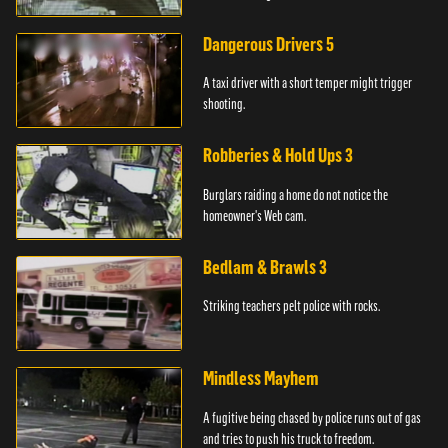
Dangerous Drivers 5
A taxi driver with a short temper might trigger
shooting.
Robberies & Hold Ups 3
Burglars raiding a home do not notice the
homeowner's Web cam.
Bedlam & Brawls 3
Striking teachers pelt police with rocks.
Mindless Mayhem
A fugitive being chased by police runs out of gas
and tries to push his truck to freedom.