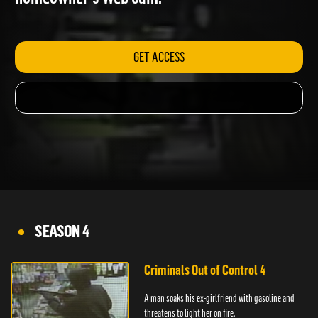
homeowner's Web cam.
GET ACCESS
SEASON 4
Criminals Out of Control 4
A man soaks his ex-girlfriend with gasoline and
threatens to light her on fire.