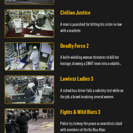
Civilian Justice
A man is punished for hitting his sister-in-law
with a machete.
Deadly Force 2
A knife-wielding woman threatens to kill her
hostage, drawing a SWAT team into a volatile
standoff.
Lawless Ladies 3
A school bus driver fails a sobriety test while on
the job; a brawl involving several women.
Fights & Wild Riots 3
Police try to keep the peace as anarchists clash
with members of the Ku Klux Klan.