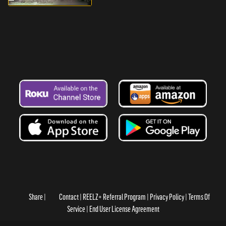
Share
Contact
REELZ+ Referral Program
Privacy Policy
Terms Of
Service
End User License Agreement