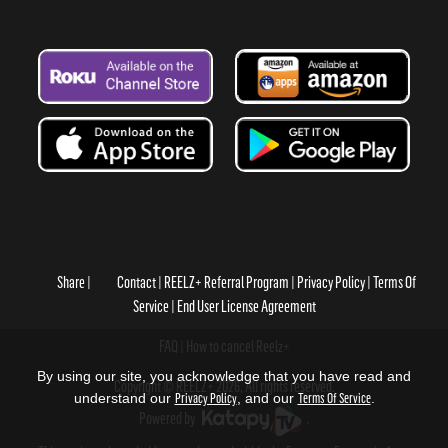
Share
Contact
REELZ+ Referral Program
Privacy Policy
Terms Of
Service
End User License Agreement
FAQ
How to cancel Reelz+
By using our site, you acknowledge that you have read and
Copyright © REELZ+ 2026, All rights reserved.
understand our
Privacy Policy
, and our
Terms Of Service
.
Powered by
.