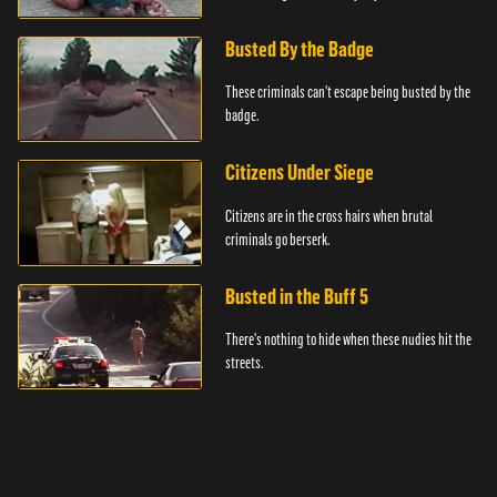
Busted By the Badge
These criminals can't escape being busted by the
badge.
Citizens Under Siege
Citizens are in the cross hairs when brutal
criminals go berserk.
Busted in the Buff 5
There's nothing to hide when these nudies hit the
streets.