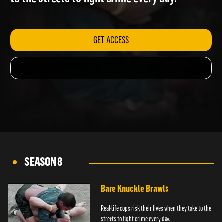
to the streets to fight crime every day.
GET ACCESS
SEASON 8
Bare Knuckle Brawls
Real-life cops risk their lives when they take to the
streets to fight crime every day.