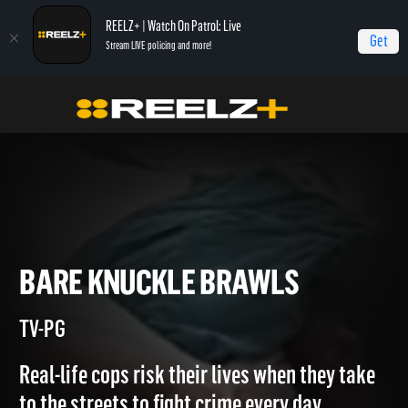
REELZ+ | Watch On Patrol: Live
Get
Stream LIVE policing and more!
Home
Most Shocking
Bare Knuckle Brawls
BARE KNUCKLE BRAWLS
TV-PG
Real-life cops risk their lives when they take