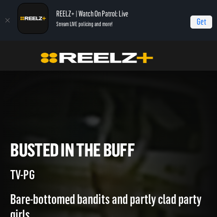
REELZ+ | Watch On Patrol: Live
Get
Stream LIVE policing and more!
Home
Most Shocking
Busted in the Buff
BUSTED IN THE BUFF
TV-PG
Bare-bottomed bandits and partly clad party