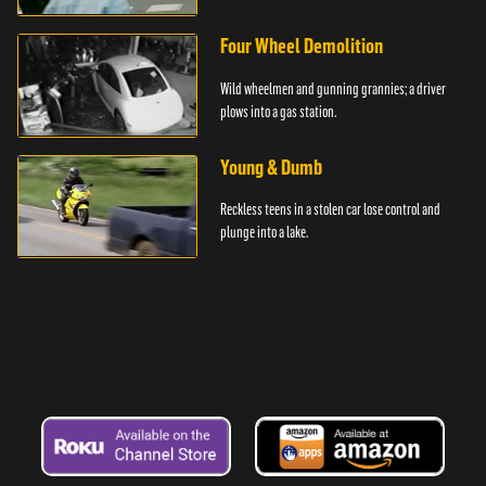
Four Wheel Demolition
Wild wheelmen and gunning grannies; a driver
plows into a gas station.
Young & Dumb
Reckless teens in a stolen car lose control and
plunge into a lake.