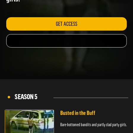
girls.
GET ACCESS
SEASON 5
Busted in the Buff
Bare-bottomed bandits and partly clad party girls.