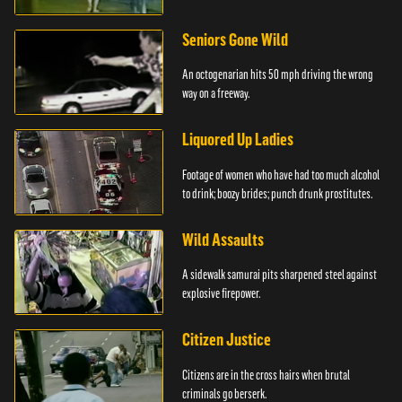
Seniors Gone Wild
An octogenarian hits 50 mph driving the wrong
way on a freeway.
Liquored Up Ladies
Footage of women who have had too much alcohol
to drink; boozy brides; punch drunk prostitutes.
Wild Assaults
A sidewalk samurai pits sharpened steel against
explosive firepower.
Citizen Justice
Citizens are in the cross hairs when brutal
criminals go berserk.