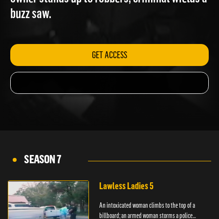
owner stands up to robbers; criminal wields a
buzz saw.
GET ACCESS
SEASON 7
Lawless Ladies 5
An intoxicated woman climbs to the top of a
billboard; an armed woman storms a police