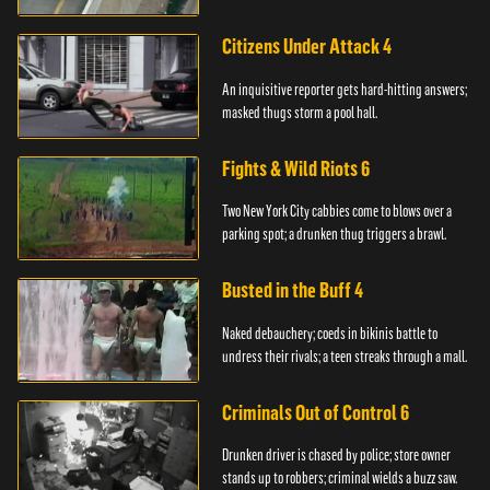
Citizens Under Attack 4
An inquisitive reporter gets hard-hitting answers;
masked thugs storm a pool hall.
Fights & Wild Riots 6
Two New York City cabbies come to blows over a
parking spot; a drunken thug triggers a brawl.
Busted in the Buff 4
Naked debauchery; coeds in bikinis battle to
undress their rivals; a teen streaks through a mall.
Criminals Out of Control 6
Drunken driver is chased by police; store owner
stands up to robbers; criminal wields a buzz saw.