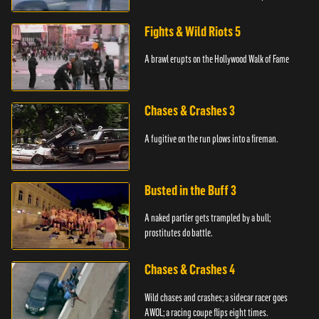
station.
Fights & Wild Riots 5
A brawl erupts on the Hollywood Walk of Fame
Chases & Crashes 3
A fugitive on the run plows into a fireman.
Busted in the Buff 3
A naked partier gets trampled by a bull;
prostitutes do battle.
Chases & Crashes 4
Wild chases and crashes; a sidecar racer goes
AWOL; a racing coupe flips eight times.