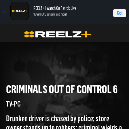
REELZ+ | Watch On Patrol: Live
Get
Stream LIVE policing and more!
Home
Most Shocking
Criminals Out of Control 6
CRIMINALS OUT OF CONTROL
TV-PG
Drunken driver is chased by police; store