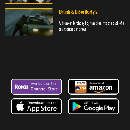
Drunk & Disorderly 2
A drunken birthday boy tumbles into the path of a
train; biker bar brawl.