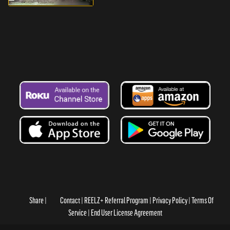
Share
Contact
REELZ+ Referral Program
Privacy Policy
Terms Of
Service
End User License Agreement