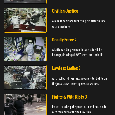
Civilian Justice
A man is punished for hitting his sister-in-law
with a machete.
Deadly Force 2
A knife-wielding woman threatens to kill her
hostage, drawing a SWAT team into a volatile
standoff.
Lawless Ladies 3
A school bus driver fails a sobriety test while on
the job; a brawl involving several women.
Fights & Wild Riots 3
Police try to keep the peace as anarchists clash
with members of the Ku Klux Klan.