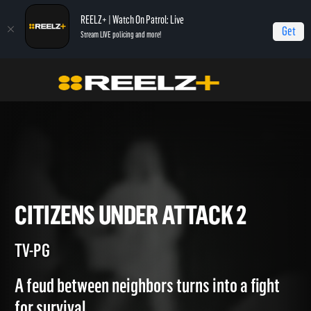
REELZ+ | Watch On Patrol: Live
Get
Stream LIVE policing and more!
Home
Most Shocking
Citizens Under Attack 2
CITIZENS UNDER ATTACK 2
TV-PG
A feud between neighbors turns into a fight