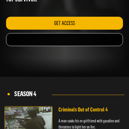
for survival.
GET ACCESS
SEASON 4
Criminals Out of Control 4
A man soaks his ex-girlfriend with gasoline and
threatens to light her on fire.