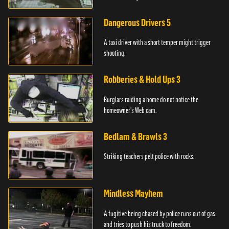
Dangerous Drivers 5
A taxi driver with a short temper might trigger
shooting.
Robberies & Hold Ups 3
Burglars raiding a home do not notice the
homeowner's Web cam.
Bedlam & Brawls 3
Striking teachers pelt police with rocks.
Mindless Mayhem
A fugitive being chased by police runs out of gas
and tries to push his truck to freedom.