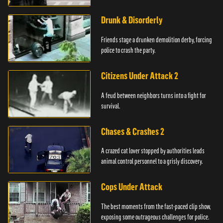
Drunk & Disorderly
Friends stage a drunken demolition derby, forcing
police to crash the party.
Citizens Under Attack 2
A feud between neighbors turns into a fight for
survival.
Chases & Crashes 2
A crazed cat lover stopped by authorities leads
animal control personnel to a grisly discovery.
Cops Under Attack
The best moments from the fast-paced clip show,
exposing some outrageous challenges for police.