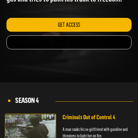
gas and tries to push his truck to freedom.
GET ACCESS
SEASON 4
Criminals Out of Control 4
A man soaks his ex-girlfriend with gasoline and
threatens to light her on fire.