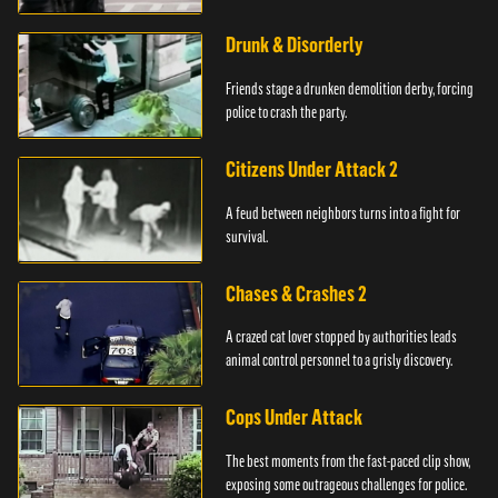
Drunk & Disorderly
Friends stage a drunken demolition derby, forcing
police to crash the party.
Citizens Under Attack 2
A feud between neighbors turns into a fight for
survival.
Chases & Crashes 2
A crazed cat lover stopped by authorities leads
animal control personnel to a grisly discovery.
Cops Under Attack
The best moments from the fast-paced clip show,
exposing some outrageous challenges for police.