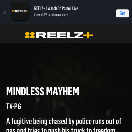
REELZ+ | Watch On Patrol: Live
Get
Stream LIVE policing and more!
Home
Most Shocking
Mindless Mayhem
MINDLESS MAYHEM
TV-PG
A fugitive being chased by police runs out of