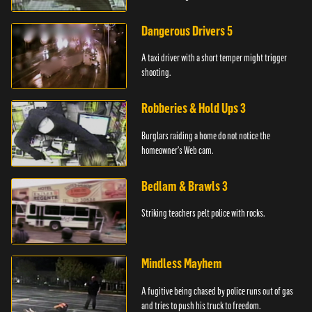
Dangerous Drivers 5
A taxi driver with a short temper might trigger
shooting.
Robberies & Hold Ups 3
Burglars raiding a home do not notice the
homeowner's Web cam.
Bedlam & Brawls 3
Striking teachers pelt police with rocks.
Mindless Mayhem
A fugitive being chased by police runs out of gas
and tries to push his truck to freedom.