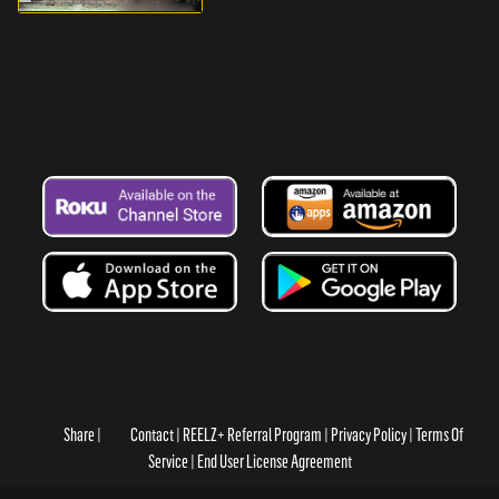
Share
Contact
REELZ+ Referral Program
Privacy Policy
Terms Of
Service
End User License Agreement