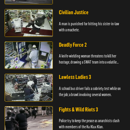
Civilian Justice
A man is punished for hitting his sister-in-law
with a machete.
Deadly Force 2
A knife-wielding woman threatens to kill her
hostage, drawing a SWAT team into a volatile
standoff.
Lawless Ladies 3
A school bus driver fails a sobriety test while on
the job; a brawl involving several women.
Fights & Wild Riots 3
Police try to keep the peace as anarchists clash
with members of the Ku Klux Klan.