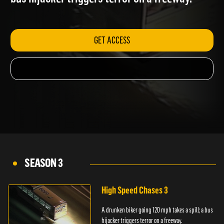
bus hijacker triggers terror on a freeway.
GET ACCESS
SEASON 3
High Speed Chases 3
A drunken biker going 120 mph takes a spill; a bus
hijacker triggers terror on a freeway.