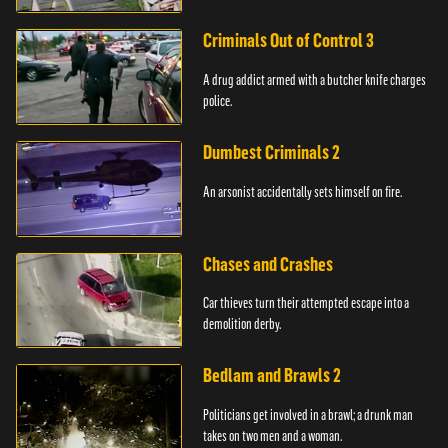
Criminals Out of Control 3
A drug addict armed with a butcher knife charges
police.
Dumbest Criminals 2
An arsonist accidentally sets himself on fire.
Chases and Crashes
Car thieves turn their attempted escape into a
demolition derby.
Bedlam and Brawls 2
Politicians get involved in a brawl; a drunk man
takes on two men and a woman.