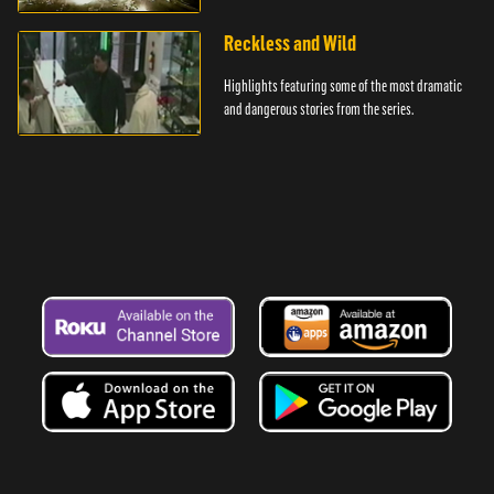
Reckless and Wild
Highlights featuring some of the most dramatic
and dangerous stories from the series.