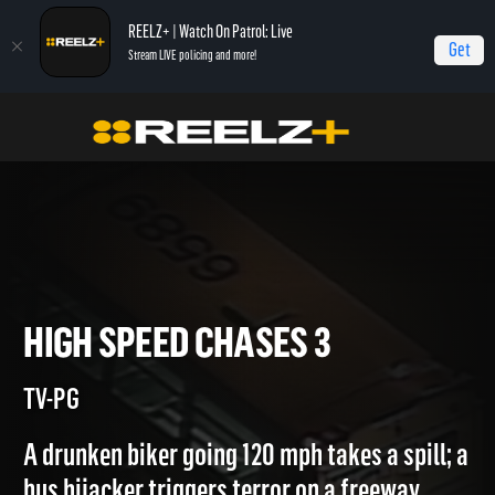
REELZ+ | Watch On Patrol: Live
Get
Stream LIVE policing and more!
Home
Most Shocking
High Speed Chases 3
HIGH SPEED CHASES 3
TV-PG
A drunken biker going 120 mph takes a spill; a