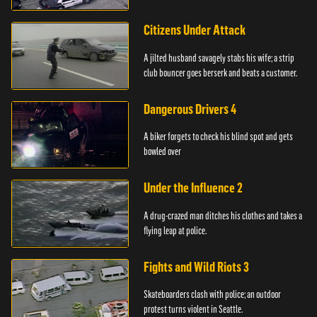
Citizens Under Attack
A jilted husband savagely stabs his wife; a strip
club bouncer goes berserk and beats a customer.
Dangerous Drivers 4
A biker forgets to check his blind spot and gets
bowled over
Under the Influence 2
A drug-crazed man ditches his clothes and takes a
flying leap at police.
Fights and Wild Riots 3
Skateboarders clash with police; an outdoor
protest turns violent in Seattle.