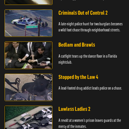
Criminals Out of Control 2
A late-night police hunt for two burglars becomes
a wild foot chase through neighborhood streets.
Bedlam and Brawls
A catfight tears up the dance floor in a Florida
nightclub.
Stopped by the Law 4
A lead-footed drug addict leads police on a chase.
Lawless Ladies 2
A revolt at a women's prison leaves guards at the
mercy of the inmates.