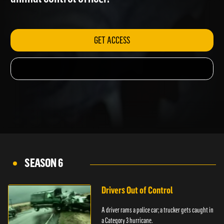
animal control officer.
GET ACCESS
SEASON 6
Drivers Out of Control
A driver rams a police car; a trucker gets caught in
a Category 3 hurricane.