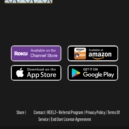
Share
Contact
REELZ+ Referral Program
Privacy Policy
Terms Of
Service
End User License Agreement