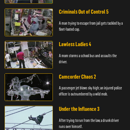
Criminals Out of Control 5
A man trying to escape from jail gets tackled by a
fleet-footed cop.
Lawless Ladies 4
A mom storms a school bus and assaults the
driver.
Camcorder Chaos 2
A passenger jet blows sky high; an injured police
officer is outnumbered by a wild mob.
Under the Influence 3
After trying to run from the law, a drunk driver
runs over himself.