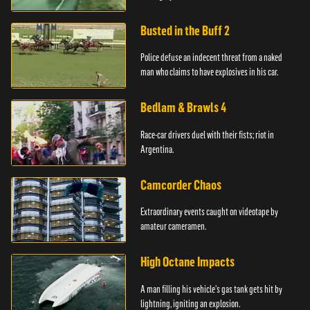
Busted in the Buff 2
Police defuse an indecent threat from a naked
man who claims to have explosives in his car.
Bedlam & Brawls 4
Race-car drivers duel with their fists; riot in
Argentina.
Camcorder Chaos
Extraordinary events caught on videotape by
amateur cameramen.
High Octane Impacts
A man filling his vehicle's gas tank gets hit by
lightning, igniting an explosion.