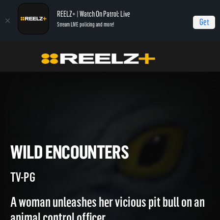
REELZ+ | Watch On Patrol: Live
Get
Stream LIVE policing and more!
Home
Most Shocking
Wild Encounters
WILD ENCOUNTERS
TV-PG
A woman unleashes her vicious pit bull on an