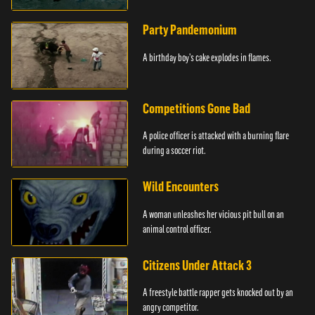
Party Pandemonium
A birthday boy's cake explodes in flames.
Competitions Gone Bad
A police officer is attacked with a burning flare
during a soccer riot.
Wild Encounters
A woman unleashes her vicious pit bull on an
animal control officer.
Citizens Under Attack 3
A freestyle battle rapper gets knocked out by an
angry competitor.