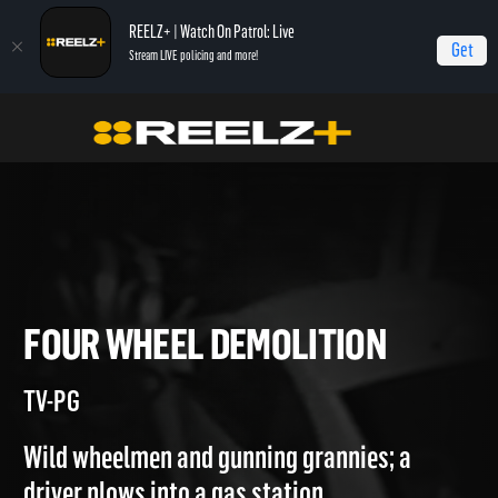
REELZ+ | Watch On Patrol: Live
Get
Stream LIVE policing and more!
Home
Most Shocking
Four Wheel Demolition
FOUR WHEEL DEMOLITION
TV-PG
Wild wheelmen and gunning grannies; a