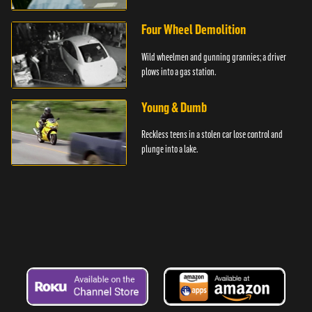
Four Wheel Demolition
Wild wheelmen and gunning grannies; a driver
plows into a gas station.
Young & Dumb
Reckless teens in a stolen car lose control and
plunge into a lake.