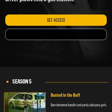
driver plows into a gas station.
GET ACCESS
SEASON 5
Busted in the Buff
Bare-bottomed bandits and partly clad party girls.