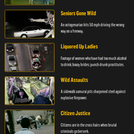
Seniors Gone Wild
An octogenarian hits 50 mph driving the wrong
way on a freeway.
Liquored Up Ladies
Footage of women who have had too much alcohol
to drink; boozy brides; punch drunk prostitutes.
Wild Assaults
A sidewalk samurai pits sharpened steel against
explosive firepower.
Citizen Justice
Citizens are in the cross hairs when brutal
criminals go berserk.