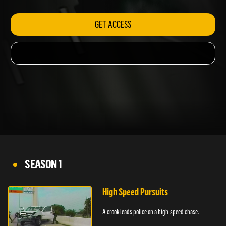
GET ACCESS
SEASON 1
High Speed Pursuits
A crook leads police on a high-speed chase.