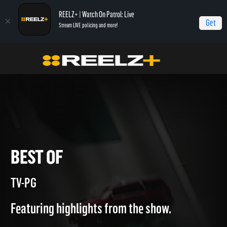
REELZ+ | Watch On Patrol: Live
Get
Stream LIVE policing and more!
Home
Most Shocking
Best of
BEST OF
TV-PG
Featuring highlights from the show.