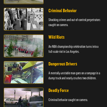
Criminal Behavior
Shocking crimes and out-of-control perpetrators
caught on camera.
Wild Riots
An NBA championship celebration turns into a
full-scale riot in Los Angeles.
Dangerous Drivers
A mentally unstable man goes on a rampage in a
dump truck and nearly crushes two children.
Deadly Force
Criminal behavior caught on camera.