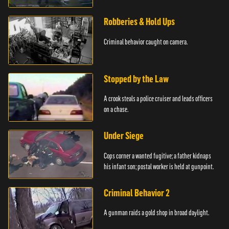
Robberies & Hold Ups
Criminal behavior caught on camera.
Stopped by the Law
A crook steals a police cruiser and leads officers
on a chase.
Under Siege
Cops corner a wanted fugitive; a father kidnaps
his infant son; postal worker is held at gunpoint.
Criminal Behavior 2
A gunman raids a gold shop in broad daylight.