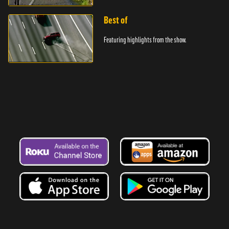
Best of
Featuring highlights from the show.