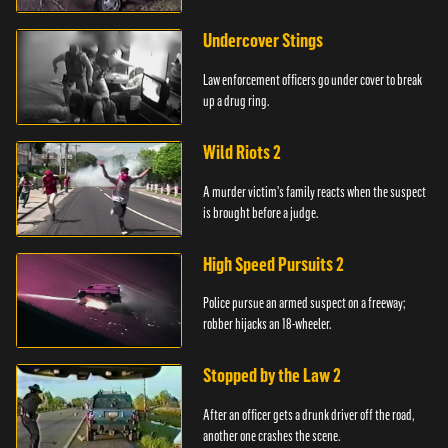
Undercover Stings
Law enforcement officers go under cover to break
up a drug ring.
Wild Riots 2
A murder victim's family reacts when the suspect
is brought before a judge.
High Speed Pursuits 2
Police pursue an armed suspect on a freeway;
robber hijacks an 18-wheeler.
Stopped by the Law 2
After an officer gets a drunk driver off the road,
another one crashes the scene.