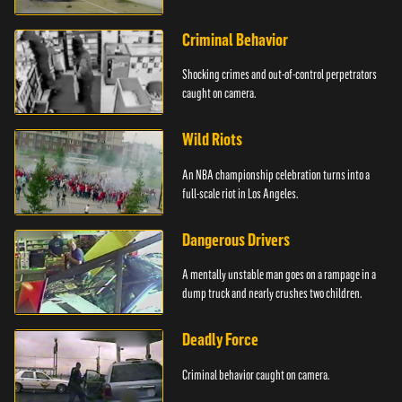
Criminal Behavior
Shocking crimes and out-of-control perpetrators
caught on camera.
Wild Riots
An NBA championship celebration turns into a
full-scale riot in Los Angeles.
Dangerous Drivers
A mentally unstable man goes on a rampage in a
dump truck and nearly crushes two children.
Deadly Force
Criminal behavior caught on camera.