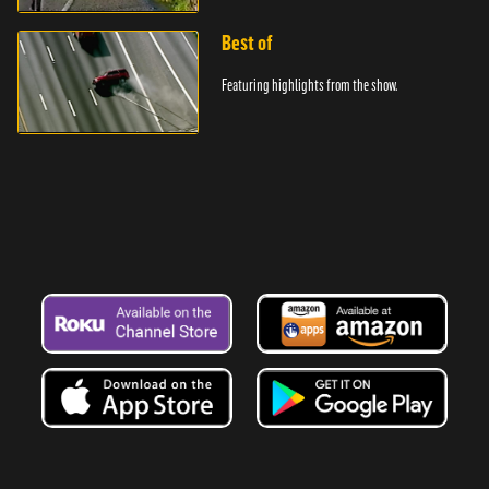
Best of
Featuring highlights from the show.