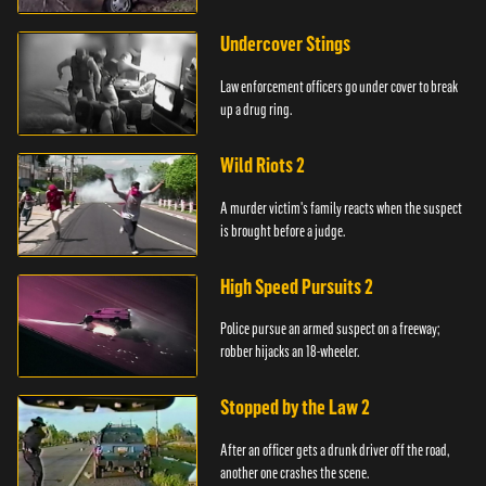
Undercover Stings
Law enforcement officers go under cover to break
up a drug ring.
Wild Riots 2
A murder victim's family reacts when the suspect
is brought before a judge.
High Speed Pursuits 2
Police pursue an armed suspect on a freeway;
robber hijacks an 18-wheeler.
Stopped by the Law 2
After an officer gets a drunk driver off the road,
another one crashes the scene.