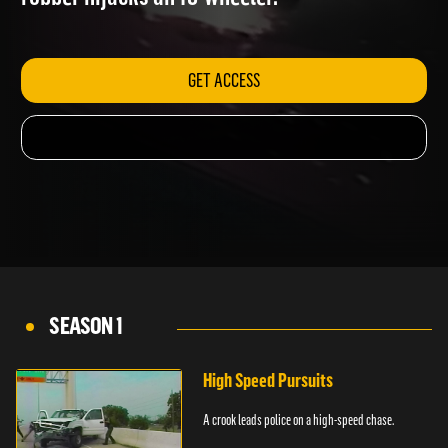
robber hijacks an 18-wheeler.
GET ACCESS
SEASON 1
High Speed Pursuits
A crook leads police on a high-speed chase.