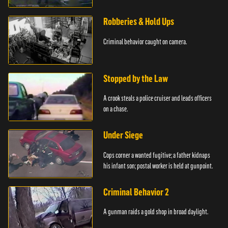
Robberies & Hold Ups
Criminal behavior caught on camera.
Stopped by the Law
A crook steals a police cruiser and leads officers
on a chase.
Under Siege
Cops corner a wanted fugitive; a father kidnaps
his infant son; postal worker is held at gunpoint.
Criminal Behavior 2
A gunman raids a gold shop in broad daylight.