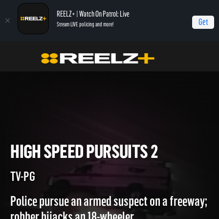
REELZ+ | Watch On Patrol: Live
Get
Stream LIVE policing and more!
Home
Most Shocking
High Speed Pursuits 2
HIGH SPEED PURSUITS 2
TV-PG
Police pursue an armed suspect on a freeway;