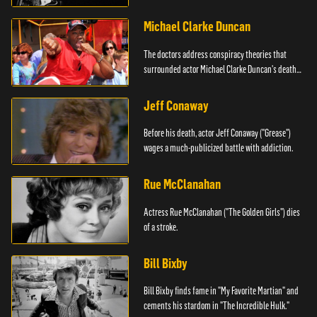
Michael Clarke Duncan
The doctors address conspiracy theories that
surrounded actor Michael Clarke Duncan's death
in 2012.
Jeff Conaway
Before his death, actor Jeff Conaway ("Grease")
wages a much-publicized battle with addiction.
Rue McClanahan
Actress Rue McClanahan ("The Golden Girls") dies
of a stroke.
Bill Bixby
Bill Bixby finds fame in "My Favorite Martian" and
cements his stardom in "The Incredible Hulk."