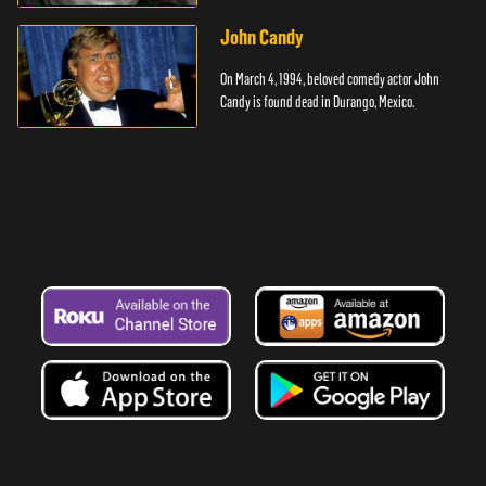
cancer.
John Candy
On March 4, 1994, beloved comedy actor John
Candy is found dead in Durango, Mexico.