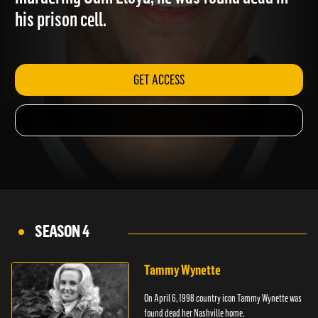
murdering Odin Lloyd; he was found dead in
his prison cell.
GET ACCESS
SEASON 4
Tammy Wynette
On April 6, 1998 country icon Tammy Wynette was
found dead her Nashville home.