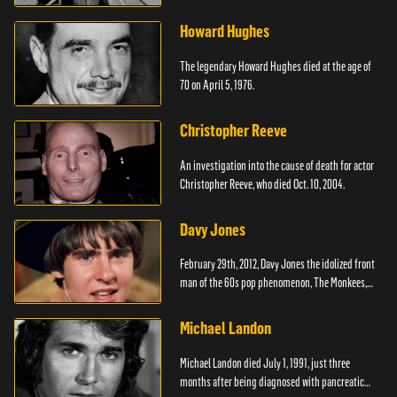
Howard Hughes
The legendary Howard Hughes died at the age of
70 on April 5, 1976.
Christopher Reeve
An investigation into the cause of death for actor
Christopher Reeve, who died Oct. 10, 2004.
Davy Jones
February 29th, 2012, Davy Jones the idolized front
man of the 60s pop phenomenon, The Monkees,
died.
Michael Landon
Michael Landon died July 1, 1991, just three
months after being diagnosed with pancreatic