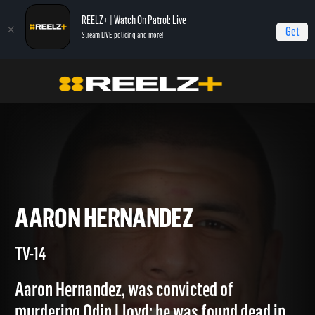
REELZ+ | Watch On Patrol: Live
Get
Stream LIVE policing and more!
Home
Autopsy: The Last Hours of...
Aaron Hernandez
AARON HERNANDEZ
TV-14
Aaron Hernandez, was convicted of