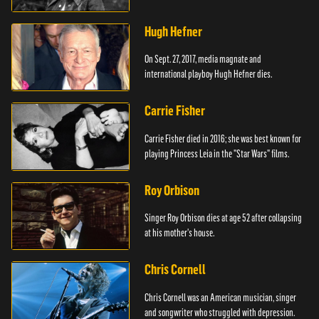
Hugh Hefner
On Sept. 27, 2017, media magnate and
international playboy Hugh Hefner dies.
Carrie Fisher
Carrie Fisher died in 2016; she was best known for
playing Princess Leia in the "Star Wars" films.
Roy Orbison
Singer Roy Orbison dies at age 52 after collapsing
at his mother's house.
Chris Cornell
Chris Cornell was an American musician, singer
and songwriter who struggled with depression.