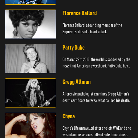
Florence Ballard
Florence Ballard, a founding member of the
Supremes, dies of a heart attack.
Patty Duke
On March 29th 2016, the world is saddened by the
news that American sweetheart, Patty Duke has
died.
Gregg Allman
A forensic pathologist examines Gregg Allman's
death certificate to reveal what caused his death.
Chyna
Chyna's life unravelled after she left WWE and she
was infamous as a casualty of substance abuse.