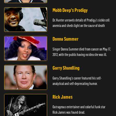
Mobb Deep's Prodigy
Dr. Hunter unravels details of Prodigy's sickle cell
anemia and sheds light on the cause of death
Donna Summer
Singer Donna Summer died from cancer on May 17,
2012, with the public having no idea she was ill.
Garry Shandling
Garry Shandling's career featured his self-
analytical and self-deprecating humor.
Rick James
Outrageous entertainer and colorful funk star
Rick James was found dead.