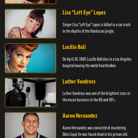
Lisa "Left Eye" Lopes
Singer Lisa "Left Eye" Lopes is killed in a car crash
in the depths of the Honduran jungle.
Lucille Ball
On April 26, 1989, Lucille Ball dies in a Los Angeles
hospital leaving the world heartbroken.
Luther Vandross
Luther Vandross was one of the brightest stars in
the music business in the 80 and 90's.
Aaron Hernandez
Aaron Hernandez, was convicted of murdering
Odin Lloyd; he was found dead in his prison cell.