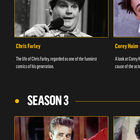
Chris Farley
Corey Haim
The life of Chris Farley, regarded as one of the funniest
A look at Corey H
comics of his generation.
cause of the act
SEASON 3