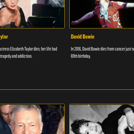
aylor
David Bowie
actress Elizabeth Taylor dies; her life had
In 2016, David Bowie dies from cancer just t
tragedy and addiction.
69th birthday.