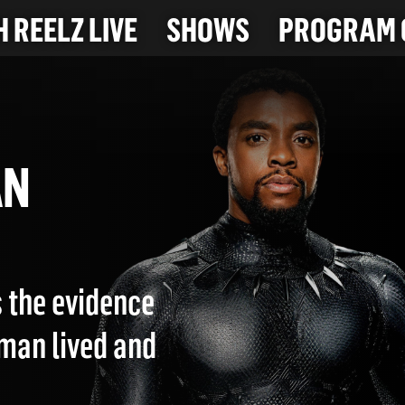
 REELZ LIVE
SHOWS
PROGRAM 
MAN
s the evidence
man lived and