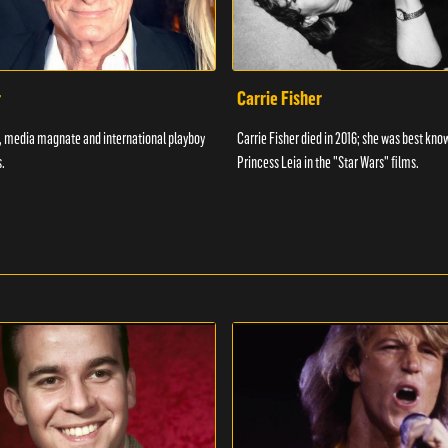
r
Carrie Fisher
7, media magnate and international playboy
Carrie Fisher died in 2016; she was best kno
.
Princess Leia in the "Star Wars" films.