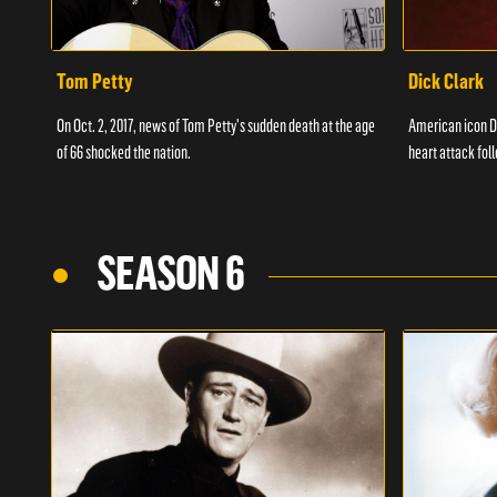
Tom Petty
Dick Clark
On Oct. 2, 2017, news of Tom Petty's sudden death at the age
American icon D
of 66 shocked the nation.
heart attack fol
SEASON 6