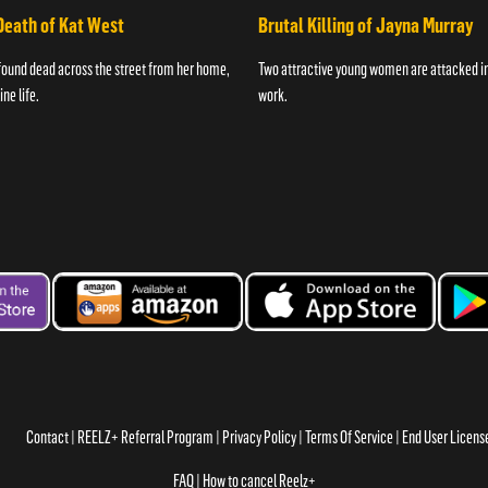
Death of Kat West
Brutal Killing of Jayna Murray
found dead across the street from her home,
Two attractive young women are attacked in 
ne life.
work.
Contact
REELZ+ Referral Program
Privacy Policy
Terms Of Service
End User Licen
FAQ
How to cancel Reelz+