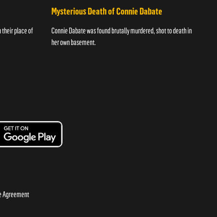
Mysterious Death of Connie Dabate
their place of
Connie Dabate was found brutally murdered, shot to death in
her own basement.
se Agreement