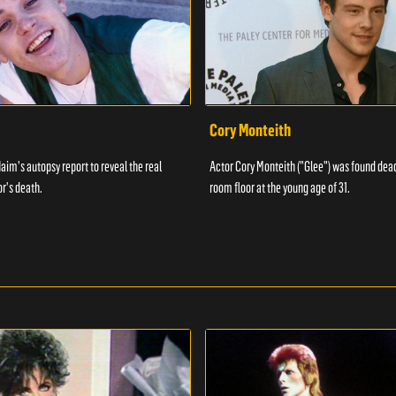
Cory Monteith
aim's autopsy report to reveal the real
Actor Cory Monteith ("Glee") was found dead
or's death.
room floor at the young age of 31.