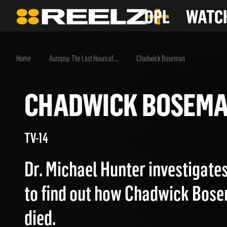
OPL
WATCH
Home
Autopsy: The Last Hours of...
Chadwick Boseman
CHADWICK BOSE
TV-14
Dr. Michael Hunter investigate
to find out how Chadwick Bose
died.