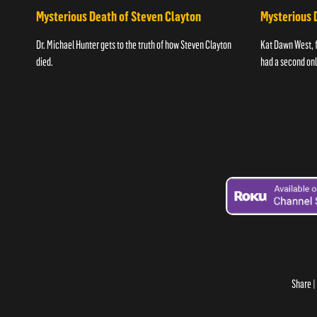
Mysterious Death of Steven Clayton
Mysterious 
Dr. Michael Hunter gets to the truth of how Steven Clayton
Kat Dawn West, 
died.
had a second onli
Share