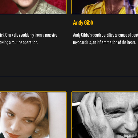
Andy Gibb
ick Clark dies suddenly from a massive
Andy Gibbs's death certificate cause of dea
lowing a routine operation.
myocarditis, an inflammation of the heart.