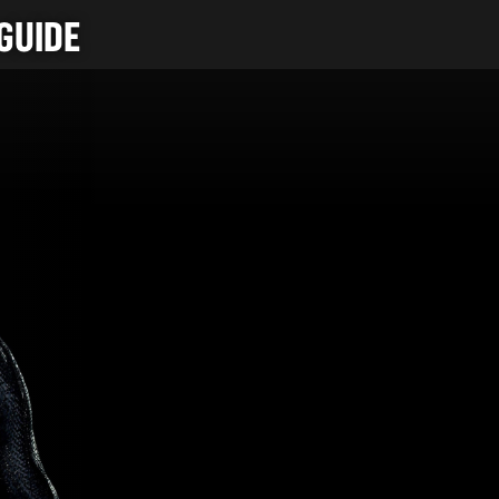
GUIDE