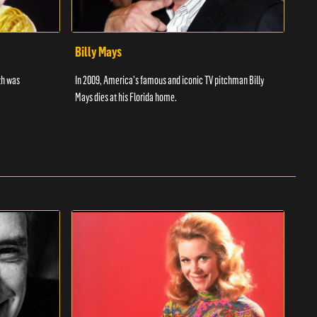
Billy Mays
Chr
th was
In 2009, America's famous and iconic TV pitchman Billy
Discu
Mays dies at his Florida home.
wrest