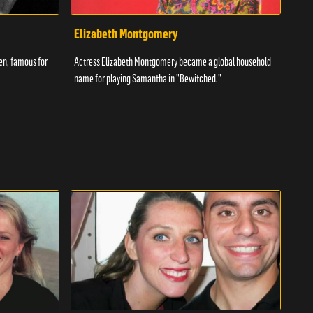
Elizabeth Montgomery
Ant
een, famous for
Actress Elizabeth Montgomery became a global household
The w
name for playing Samantha in "Bewitched."
had t