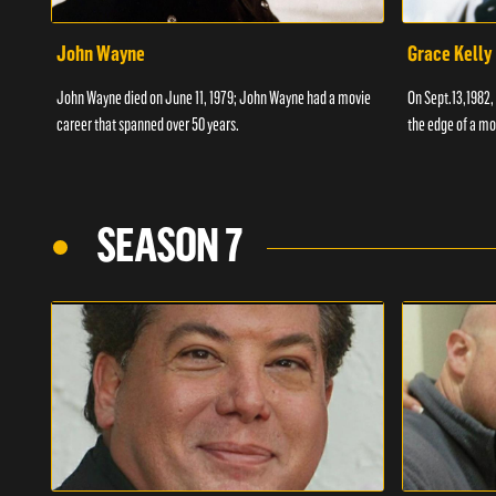
John Wayne
Grace Kelly
John Wayne died on June 11, 1979; John Wayne had a movie
On Sept.13,1982,
career that spanned over 50 years.
the edge of a mo
SEASON 7