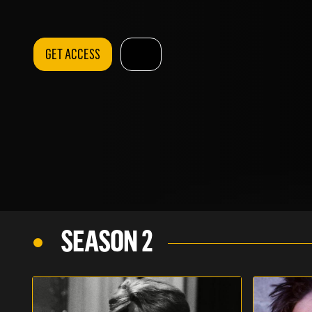
GET ACCESS
SEASON 2