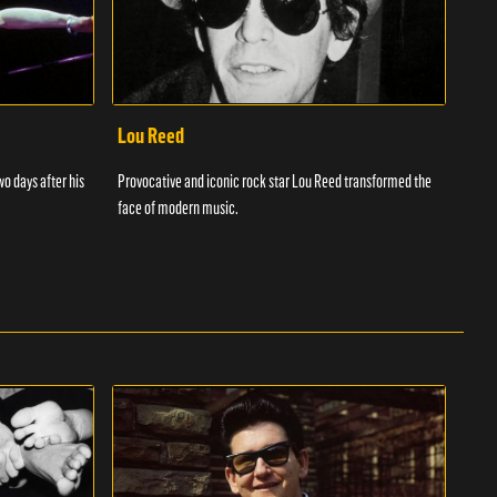
Lou Reed
Muh
wo days after his
Provocative and iconic rock star Lou Reed transformed the
Muha
face of modern music.
ever