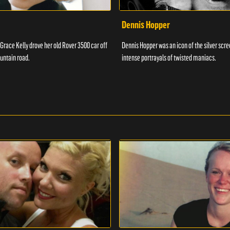
Dennis Hopper
 Grace Kelly drove her old Rover 3500 car off
Dennis Hopper was an icon of the silver scr
untain road.
intense portrayals of twisted maniacs.