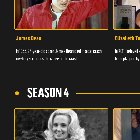
James Dean
Elizabeth T
In 1955, 24-year-old actor James Dean died in a car crash;
In 2011, beloved 
mystery surrounds the cause of the crash.
been plagued by 
SEASON 4