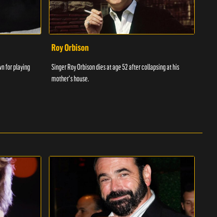
Roy Orbison
Chr
wn for playing
Singer Roy Orbison dies at age 52 after collapsing at his
Chris
mother's house.
songw