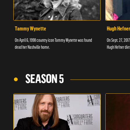
Tammy Wynette
Hugh Hefne
On April 6, 1998 country icon Tammy Wynette was found
On Sept. 27, 201
dead her Nashville home.
Hugh Hefner dies
SEASON 5