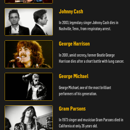
Johnny Cash
In 2003, legendary singer Johnny Cash dies in
Nashville, Tenn., from respiratory arrest.
George Harrison
In 2001, amid secrecy, former Beatle George
Harrison dies after a short battle with lung cancer.
George Michael
George Michael, one of the most brilliant
performers of his generation.
Gram Parsons
In 1973 singer and musician Gram Parsons died in
California at only 26 years old.