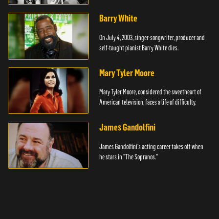
Barry White
On July 4, 2003, singer-songwriter, producer and
self-taught pianist Barry White dies.
Mary Tyler Moore
Mary Tyler Moore, considered the sweetheart of
American television, faces a life of difficulty.
James Gandolfini
James Gandolfini's acting career takes off when
he stars in "The Sopranos."