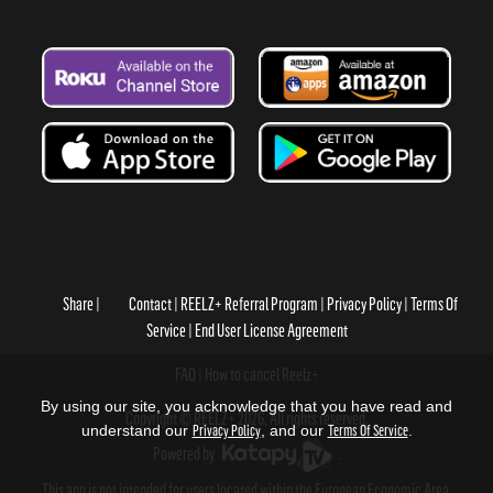
Share
Contact
REELZ+ Referral Program
Privacy Policy
Terms Of
Service
End User License Agreement
FAQ
How to cancel Reelz+
By using our site, you acknowledge that you have read and
Copyright © REELZ+ 2026, All rights reserved.
understand our
Privacy Policy
, and our
Terms Of Service
.
Powered by
.
This app is not intended for users located within the European Economic Area.