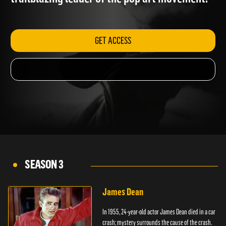
trailblazing leader of the pop art movement.
GET ACCESS
SEASON 3
James Dean
In 1955, 24-year-old actor James Dean died in a car
crash; mystery surrounds the cause of the crash.