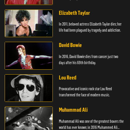
Elizabeth Taylor
In 2011, beloved actress Elizabeth Taylor dies; her
life had been plagued by tragedy and addiction.
David Bowie
In 2016, David Bowie dies from cancer just two
days after his 69th birthday.
Lou Reed
Provocative and iconic rock star Lou Reed
transformed the face of modern music.
Muhammad Ali
Muhammad Ali was one of the greatest boxers the
world has ever known; in 2016 Muhammed Ali