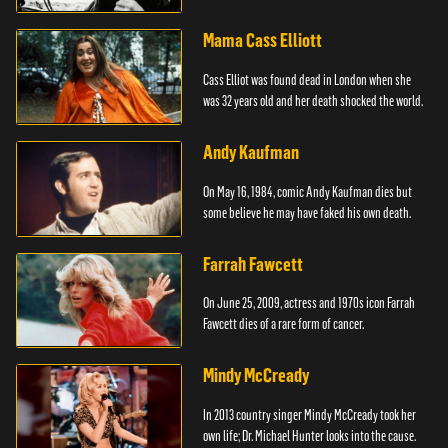
Mama Cass Elliott
Cass Elliot was found dead in London when she
was 32 years old and her death shocked the world.
Andy Kaufman
On May 16, 1984, comic Andy Kaufman dies but
some believe he may have faked his own death.
Farrah Fawcett
On June 25, 2009, actress and 1970s icon Farrah
Fawcett dies of a rare form of cancer.
Mindy McCready
In 2013 country singer Mindy McCready took her
own life; Dr. Michael Hunter looks into the cause.