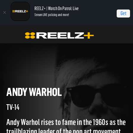
REELZ+ | Watch On Patrol: Live
Get
Stream LIVE policing and more!
Home
Autopsy: The Last Hours of...
Andy Warhol
ANDY WARHOL
TV-14
Andy Warhol rises to fame in the 1960s as the