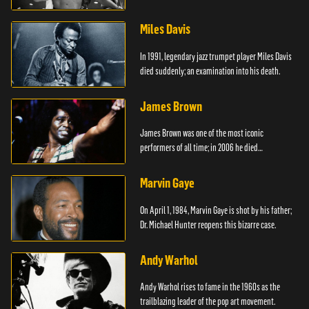
died.
Miles Davis
In 1991, legendary jazz trumpet player Miles Davis
died suddenly; an examination into his death.
James Brown
James Brown was one of the most iconic
performers of all time; in 2006 he died
unexpectedly.
Marvin Gaye
On April 1, 1984, Marvin Gaye is shot by his father;
Dr. Michael Hunter reopens this bizarre case.
Andy Warhol
Andy Warhol rises to fame in the 1960s as the
trailblazing leader of the pop art movement.