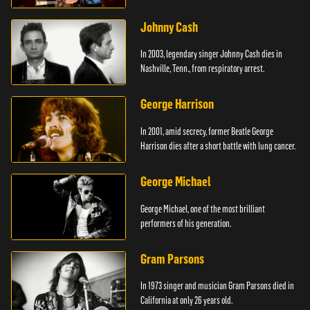
Johnny Cash
In 2003, legendary singer Johnny Cash dies in
Nashville, Tenn., from respiratory arrest.
George Harrison
In 2001, amid secrecy, former Beatle George
Harrison dies after a short battle with lung cancer.
George Michael
George Michael, one of the most brilliant
performers of his generation.
Gram Parsons
In 1973 singer and musician Gram Parsons died in
California at only 26 years old.