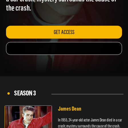
a car crash; mystery surrounds the cause of
the crash.
GET ACCESS
SEASON 3
James Dean
In 1955, 24-year-old actor James Dean died in a car
crash; mystery surrounds the cause of the crash.