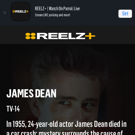
REELZ+ | Watch On Patrol: Live
Get
Stream LIVE policing and more!
Home
Autopsy: The Last Hours of...
James Dean
JAMES DEAN
TV-14
In 1955, 24-year-old actor James Dean died in