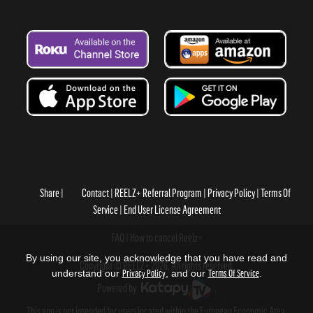
Share
Contact
REELZ+ Referral Program
Privacy Policy
Terms Of
Service
End User License Agreement
FAQ
How to cancel Reelz+
By using our site, you acknowledge that you have read and
Copyright © REELZ+ 2026, All rights reserved.
understand our
Privacy Policy
, and our
Terms Of Service
.
Powered by
.
This app is not intended for users located within the European Economic Area.