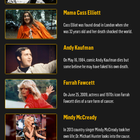
Mama Cass Elliott
Cass Elliot was found dead in London when she
was 32 years old and her death shocked the world.
Andy Kaufman
On May 16, 1984, comic Andy Kaufman dies but
some believe he may have faked his own death.
Farrah Fawcett
On June 25, 2009, actress and 1970s icon Farrah
Fawcett dies of a rare form of cancer.
Mindy McCready
In 2013 country singer Mindy McCready took her
own life; Dr. Michael Hunter looks into the cause.