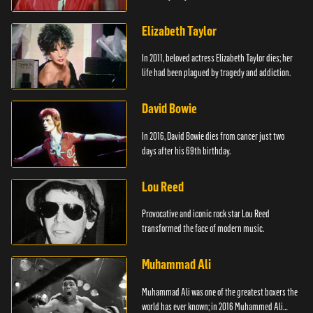
Elizabeth Taylor
In 2011, beloved actress Elizabeth Taylor dies; her
life had been plagued by tragedy and addiction.
David Bowie
In 2016, David Bowie dies from cancer just two
days after his 69th birthday.
Lou Reed
Provocative and iconic rock star Lou Reed
transformed the face of modern music.
Muhammad Ali
Muhammad Ali was one of the greatest boxers the
world has ever known; in 2016 Muhammed Ali