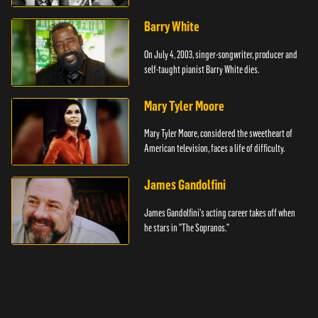
Barry White
On July 4, 2003, singer-songwriter, producer and
self-taught pianist Barry White dies.
Mary Tyler Moore
Mary Tyler Moore, considered the sweetheart of
American television, faces a life of difficulty.
James Gandolfini
James Gandolfini's acting career takes off when
he stars in "The Sopranos."