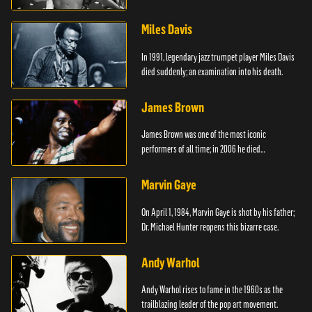
died.
Miles Davis
In 1991, legendary jazz trumpet player Miles Davis
died suddenly; an examination into his death.
James Brown
James Brown was one of the most iconic
performers of all time; in 2006 he died
unexpectedly.
Marvin Gaye
On April 1, 1984, Marvin Gaye is shot by his father;
Dr. Michael Hunter reopens this bizarre case.
Andy Warhol
Andy Warhol rises to fame in the 1960s as the
trailblazing leader of the pop art movement.