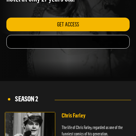
hotel at only 27 years old.
GET ACCESS
SEASON 2
Chris Farley
The life of Chris Farley, regarded as one of the
funniest comics of his generation.