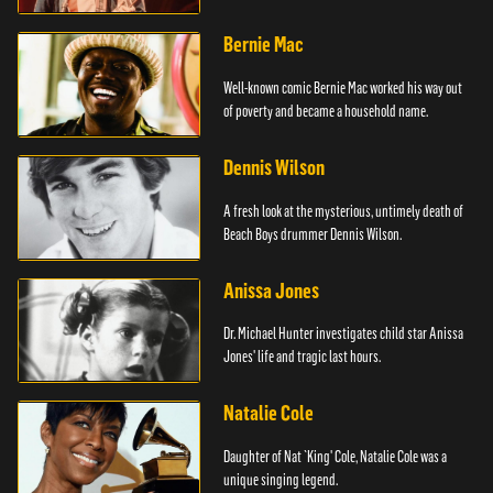
Bernie Mac
Well-known comic Bernie Mac worked his way out
of poverty and became a household name.
Dennis Wilson
A fresh look at the mysterious, untimely death of
Beach Boys drummer Dennis Wilson.
Anissa Jones
Dr. Michael Hunter investigates child star Anissa
Jones' life and tragic last hours.
Natalie Cole
Daughter of Nat `King' Cole, Natalie Cole was a
unique singing legend.