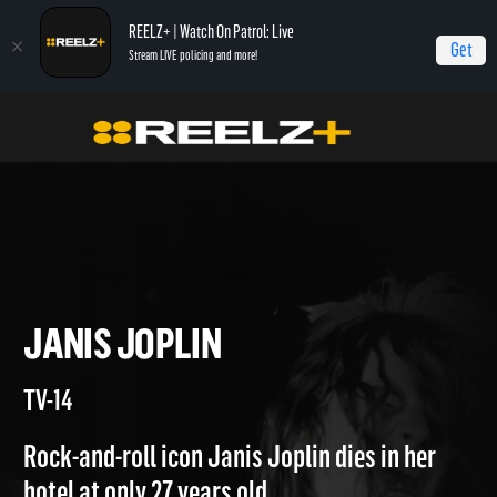
REELZ+ | Watch On Patrol: Live
Get
Stream LIVE policing and more!
Home
Autopsy: The Last Hours of...
Janis Joplin
JANIS JOPLIN
TV-14
Rock-and-roll icon Janis Joplin dies in her