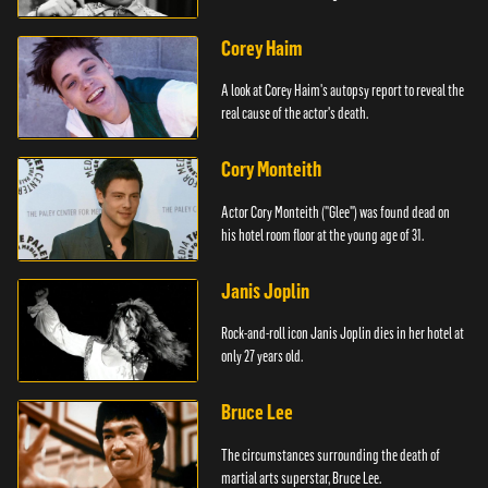
Corey Haim
A look at Corey Haim's autopsy report to reveal the
real cause of the actor's death.
Cory Monteith
Actor Cory Monteith ("Glee") was found dead on
his hotel room floor at the young age of 31.
Janis Joplin
Rock-and-roll icon Janis Joplin dies in her hotel at
only 27 years old.
Bruce Lee
The circumstances surrounding the death of
martial arts superstar, Bruce Lee.