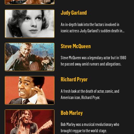
Judy Garland
An in-depth look into the factors involved in
iconic actress Judy Garland's sudden death in
1969.
Steve McQueen
Steve McQueen was a legendary actor but in 1980
he passed away amid rumors and allegations.
Richard Pryor
A fresh look at the death of actor, comic, and
American icon, Richard Pryor.
Bob Marley
Bob Marley was a musical revolutionary who
brought reggae to the world stage.