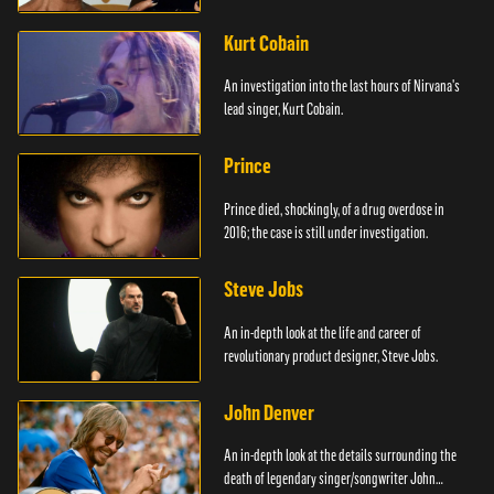
Kurt Cobain
An investigation into the last hours of Nirvana's
lead singer, Kurt Cobain.
Prince
Prince died, shockingly, of a drug overdose in
2016; the case is still under investigation.
Steve Jobs
An in-depth look at the life and career of
revolutionary product designer, Steve Jobs.
John Denver
An in-depth look at the details surrounding the
death of legendary singer/songwriter John