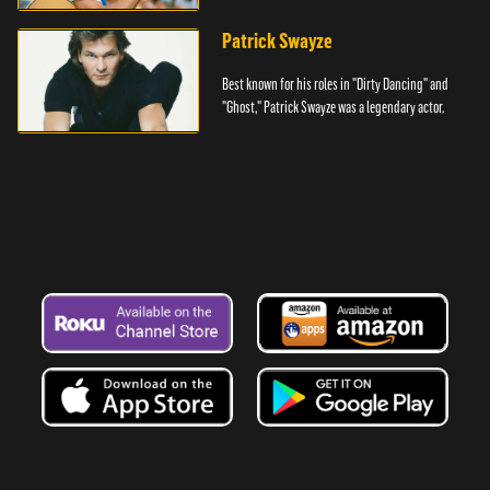
Denver.
Patrick Swayze
Best known for his roles in "Dirty Dancing" and
"Ghost," Patrick Swayze was a legendary actor.