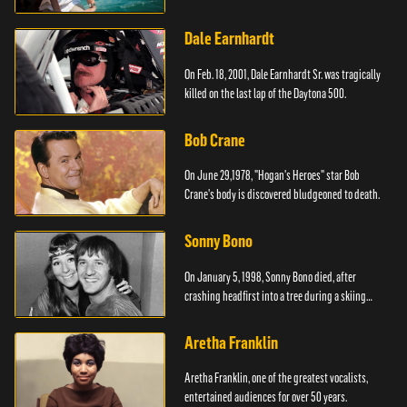
Dale Earnhardt
On Feb. 18, 2001, Dale Earnhardt Sr. was tragically
killed on the last lap of the Daytona 500.
Bob Crane
On June 29,1978, "Hogan's Heroes" star Bob
Crane's body is discovered bludgeoned to death.
Sonny Bono
On January 5, 1998, Sonny Bono died, after
crashing headfirst into a tree during a skiing
vacation.
Aretha Franklin
Aretha Franklin, one of the greatest vocalists,
entertained audiences for over 50 years.