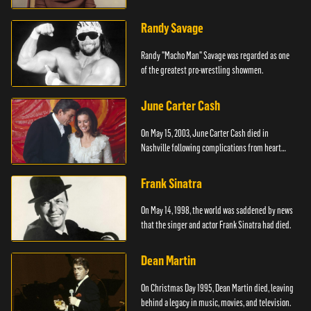
Randy Savage
Randy "Macho Man" Savage was regarded as one
of the greatest pro-wrestling showmen.
June Carter Cash
On May 15, 2003, June Carter Cash died in
Nashville following complications from heart
surgery.
Frank Sinatra
On May 14, 1998, the world was saddened by news
that the singer and actor Frank Sinatra had died.
Dean Martin
On Christmas Day 1995, Dean Martin died, leaving
behind a legacy in music, movies, and television.