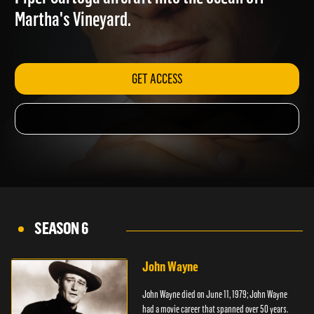
Piper Sartoga aircraft into the ocean off
Martha's Vineyard.
GET ACCESS
SEASON 6
John Wayne
John Wayne died on June 11, 1979; John Wayne
had a movie career that spanned over 50 years.