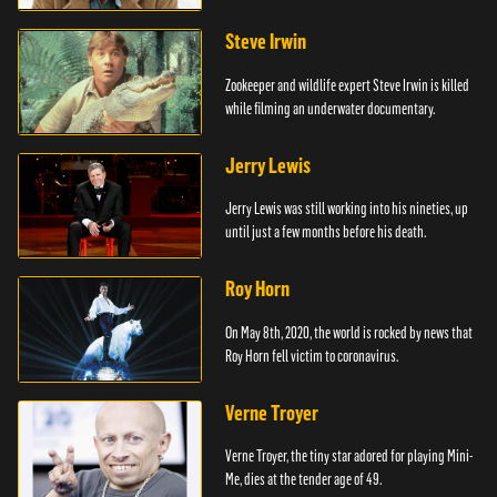
Steve Irwin
Zookeeper and wildlife expert Steve Irwin is killed
while filming an underwater documentary.
Jerry Lewis
Jerry Lewis was still working into his nineties, up
until just a few months before his death.
Roy Horn
On May 8th, 2020, the world is rocked by news that
Roy Horn fell victim to coronavirus.
Verne Troyer
Verne Troyer, the tiny star adored for playing Mini-
Me, dies at the tender age of 49.