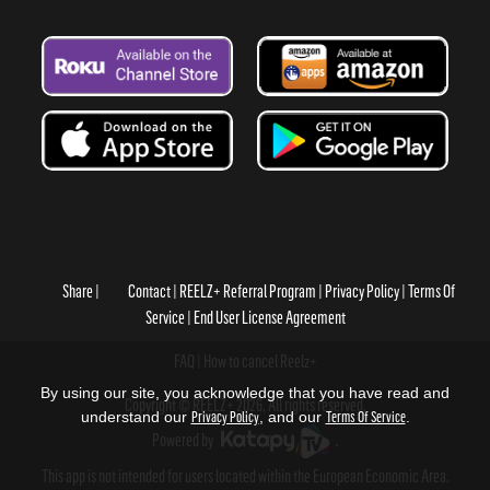
Share
Contact
REELZ+ Referral Program
Privacy Policy
Terms Of
Service
End User License Agreement
FAQ
How to cancel Reelz+
By using our site, you acknowledge that you have read and
Copyright © REELZ+ 2026, All rights reserved.
understand our
Privacy Policy
, and our
Terms Of Service
.
Powered by
.
This app is not intended for users located within the European Economic Area.