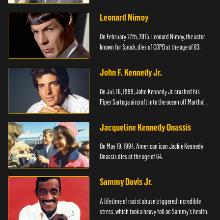
Leonard Nimoy
On February 27th, 2015, Leonard Nimoy, the actor
known for Spock, dies of COPD at the age of 83.
John F. Kennedy Jr.
On Jul. 16, 1999, John Kennedy Jr. crashed his
Piper Sartoga aircraft into the ocean off Martha's
Vineyard.
Jacqueline Kennedy Onassis
On May 19, 1994, American icon Jackie Kennedy
Onassis dies at the age of 64.
Sammy Davis Jr.
A lifetime of racist abuse triggered incredible
stress, which took a heavy toll on Sammy's health.