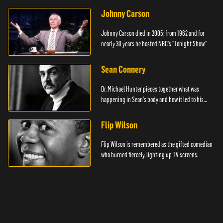
Johnny Carson
Johnny Carson died in 2005; from 1962 and for
nearly 30 years he hosted NBC's "Tonight Show."
Sean Connery
Dr. Michael Hunter pieces together what was
happening in Sean's body and how it led to his
death.
Flip Wilson
Flip Wilson is remembered as the gifted comedian
who burned fiercely, lighting up TV screens.