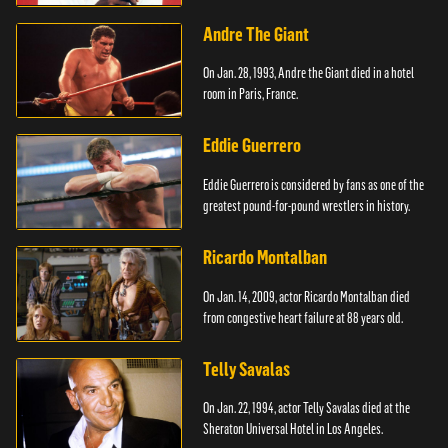
Andre The Giant
On Jan. 28, 1993, Andre the Giant died in a hotel
room in Paris, France.
Eddie Guerrero
Eddie Guerrero is considered by fans as one of the
greatest pound-for-pound wrestlers in history.
Ricardo Montalban
On Jan. 14, 2009, actor Ricardo Montalban died
from congestive heart failure at 88 years old.
Telly Savalas
On Jan. 22, 1994, actor Telly Savalas died at the
Sheraton Universal Hotel in Los Angeles.