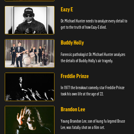
Eazy E
Dr. Michael Hunter needs to analyze every detail to
get to the truth of how Eazy-E died.
Buddy Holly
Forensic pathologist Dr. Michael Hunter analyzes
the details of Buddy Holly's air tragedy.
Freddie Prinze
In 1977 the breakout comedy star Freddie Prinze
took his own life at the age of 22.
Brandon Lee
Young Brandon Lee, son of kung fu legend Bruce
Lee, was fatally shot on a film set.