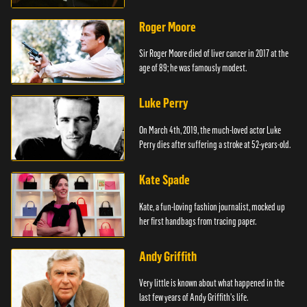
Roger Moore
Sir Roger Moore died of liver cancer in 2017 at the
age of 89; he was famously modest.
Luke Perry
On March 4th, 2019, the much-loved actor Luke
Perry dies after suffering a stroke at 52-years-old.
Kate Spade
Kate, a fun-loving fashion journalist, mocked up
her first handbags from tracing paper.
Andy Griffith
Very little is known about what happened in the
last few years of Andy Griffith's life.