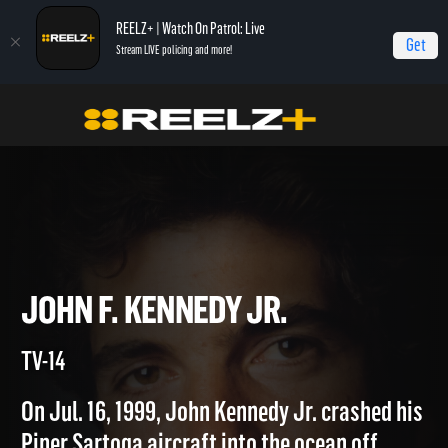
REELZ+ | Watch On Patrol: Live
Get
Stream LIVE policing and more!
Home
Autopsy: The Last Hours of...
John F. Kennedy Jr.
JOHN F. KENNEDY JR.
TV-14
On Jul. 16, 1999, John Kennedy Jr. crashed his