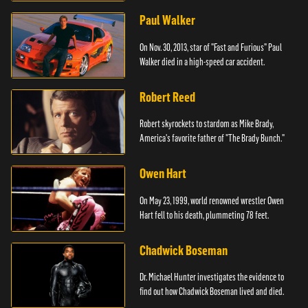
Paul Walker
On Nov. 30, 2013, star of "Fast and Furious" Paul
Walker died in a high-speed car accident.
Robert Reed
Robert skyrockets to stardom as Mike Brady,
America's favorite father of "The Brady Bunch."
Owen Hart
On May 23, 1999, world renowned wrestler Owen
Hart fell to his death, plummeting 78 feet.
Chadwick Boseman
Dr. Michael Hunter investigates the evidence to
find out how Chadwick Boseman lived and died.