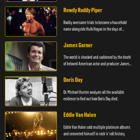
Rowdy Roddy Piper
Roddy overcame trials to become a household
name alongside Hulk Hogan in the days of
Wrestlemania.
James Garner
The world is shocked and saddened by the death
of beloved American actor and producer James
Garner.
Doris Day
Dr. Michael Hunter analyzes all the available
evidence to find out how Doris Day died.
Eddie Van Halen
Eddie Van Halen sold multiple platinum albums
and cemented himself in rock 'n' roll history.