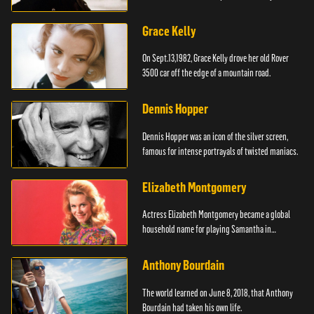
Grace Kelly
On Sept.13,1982, Grace Kelly drove her old Rover
3500 car off the edge of a mountain road.
Dennis Hopper
Dennis Hopper was an icon of the silver screen,
famous for intense portrayals of twisted maniacs.
Elizabeth Montgomery
Actress Elizabeth Montgomery became a global
household name for playing Samantha in
"Bewitched."
Anthony Bourdain
The world learned on June 8, 2018, that Anthony
Bourdain had taken his own life.