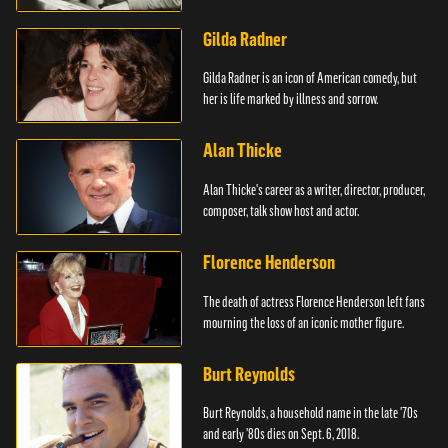
Mouse.
Gilda Radner
Gilda Radner is an icon of American comedy, but
her is life marked by illness and sorrow.
Alan Thicke
Alan Thicke's career as a writer, director, producer,
composer, talk show host and actor.
Florence Henderson
The death of actress Florence Henderson left fans
mourning the loss of an iconic mother figure.
Burt Reynolds
Burt Reynolds, a household name in the late '70s
and early '80s dies on Sept. 6, 2018.