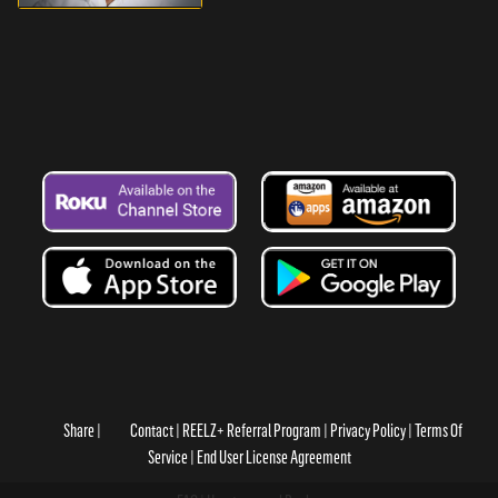
Share
Contact
REELZ+ Referral Program
Privacy Policy
Terms Of
Service
End User License Agreement