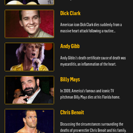
Dick Clark
American icon Dick Clark dies suddenly from a
massive heart attack following a routine
operation.
Andy Gibb
Andy Gibbs's death certificate cause of death was
myocarditis, an inflammation of the heart.
Billy Mays
In 2009, America's famous and iconic TV
pitchman Billy Mays dies at his Florida home.
Chris Benoit
Discussing the circumstances surrounding the
deaths of pro wrestler Chris Benoit and his family.