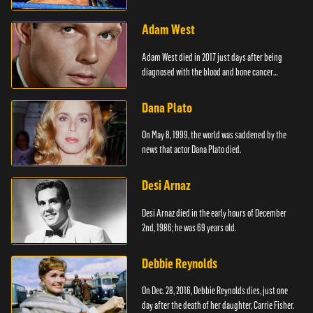
Adam West
Adam West died in 2017 just days after being
diagnosed with the blood and bone cancer
Leukaemia.
Dana Plato
On May 8, 1999, the world was saddened by the
news that actor Dana Plato died.
Desi Arnaz
Desi Arnaz died in the early hours of December
2nd, 1986; he was 69 years old.
Debbie Reynolds
On Dec. 28, 2016, Debbie Reynolds dies, just one
day after the death of her daughter, Carrie Fisher.