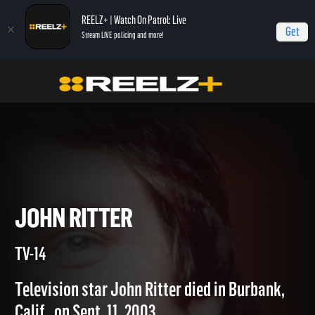
REELZ+ | Watch On Patrol: Live
Get
Stream LIVE policing and more!
Home
Autopsy: The Last Hours of...
John Ritter
JOHN RITTER
TV-14
Television star John Ritter died in Burbank,