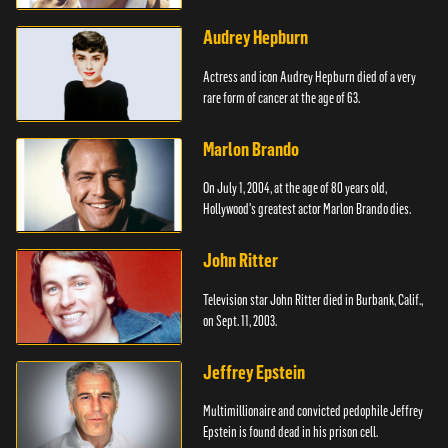
Audrey Hepburn
Actress and icon Audrey Hepburn died of a very
rare form of cancer at the age of 63.
Marlon Brando
On July 1, 2004, at the age of 80 years old,
Hollywood's greatest actor Marlon Brando dies.
John Ritter
Television star John Ritter died in Burbank, Calif.,
on Sept. 11, 2003.
Jeffrey Epstein
Multimillionaire and convicted pedophile Jeffrey
Epstein is found dead in his prison cell.