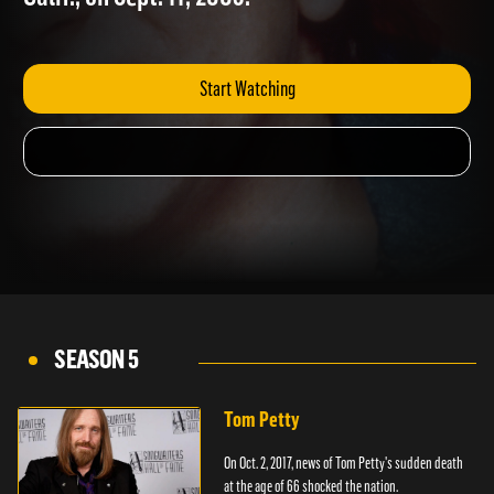
Calif., on Sept. 11, 2003.
Start Watching
SEASON 5
Tom Petty
On Oct. 2, 2017, news of Tom Petty's sudden death
at the age of 66 shocked the nation.