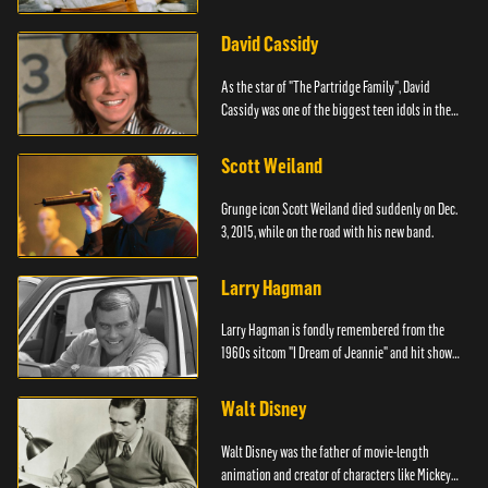
David Cassidy
As the star of "The Partridge Family", David
Cassidy was one of the biggest teen idols in the
world.
Scott Weiland
Grunge icon Scott Weiland died suddenly on Dec.
3, 2015, while on the road with his new band.
Larry Hagman
Larry Hagman is fondly remembered from the
1960s sitcom "I Dream of Jeannie" and hit show
"Dallas."
Walt Disney
Walt Disney was the father of movie-length
animation and creator of characters like Mickey