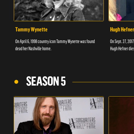
Tammy Wynette
Hugh Hefne
On April 6, 1998 country icon Tammy Wynette was found
On Sept. 27, 201
dead her Nashville home.
Hugh Hefner dies
SEASON 5