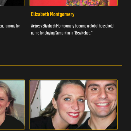
Elizabeth Montgomery
Ant
een, famous for
Actress Elizabeth Montgomery became a global household
The w
name for playing Samantha in "Bewitched."
had t