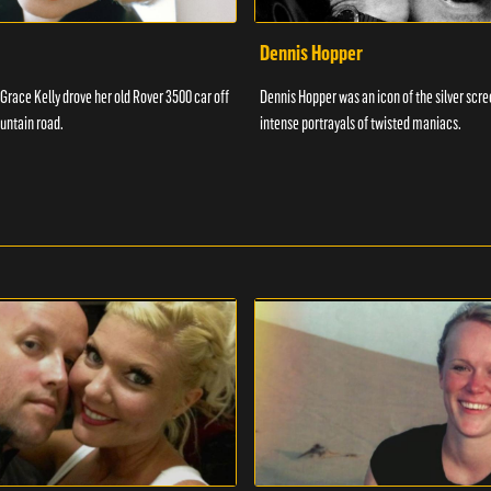
Dennis Hopper
 Grace Kelly drove her old Rover 3500 car off
Dennis Hopper was an icon of the silver scr
untain road.
intense portrayals of twisted maniacs.