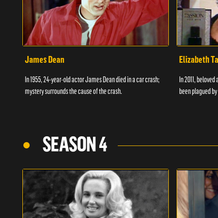
James Dean
Elizabeth T
In 1955, 24-year-old actor James Dean died in a car crash;
In 2011, beloved 
mystery surrounds the cause of the crash.
been plagued by 
SEASON 4