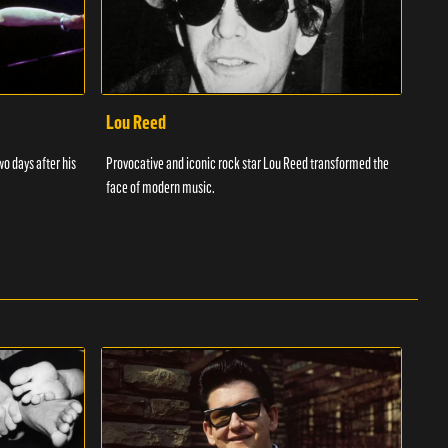
Lou Reed
Muh
wo days after his
Provocative and iconic rock star Lou Reed transformed the
Muha
face of modern music.
ever