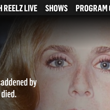
 REELZ LIVE
SHOWS
PROGRAM 
 saddened by
 died.