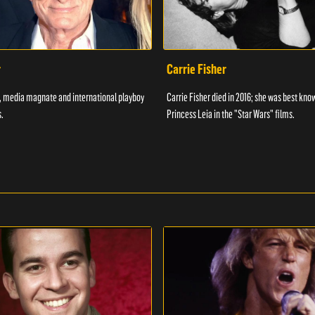
r
Carrie Fisher
7, media magnate and international playboy
Carrie Fisher died in 2016; she was best kno
.
Princess Leia in the "Star Wars" films.