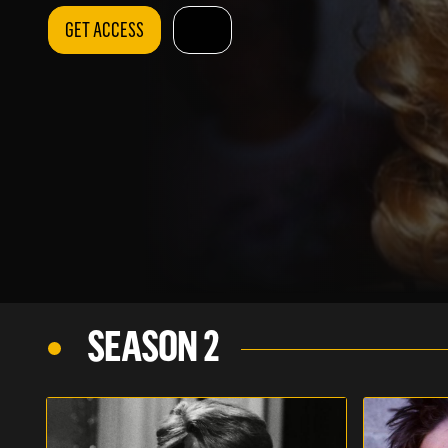
GET ACCESS
SEASON 2