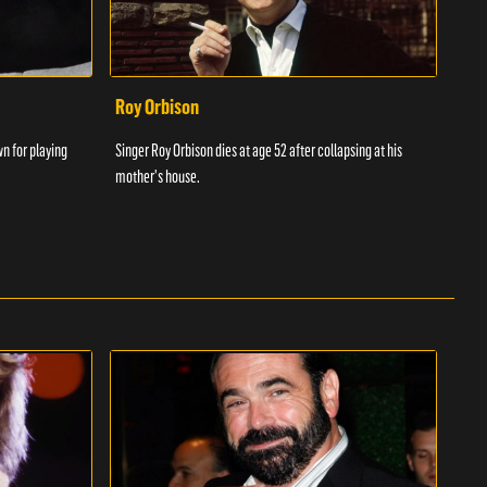
Roy Orbison
Chr
wn for playing
Singer Roy Orbison dies at age 52 after collapsing at his
Chris
mother's house.
songw