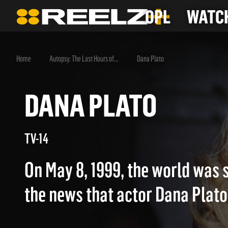
OPL
WATCH
Home
Autopsy: The Last Hours of...
Dana Plato
DANA PLATO
TV-14
On May 8, 1999, the world was
the news that actor Dana Plato