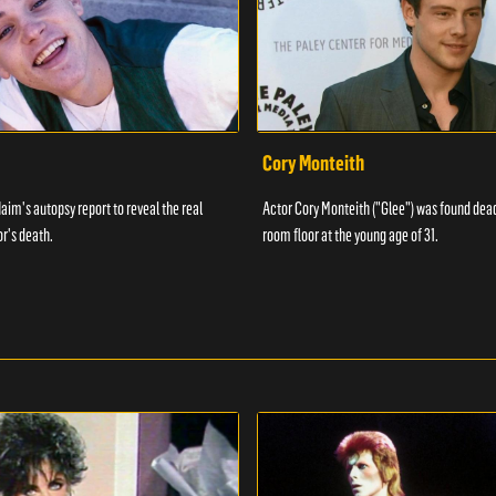
Cory Monteith
aim's autopsy report to reveal the real
Actor Cory Monteith ("Glee") was found dead
or's death.
room floor at the young age of 31.