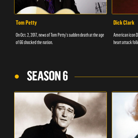
Tom Petty
Dick Clark
On Oct. 2, 2017, news of Tom Petty's sudden death at the age
American icon D
of 66 shocked the nation.
heart attack fol
SEASON 6