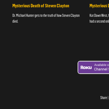
Mysterious Death of Steven Clayton
Mysterious 
Dr. Michael Hunter gets to the truth of how Steven Clayton
Kat Dawn West, 
died.
had a second onli
Share