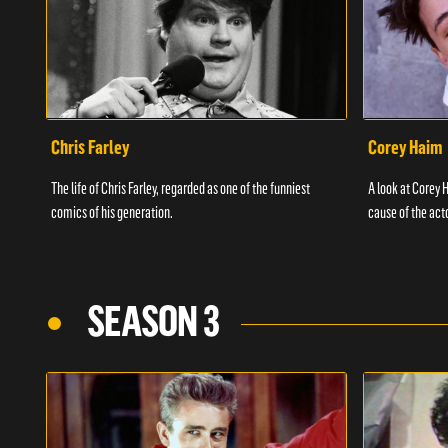
Chris Farley
Corey Haim
The life of Chris Farley, regarded as one of the funniest
A look at Corey H
comics of his generation.
cause of the act
SEASON 3