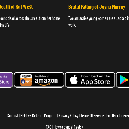
Death of Kat West
Brutal Killing of Jayna Murray
found dead across the street from her home,
Two attractive young women are attacked in 
ne life.
work.
Contact
REELZ+ Referral Program
Privacy Policy
Terms Of Service
End User Licen
FAQ
How to cancel Reelz+