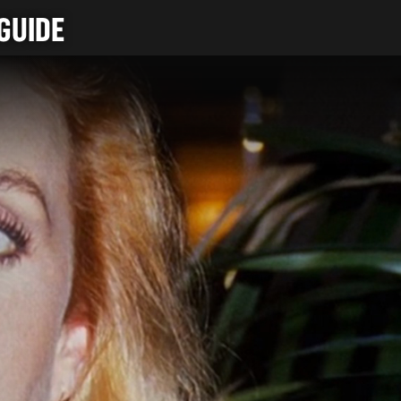
GUIDE