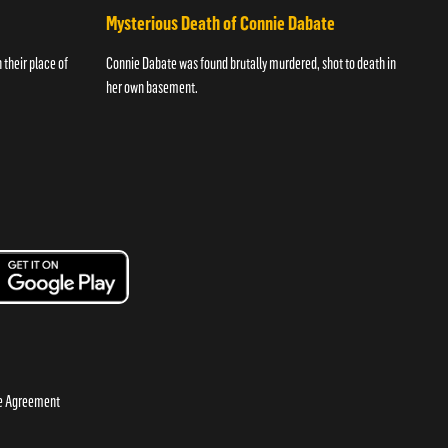
Mysterious Death of Connie Dabate
their place of
Connie Dabate was found brutally murdered, shot to death in
her own basement.
se Agreement