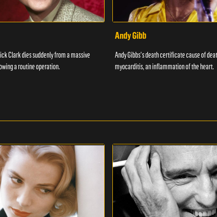
Andy Gibb
ick Clark dies suddenly from a massive
Andy Gibbs's death certificate cause of dea
lowing a routine operation.
myocarditis, an inflammation of the heart.