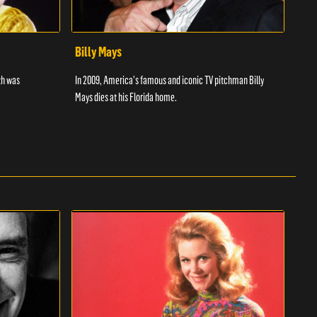
Billy Mays
Chr
th was
In 2009, America's famous and iconic TV pitchman Billy
Discu
Mays dies at his Florida home.
wrest