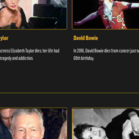
aylor
David Bowie
actress Elizabeth Taylor dies; her life had
In 2016, David Bowie dies from cancer just t
tragedy and addiction.
69th birthday.