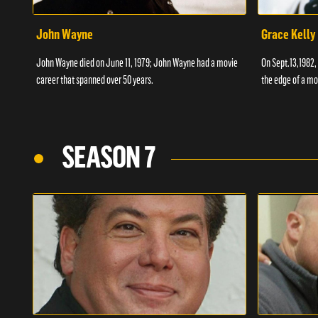
John Wayne
Grace Kelly
John Wayne died on June 11, 1979; John Wayne had a movie
On Sept.13,1982,
career that spanned over 50 years.
the edge of a mo
SEASON 7