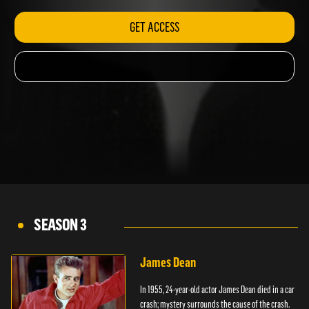
GET ACCESS
SEASON 3
James Dean
In 1955, 24-year-old actor James Dean died in a car
crash; mystery surrounds the cause of the crash.