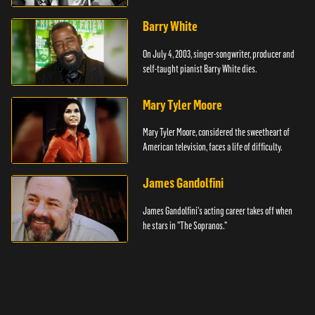
Barry White
On July 4, 2003, singer-songwriter, producer and
self-taught pianist Barry White dies.
Mary Tyler Moore
Mary Tyler Moore, considered the sweetheart of
American television, faces a life of difficulty.
James Gandolfini
James Gandolfini's acting career takes off when
he stars in "The Sopranos."