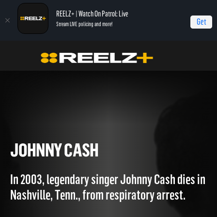
REELZ+ | Watch On Patrol: Live
Get
Stream LIVE policing and more!
Home
Autopsy: The Last Hours of...
Johnny Cash
JOHNNY CASH
In 2003, legendary singer Johnny Cash dies in
Nashville, Tenn., from respiratory arrest.