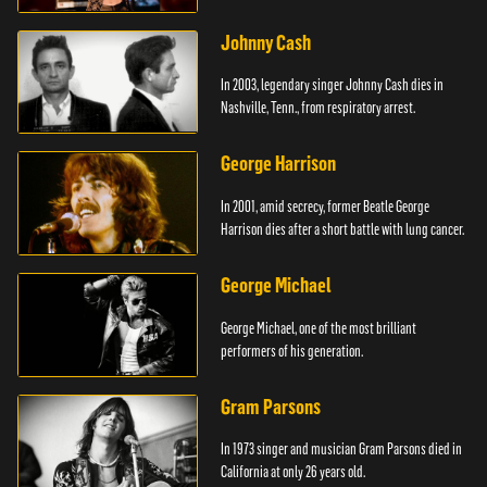
Johnny Cash
In 2003, legendary singer Johnny Cash dies in
Nashville, Tenn., from respiratory arrest.
George Harrison
In 2001, amid secrecy, former Beatle George
Harrison dies after a short battle with lung cancer.
George Michael
George Michael, one of the most brilliant
performers of his generation.
Gram Parsons
In 1973 singer and musician Gram Parsons died in
California at only 26 years old.