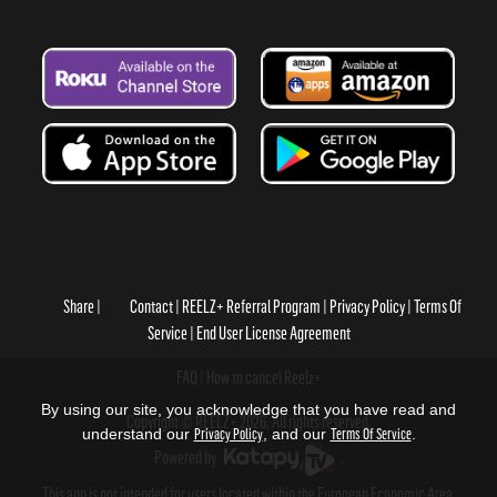
Share
Contact
REELZ+ Referral Program
Privacy Policy
Terms Of
Service
End User License Agreement
FAQ
How to cancel Reelz+
By using our site, you acknowledge that you have read and
Copyright © REELZ+ 2026, All rights reserved.
understand our
Privacy Policy
, and our
Terms Of Service
.
Powered by
.
This app is not intended for users located within the European Economic Area.