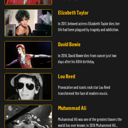
Elizabeth Taylor
In 2011, beloved actress Elizabeth Taylor dies; her
life had been plagued by tragedy and addiction.
David Bowie
In 2016, David Bowie dies from cancer just two
days after his 69th birthday.
Lou Reed
Provocative and iconic rock star Lou Reed
transformed the face of modern music.
Muhammad Ali
Muhammad Ali was one of the greatest boxers the
world has ever known; in 2016 Muhammed Ali