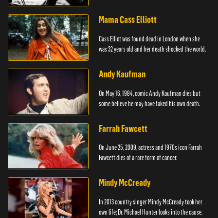
Mama Cass Elliott
Cass Elliot was found dead in London when she
was 32 years old and her death shocked the world.
Andy Kaufman
On May 16, 1984, comic Andy Kaufman dies but
some believe he may have faked his own death.
Farrah Fawcett
On June 25, 2009, actress and 1970s icon Farrah
Fawcett dies of a rare form of cancer.
Mindy McCready
In 2013 country singer Mindy McCready took her
own life; Dr. Michael Hunter looks into the cause.