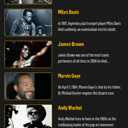
died.
Miles Davis
In 1991, legendary jazz trumpet player Miles Davis
died suddenly; an examination into his death.
James Brown
James Brown was one of the most iconic
performers of all time; in 2006 he died
unexpectedly.
Marvin Gaye
On April 1, 1984, Marvin Gaye is shot by his father;
Dr. Michael Hunter reopens this bizarre case.
Andy Warhol
Andy Warhol rises to fame in the 1960s as the
trailblazing leader of the pop art movement.