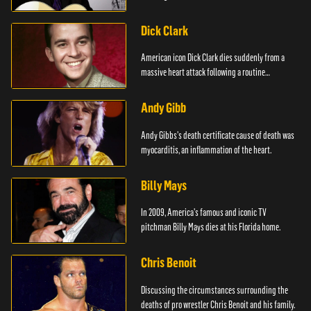
Dick Clark
American icon Dick Clark dies suddenly from a
massive heart attack following a routine
operation.
Andy Gibb
Andy Gibbs's death certificate cause of death was
myocarditis, an inflammation of the heart.
Billy Mays
In 2009, America's famous and iconic TV
pitchman Billy Mays dies at his Florida home.
Chris Benoit
Discussing the circumstances surrounding the
deaths of pro wrestler Chris Benoit and his family.