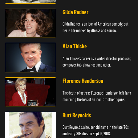
Mouse.
Gilda Radner
Gilda Radner is an icon of American comedy, but
her is life marked by illness and sorrow.
Alan Thicke
Alan Thicke's career as a writer, director, producer,
composer, talk show host and actor.
Florence Henderson
The death of actress Florence Henderson left fans
mourning the loss of an iconic mother figure.
Burt Reynolds
Burt Reynolds, a household name in the late '70s
and early '80s dies on Sept. 6, 2018.