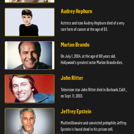
Audrey Hepburn
Actress and icon Audrey Hepburn died of a very
rare form of cancer at the age of 63.
Marlon Brando
On July 1, 2004, at the age of 80 years old,
Hollywood's greatest actor Marlon Brando dies.
John Ritter
Television star John Ritter died in Burbank, Calif.,
on Sept. 11, 2003.
Jeffrey Epstein
Multimillionaire and convicted pedophile Jeffrey
Epstein is found dead in his prison cell.