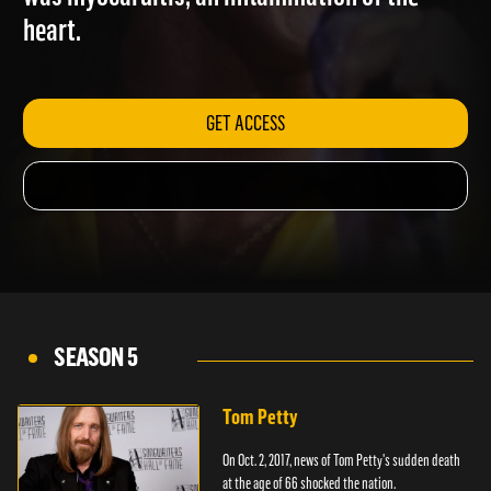
was myocarditis, an inflammation of the
heart.
GET ACCESS
SEASON 5
Tom Petty
On Oct. 2, 2017, news of Tom Petty's sudden death
at the age of 66 shocked the nation.