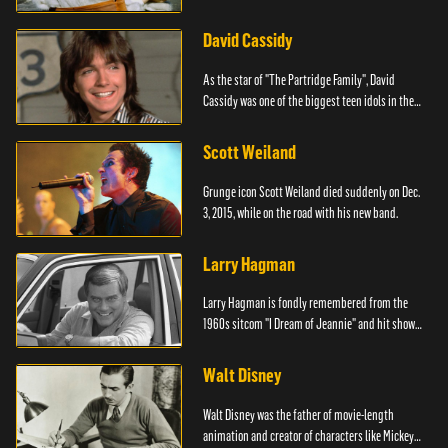
David Cassidy
As the star of "The Partridge Family", David
Cassidy was one of the biggest teen idols in the
world.
Scott Weiland
Grunge icon Scott Weiland died suddenly on Dec.
3, 2015, while on the road with his new band.
Larry Hagman
Larry Hagman is fondly remembered from the
1960s sitcom "I Dream of Jeannie" and hit show
"Dallas."
Walt Disney
Walt Disney was the father of movie-length
animation and creator of characters like Mickey