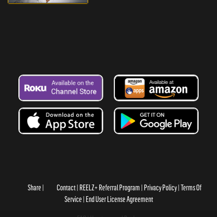
Share
Contact
REELZ+ Referral Program
Privacy Policy
Terms Of
Service
End User License Agreement