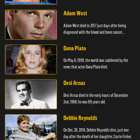
Adam West
Adam West died in 2017 just days after being
diagnosed with the blood and bone cancer
Leukaemia.
Dana Plato
On May 8, 1999, the world was saddened by the
news that actor Dana Plato died.
Desi Arnaz
Desi Arnaz died in the early hours of December
2nd, 1986; he was 69 years old.
Debbie Reynolds
On Dec. 28, 2016, Debbie Reynolds dies, just one
day after the death of her daughter, Carrie Fisher.