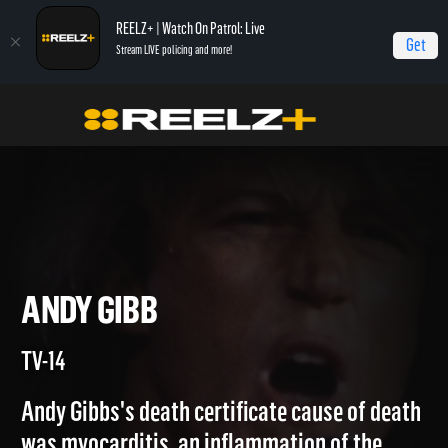
REELZ+ | Watch On Patrol: Live
Get
Stream LIVE policing and more!
Home
Autopsy: The Last Hours of...
Andy Gibb
ANDY GIBB
TV-14
Andy Gibbs's death certificate cause of death