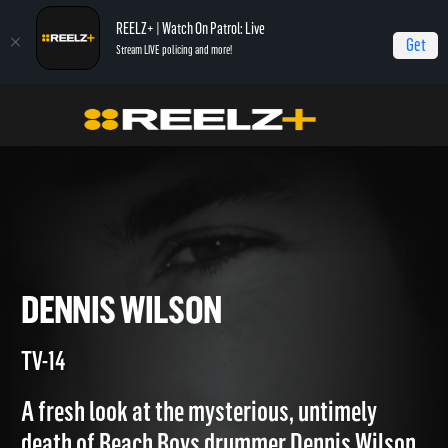
REELZ+ | Watch On Patrol: Live
Get
Stream LIVE policing and more!
Home
Autopsy: The Last Hours of...
Dennis Wilson
DENNIS WILSON
TV-14
A fresh look at the mysterious, untimely