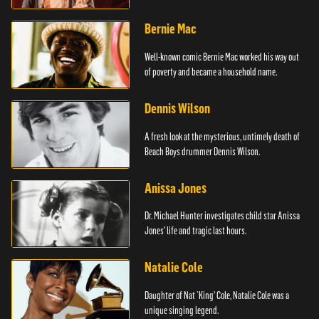
Bernie Mac
Well-known comic Bernie Mac worked his way out
of poverty and became a household name.
Dennis Wilson
A fresh look at the mysterious, untimely death of
Beach Boys drummer Dennis Wilson.
Anissa Jones
Dr. Michael Hunter investigates child star Anissa
Jones' life and tragic last hours.
Natalie Cole
Daughter of Nat `King' Cole, Natalie Cole was a
unique singing legend.