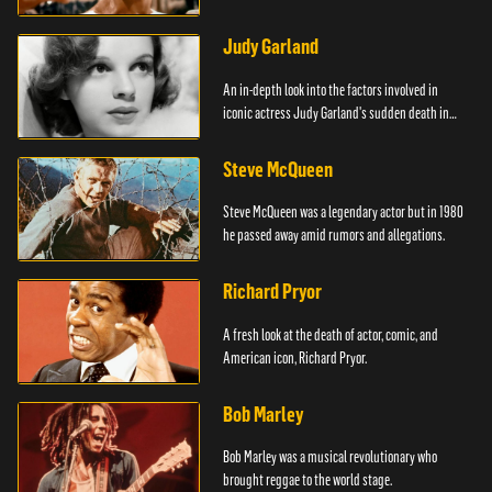
Judy Garland
An in-depth look into the factors involved in
iconic actress Judy Garland's sudden death in
1969.
Steve McQueen
Steve McQueen was a legendary actor but in 1980
he passed away amid rumors and allegations.
Richard Pryor
A fresh look at the death of actor, comic, and
American icon, Richard Pryor.
Bob Marley
Bob Marley was a musical revolutionary who
brought reggae to the world stage.