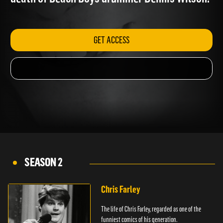
death of Beach Boys drummer Dennis Wilson.
GET ACCESS
SEASON 2
Chris Farley
The life of Chris Farley, regarded as one of the
funniest comics of his generation.