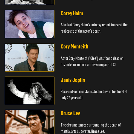
Corey Haim
A look at Corey Haim's autopsy report to reveal the
real cause of the actor's death.
Cory Monteith
Actor Cory Monteith ("Glee") was found dead on
his hotel room floor at the young age of 31.
Janis Joplin
Rock-and-roll icon Janis Joplin dies in her hotel at
only 27 years old.
Bruce Lee
The circumstances surrounding the death of
martial arts superstar, Bruce Lee.