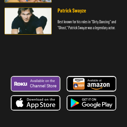
Denver.
Patrick Swayze
Best known for his roles in "Dirty Dancing" and
"Ghost," Patrick Swayze was a legendary actor.