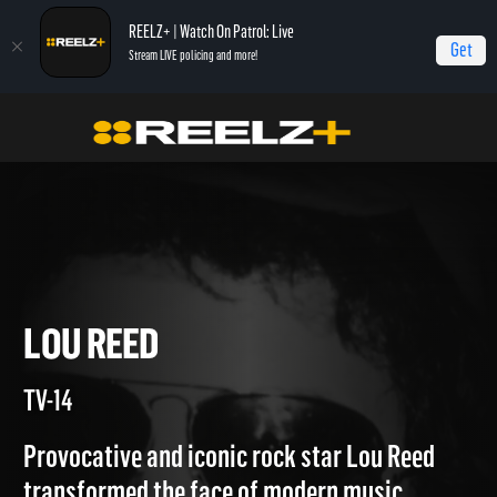
REELZ+ | Watch On Patrol: Live
Get
Stream LIVE policing and more!
Home
Autopsy: The Last Hours of...
Lou Reed
LOU REED
TV-14
Provocative and iconic rock star Lou Reed