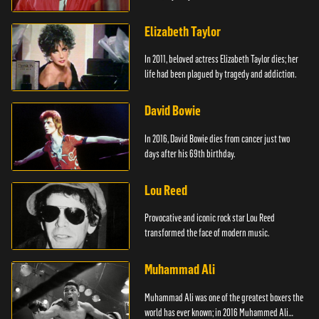
Elizabeth Taylor
In 2011, beloved actress Elizabeth Taylor dies; her
life had been plagued by tragedy and addiction.
David Bowie
In 2016, David Bowie dies from cancer just two
days after his 69th birthday.
Lou Reed
Provocative and iconic rock star Lou Reed
transformed the face of modern music.
Muhammad Ali
Muhammad Ali was one of the greatest boxers the
world has ever known; in 2016 Muhammed Ali