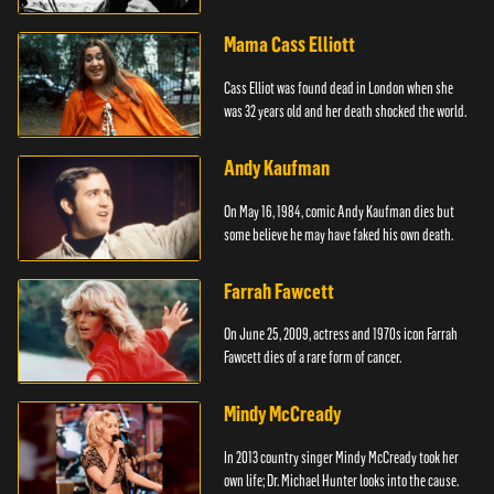
Mama Cass Elliott
Cass Elliot was found dead in London when she
was 32 years old and her death shocked the world.
Andy Kaufman
On May 16, 1984, comic Andy Kaufman dies but
some believe he may have faked his own death.
Farrah Fawcett
On June 25, 2009, actress and 1970s icon Farrah
Fawcett dies of a rare form of cancer.
Mindy McCready
In 2013 country singer Mindy McCready took her
own life; Dr. Michael Hunter looks into the cause.