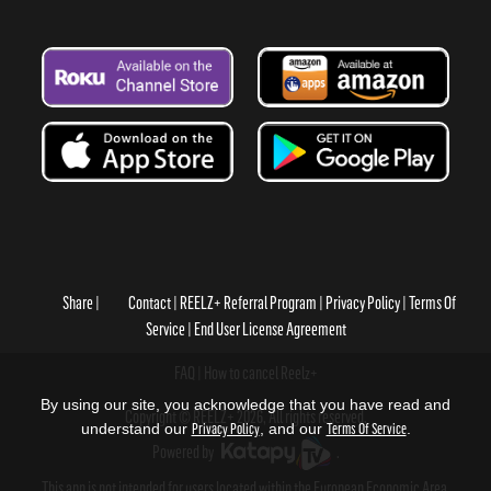
Share
Contact
REELZ+ Referral Program
Privacy Policy
Terms Of
Service
End User License Agreement
FAQ
How to cancel Reelz+
By using our site, you acknowledge that you have read and
Copyright © REELZ+ 2026, All rights reserved.
understand our
Privacy Policy
, and our
Terms Of Service
.
Powered by
.
This app is not intended for users located within the European Economic Area.