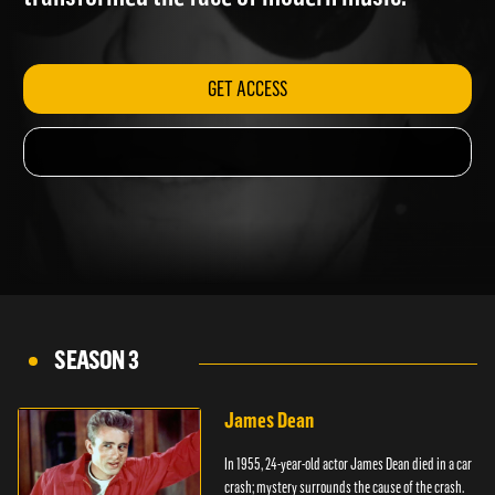
transformed the face of modern music.
GET ACCESS
SEASON 3
James Dean
In 1955, 24-year-old actor James Dean died in a car
crash; mystery surrounds the cause of the crash.