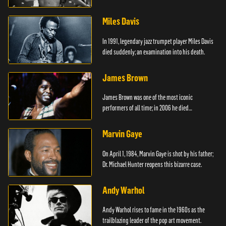
died.
Miles Davis
In 1991, legendary jazz trumpet player Miles Davis
died suddenly; an examination into his death.
James Brown
James Brown was one of the most iconic
performers of all time; in 2006 he died
unexpectedly.
Marvin Gaye
On April 1, 1984, Marvin Gaye is shot by his father;
Dr. Michael Hunter reopens this bizarre case.
Andy Warhol
Andy Warhol rises to fame in the 1960s as the
trailblazing leader of the pop art movement.