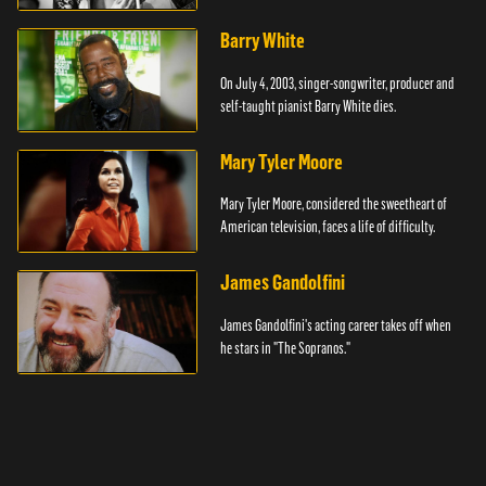
Barry White
On July 4, 2003, singer-songwriter, producer and
self-taught pianist Barry White dies.
Mary Tyler Moore
Mary Tyler Moore, considered the sweetheart of
American television, faces a life of difficulty.
James Gandolfini
James Gandolfini's acting career takes off when
he stars in "The Sopranos."