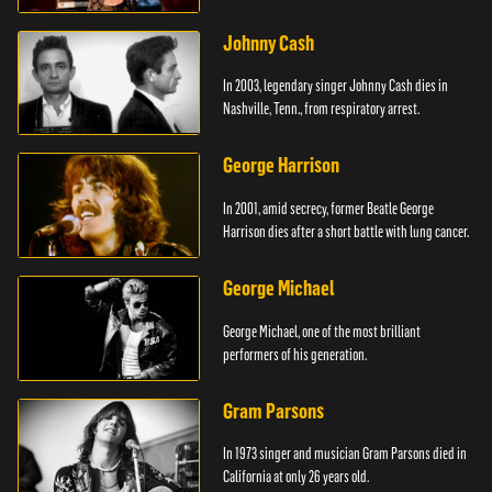
Johnny Cash
In 2003, legendary singer Johnny Cash dies in
Nashville, Tenn., from respiratory arrest.
George Harrison
In 2001, amid secrecy, former Beatle George
Harrison dies after a short battle with lung cancer.
George Michael
George Michael, one of the most brilliant
performers of his generation.
Gram Parsons
In 1973 singer and musician Gram Parsons died in
California at only 26 years old.