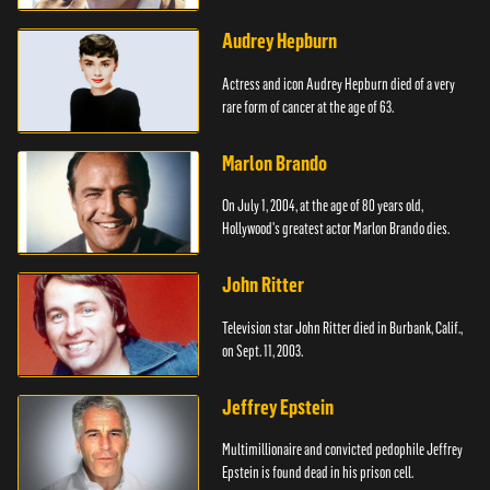
Audrey Hepburn
Actress and icon Audrey Hepburn died of a very
rare form of cancer at the age of 63.
Marlon Brando
On July 1, 2004, at the age of 80 years old,
Hollywood's greatest actor Marlon Brando dies.
John Ritter
Television star John Ritter died in Burbank, Calif.,
on Sept. 11, 2003.
Jeffrey Epstein
Multimillionaire and convicted pedophile Jeffrey
Epstein is found dead in his prison cell.