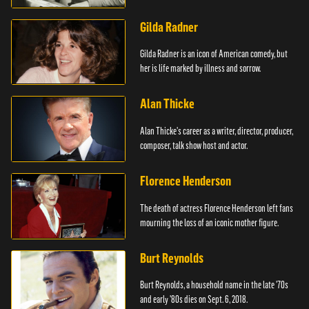
Mouse.
Gilda Radner
Gilda Radner is an icon of American comedy, but
her is life marked by illness and sorrow.
Alan Thicke
Alan Thicke's career as a writer, director, producer,
composer, talk show host and actor.
Florence Henderson
The death of actress Florence Henderson left fans
mourning the loss of an iconic mother figure.
Burt Reynolds
Burt Reynolds, a household name in the late '70s
and early '80s dies on Sept. 6, 2018.