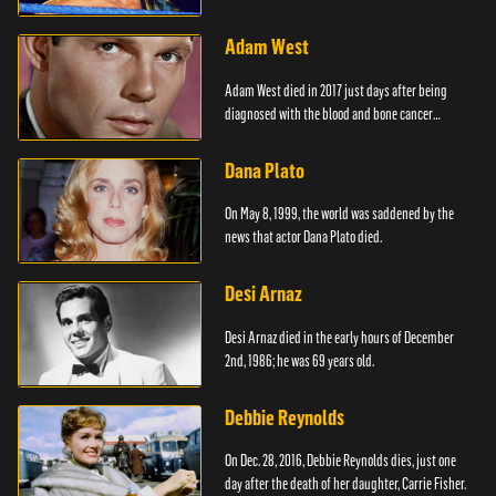
Adam West
Adam West died in 2017 just days after being
diagnosed with the blood and bone cancer
Leukaemia.
Dana Plato
On May 8, 1999, the world was saddened by the
news that actor Dana Plato died.
Desi Arnaz
Desi Arnaz died in the early hours of December
2nd, 1986; he was 69 years old.
Debbie Reynolds
On Dec. 28, 2016, Debbie Reynolds dies, just one
day after the death of her daughter, Carrie Fisher.