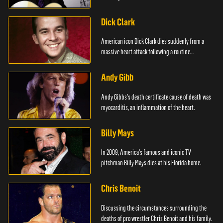
Dick Clark
American icon Dick Clark dies suddenly from a
massive heart attack following a routine
operation.
Andy Gibb
Andy Gibbs's death certificate cause of death was
myocarditis, an inflammation of the heart.
Billy Mays
In 2009, America's famous and iconic TV
pitchman Billy Mays dies at his Florida home.
Chris Benoit
Discussing the circumstances surrounding the
deaths of pro wrestler Chris Benoit and his family.