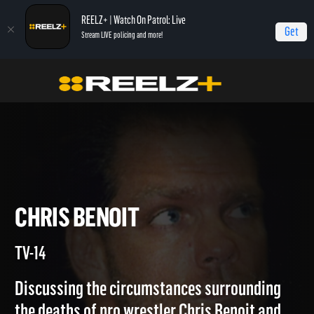
REELZ+ | Watch On Patrol: Live
Get
Stream LIVE policing and more!
Home
Autopsy: The Last Hours of...
Chris Benoit
CHRIS BENOIT
TV-14
Discussing the circumstances surrounding