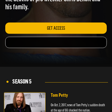
the deaths of pro wrestler Chris Benoit and
his family.
GET ACCESS
SEASON 5
Tom Petty
On Oct. 2, 2017, news of Tom Petty's sudden death
at the age of 66 shocked the nation.