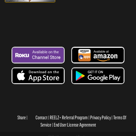
Share
Contact
REELZ+ Referral Program
Privacy Policy
Terms Of
Service
End User License Agreement