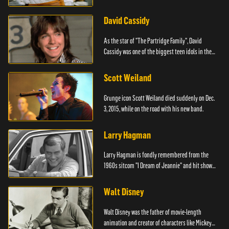
David Cassidy
As the star of "The Partridge Family", David
Cassidy was one of the biggest teen idols in the
world.
Scott Weiland
Grunge icon Scott Weiland died suddenly on Dec.
3, 2015, while on the road with his new band.
Larry Hagman
Larry Hagman is fondly remembered from the
1960s sitcom "I Dream of Jeannie" and hit show
"Dallas."
Walt Disney
Walt Disney was the father of movie-length
animation and creator of characters like Mickey