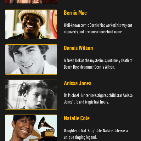
Bernie Mac
Well-known comic Bernie Mac worked his way out
of poverty and became a household name.
Dennis Wilson
A fresh look at the mysterious, untimely death of
Beach Boys drummer Dennis Wilson.
Anissa Jones
Dr. Michael Hunter investigates child star Anissa
Jones' life and tragic last hours.
Natalie Cole
Daughter of Nat `King' Cole, Natalie Cole was a
unique singing legend.