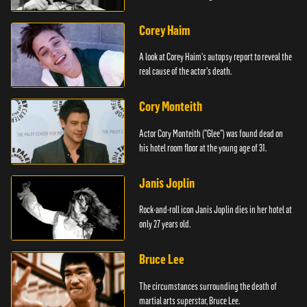
Corey Haim
A look at Corey Haim's autopsy report to reveal the
real cause of the actor's death.
Cory Monteith
Actor Cory Monteith ("Glee") was found dead on
his hotel room floor at the young age of 31.
Janis Joplin
Rock-and-roll icon Janis Joplin dies in her hotel at
only 27 years old.
Bruce Lee
The circumstances surrounding the death of
martial arts superstar, Bruce Lee.