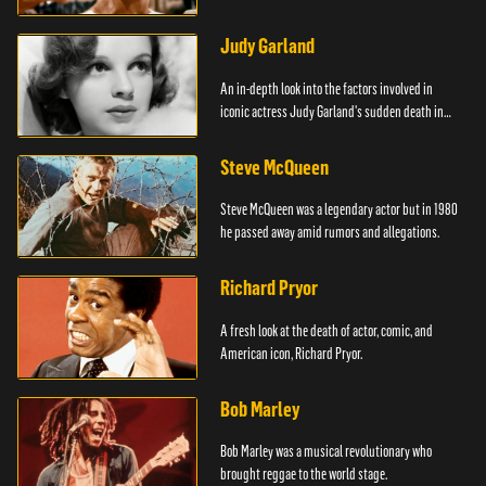
Judy Garland
An in-depth look into the factors involved in
iconic actress Judy Garland's sudden death in
1969.
Steve McQueen
Steve McQueen was a legendary actor but in 1980
he passed away amid rumors and allegations.
Richard Pryor
A fresh look at the death of actor, comic, and
American icon, Richard Pryor.
Bob Marley
Bob Marley was a musical revolutionary who
brought reggae to the world stage.