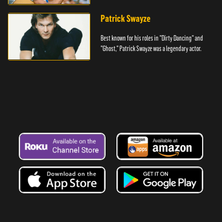
Denver.
Patrick Swayze
Best known for his roles in "Dirty Dancing" and
"Ghost," Patrick Swayze was a legendary actor.