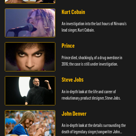
Kurt Cobain
An investigation into the last hours of Nirvana's
lead singer, Kurt Cobain.
Prince
Prince died, shockingly, of a drug overdose in
2016; the case is still under investigation.
Steve Jobs
An in-depth look at the life and career of
revolutionary product designer, Steve Jobs.
John Denver
An in-depth look at the details surrounding the
death of legendary singer/songwriter John