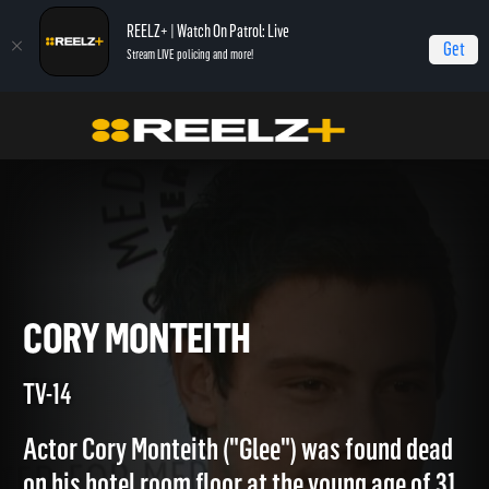
REELZ+ | Watch On Patrol: Live
Get
Stream LIVE policing and more!
Home
Autopsy: The Last Hours of...
Cory Monteith
CORY MONTEITH
TV-14
Actor Cory Monteith ("Glee") was found dead