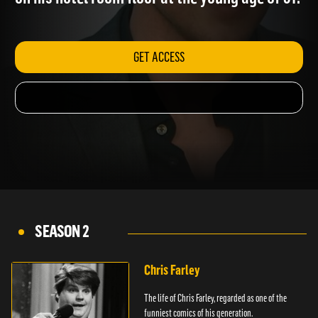
on his hotel room floor at the young age of 31.
GET ACCESS
SEASON 2
Chris Farley
The life of Chris Farley, regarded as one of the
funniest comics of his generation.