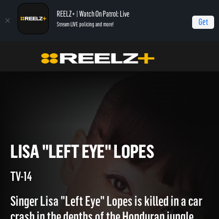
REELZ+ | Watch On Patrol: Live
Get
Stream LIVE policing and more!
Home
Autopsy: The Last Hours of...
Lisa "Left Eye" Lopes
LISA "LEFT EYE" LOPES
TV-14
Singer Lisa "Left Eye" Lopes is killed in a car