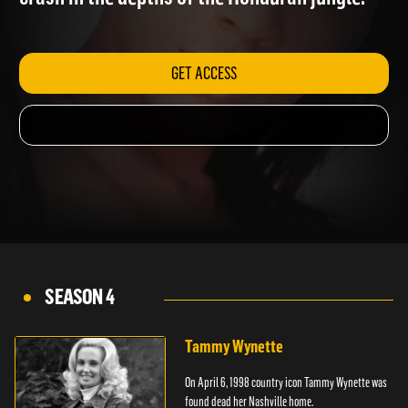
crash in the depths of the Honduran jungle.
GET ACCESS
SEASON 4
Tammy Wynette
On April 6, 1998 country icon Tammy Wynette was
found dead her Nashville home.