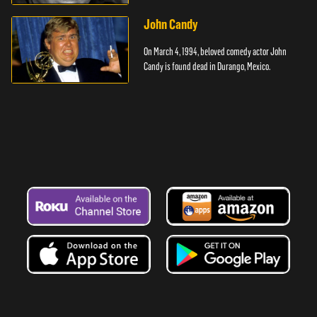
cancer.
John Candy
On March 4, 1994, beloved comedy actor John
Candy is found dead in Durango, Mexico.