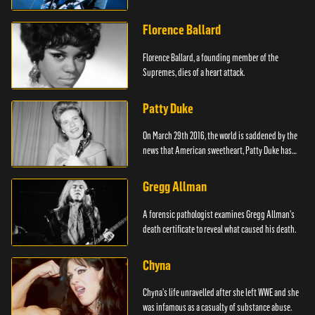
Florence Ballard
Florence Ballard, a founding member of the
Supremes, dies of a heart attack.
Patty Duke
On March 29th 2016, the world is saddened by the
news that American sweetheart, Patty Duke has
died.
Gregg Allman
A forensic pathologist examines Gregg Allman's
death certificate to reveal what caused his death.
Chyna
Chyna's life unravelled after she left WWE and she
was infamous as a casualty of substance abuse.