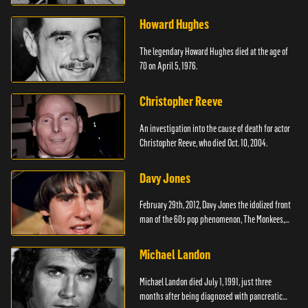
Howard Hughes
The legendary Howard Hughes died at the age of
70 on April 5, 1976.
Christopher Reeve
An investigation into the cause of death for actor
Christopher Reeve, who died Oct. 10, 2004.
Davy Jones
February 29th, 2012, Davy Jones the idolized front
man of the 60s pop phenomenon, The Monkees,
died.
Michael Landon
Michael Landon died July 1, 1991, just three
months after being diagnosed with pancreatic