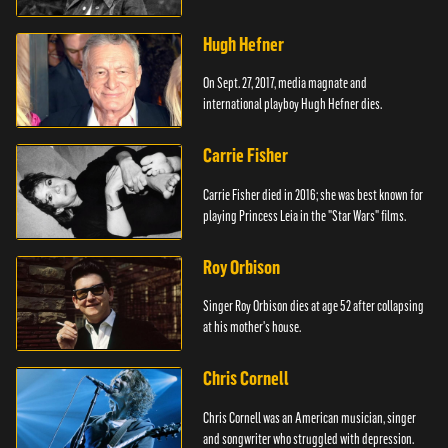
Hugh Hefner
On Sept. 27, 2017, media magnate and
international playboy Hugh Hefner dies.
Carrie Fisher
Carrie Fisher died in 2016; she was best known for
playing Princess Leia in the "Star Wars" films.
Roy Orbison
Singer Roy Orbison dies at age 52 after collapsing
at his mother's house.
Chris Cornell
Chris Cornell was an American musician, singer
and songwriter who struggled with depression.