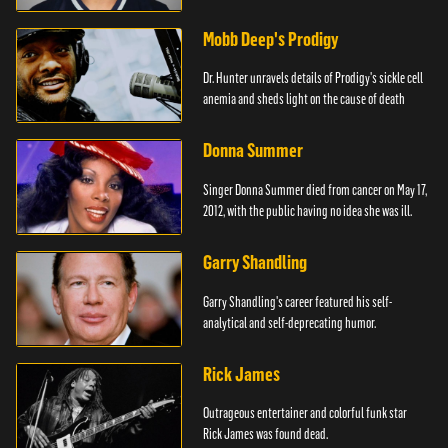
Mobb Deep's Prodigy
Dr. Hunter unravels details of Prodigy's sickle cell
anemia and sheds light on the cause of death
Donna Summer
Singer Donna Summer died from cancer on May 17,
2012, with the public having no idea she was ill.
Garry Shandling
Garry Shandling's career featured his self-
analytical and self-deprecating humor.
Rick James
Outrageous entertainer and colorful funk star
Rick James was found dead.