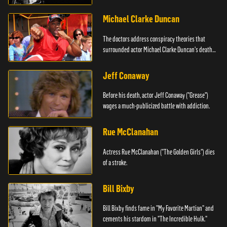
Michael Clarke Duncan
The doctors address conspiracy theories that
surrounded actor Michael Clarke Duncan's death
in 2012.
Jeff Conaway
Before his death, actor Jeff Conaway ("Grease")
wages a much-publicized battle with addiction.
Rue McClanahan
Actress Rue McClanahan ("The Golden Girls") dies
of a stroke.
Bill Bixby
Bill Bixby finds fame in "My Favorite Martian" and
cements his stardom in "The Incredible Hulk."