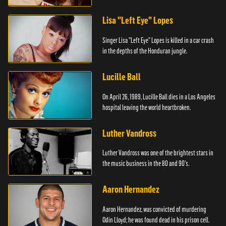
Lisa "Left Eye" Lopes
Singer Lisa "Left Eye" Lopes is killed in a car crash
in the depths of the Honduran jungle.
Lucille Ball
On April 26, 1989, Lucille Ball dies in a Los Angeles
hospital leaving the world heartbroken.
Luther Vandross
Luther Vandross was one of the brightest stars in
the music business in the 80 and 90's.
Aaron Hernandez
Aaron Hernandez, was convicted of murdering
Odin Lloyd; he was found dead in his prison cell.