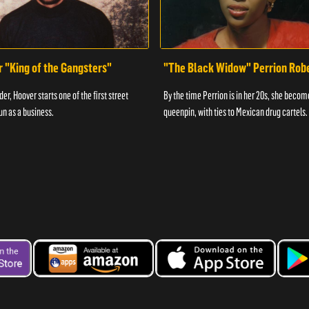
r "King of the Gangsters"
"The Black Widow" Perrion Rob
er, Hoover starts one of the first street
By the time Perrion is in her 20s, she becom
un as a business.
queenpin, with ties to Mexican drug cartels.