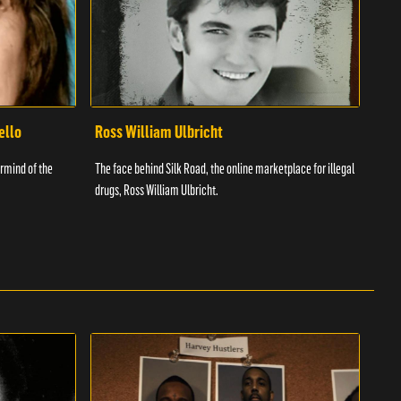
ello
Ross William Ulbricht
Tim
rmind of the
The face behind Silk Road, the online marketplace for illegal
Know
drugs, Ross William Ulbricht.
was a