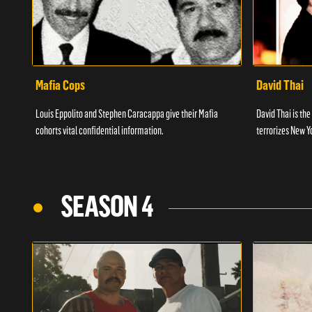
Mafia Cops
David Thai
Louis Eppolito and Stephen Caracappa give their Mafia
David Thai is the
cohorts vital confidential information.
terrorizes New Y
SEASON 4