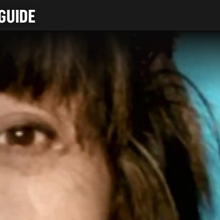
GUIDE