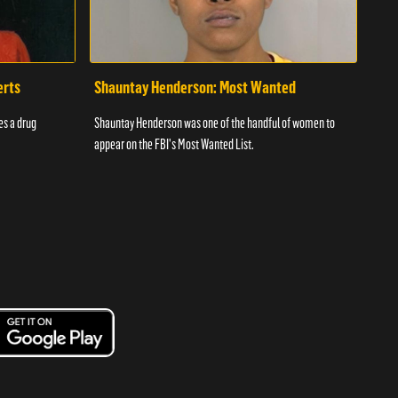
erts
Shauntay Henderson: Most Wanted
Daw
es a drug
Shauntay Henderson was one of the handful of women to
Bey i
appear on the FBI's Most Wanted List.
playe