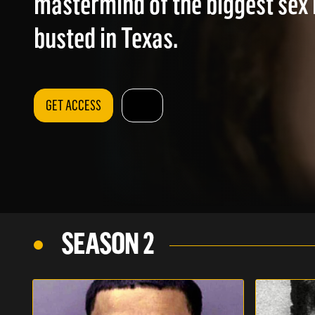
mastermind of the biggest sex 
busted in Texas.
GET ACCESS
SEASON 2