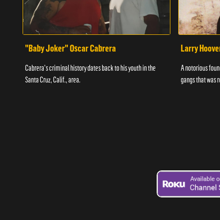
"Baby Joker" Oscar Cabrera
Larry Hoove
Cabrera's criminal history dates back to his youth in the
A notorious found
Santa Cruz, Calif., area.
gangs that was r