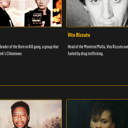
Vito Rizzuto
 leader of the Born to Kill gang, a group that
Head of the Montreal Mafia, Vito Rizzuto ov
ork's Chinatown.
fueled by drug trafficking.