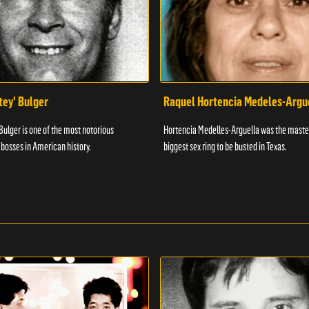
ey' Bulger
Raquel Hortencia Medeles-Argu
ulger is one of the most notorious
Hortencia Medelles-Arguella was the maste
bosses in American history.
biggest sex ring to be busted in Texas.