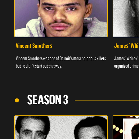
Vincent Smothers
James `Whit
Vincent Smothers was one of Detroit's most notorious killers
James `Whitey' B
but he didn't start out that way.
organized crime 
SEASON 3