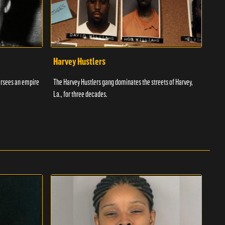
Harvey Hustlers
Ric
ersees an empire
The Harvey Hustlers gang dominates the streets of Harvey,
Richa
La., for three decades.
Ameri