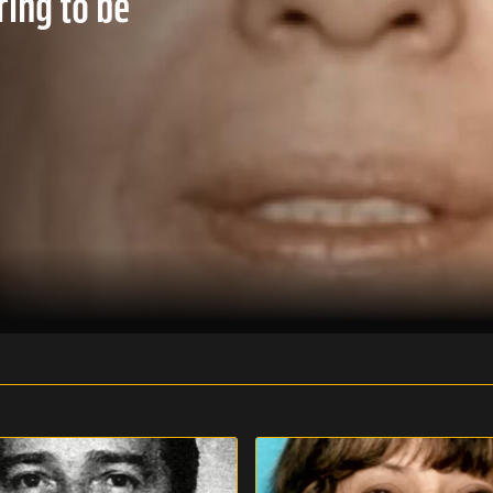
ring to be