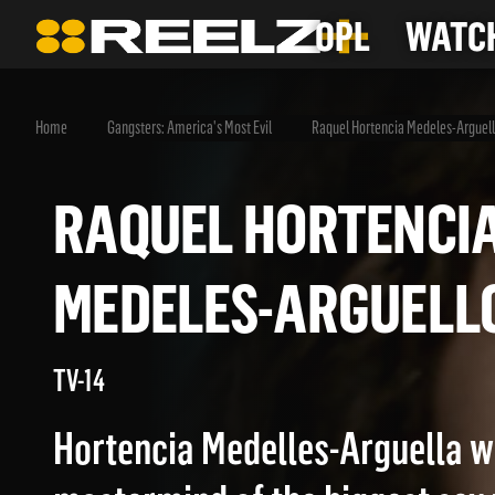
OPL
WATCH
Home
Gangsters: America's Most Evil
Raquel Hortencia Medeles-Arguel
RAQUEL HORTEN
MEDELES-ARGUE
TV-14
Hortencia Medelles-Arguella w