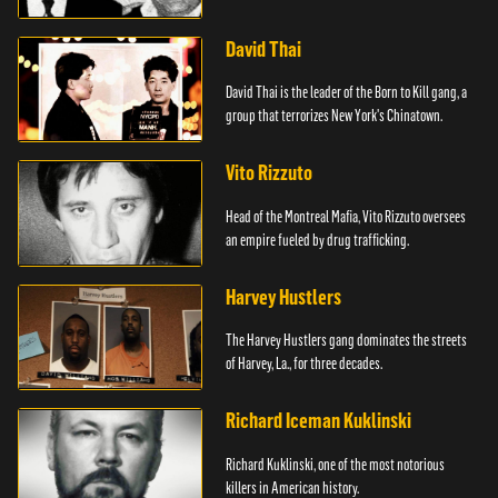
David Thai
David Thai is the leader of the Born to Kill gang, a
group that terrorizes New York's Chinatown.
Vito Rizzuto
Head of the Montreal Mafia, Vito Rizzuto oversees
an empire fueled by drug trafficking.
Harvey Hustlers
The Harvey Hustlers gang dominates the streets
of Harvey, La., for three decades.
Richard Iceman Kuklinski
Richard Kuklinski, one of the most notorious
killers in American history.