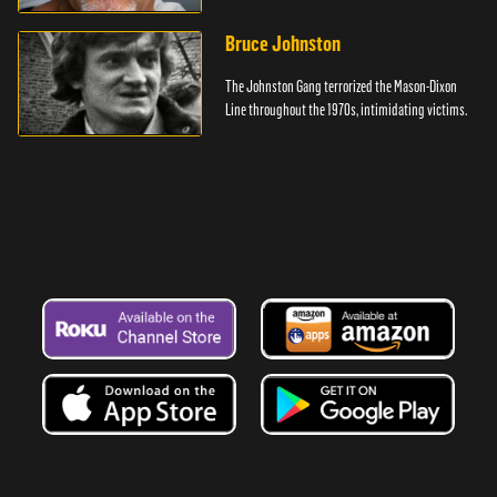
Bruce Johnston
The Johnston Gang terrorized the Mason-Dixon
Line throughout the 1970s, intimidating victims.