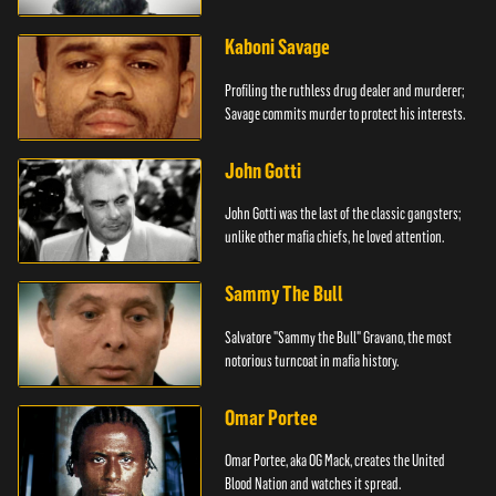
Kaboni Savage
Profiling the ruthless drug dealer and murderer;
Savage commits murder to protect his interests.
John Gotti
John Gotti was the last of the classic gangsters;
unlike other mafia chiefs, he loved attention.
Sammy The Bull
Salvatore "Sammy the Bull" Gravano, the most
notorious turncoat in mafia history.
Omar Portee
Omar Portee, aka OG Mack, creates the United
Blood Nation and watches it spread.