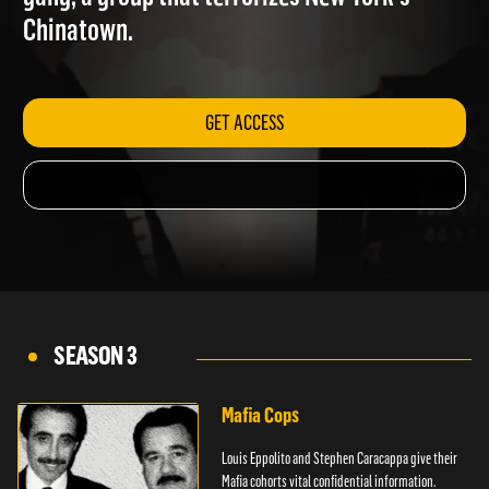
gang, a group that terrorizes New York's
Chinatown.
GET ACCESS
SEASON 3
Mafia Cops
Louis Eppolito and Stephen Caracappa give their
Mafia cohorts vital confidential information.