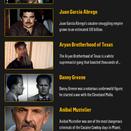
Juan Garcia Abrego
Juan García Ábrego's cocaine smuggling empire
grows to an estimated $10 billion.
Aryan Brotherhood of Texas
The Aryan Brotherhood of Texas is a white
supremacist gang that boasted thousands of
members.
Danny Greene
Danny Greene was a notorious underworld figure;
he started a war with the Cleveland Mafia.
Anibal Mustelier
Anibal Mustelier was one of the most dangerous
criminals of the Cocaine Cowboy days in Miami.