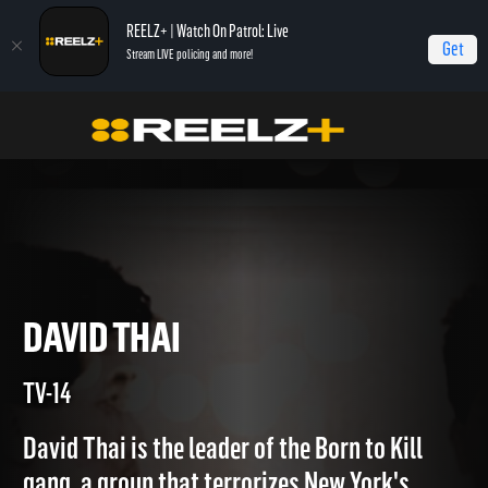
REELZ+ | Watch On Patrol: Live
Get
Stream LIVE policing and more!
Home
Gangsters: America's Most Evil
David Thai
DAVID THAI
TV-14
David Thai is the leader of the Born to Kill