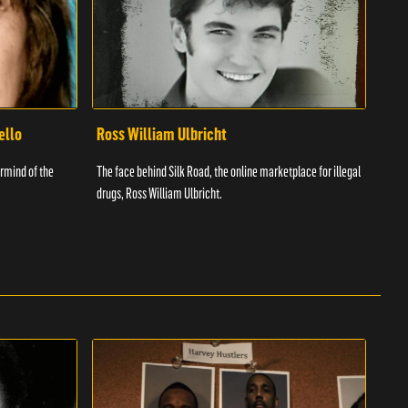
ello
Ross William Ulbricht
Tim
rmind of the
The face behind Silk Road, the online marketplace for illegal
Know
drugs, Ross William Ulbricht.
was a