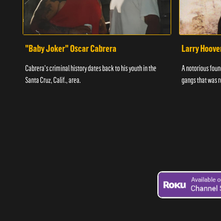
"Baby Joker" Oscar Cabrera
Larry Hoove
Cabrera's criminal history dates back to his youth in the
A notorious found
Santa Cruz, Calif., area.
gangs that was r