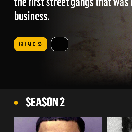
the first street gangs that was 
business.
GET ACCESS
SEASON 2