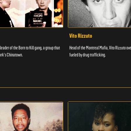
Vito Rizzuto
 leader of the Born to Kill gang, a group that
Head of the Montreal Mafia, Vito Rizzuto ov
ork's Chinatown.
fueled by drug trafficking.