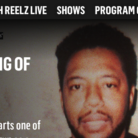
 REELZ LIVE
SHOWS
PROGRAM 
rs"
KING OF
arts one of