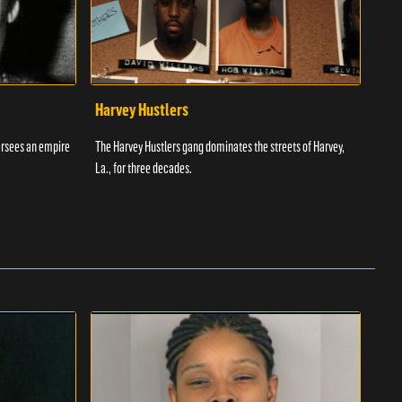
Harvey Hustlers
Ric
ersees an empire
The Harvey Hustlers gang dominates the streets of Harvey,
Richa
La., for three decades.
Ameri