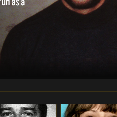
run as a