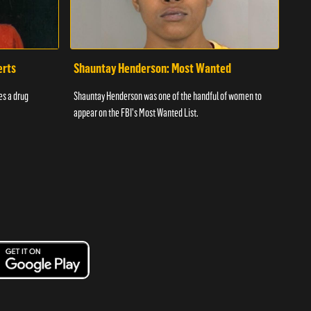
erts
Shauntay Henderson: Most Wanted
Daw
es a drug
Shauntay Henderson was one of the handful of women to
Bey i
appear on the FBI's Most Wanted List.
playe