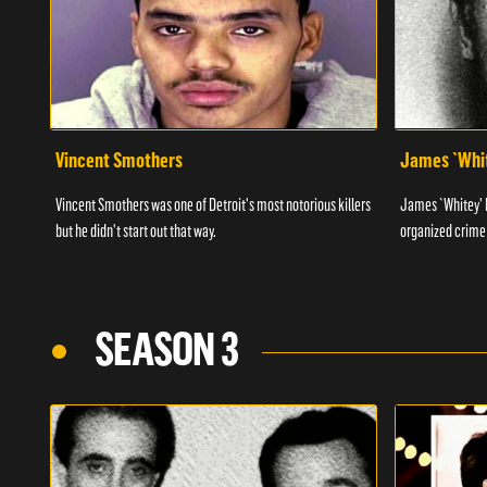
Vincent Smothers
James `Whit
Vincent Smothers was one of Detroit's most notorious killers
James `Whitey' B
but he didn't start out that way.
organized crime 
SEASON 3