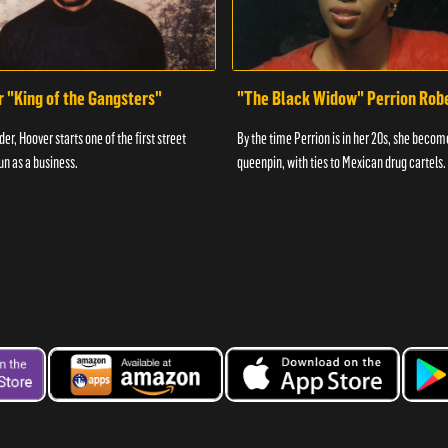
r "King of the Gangsters"
"The Black Widow" Perrion Rob
er, Hoover starts one of the first street
By the time Perrion is in her 20s, she becom
un as a business.
queenpin, with ties to Mexican drug cartels.