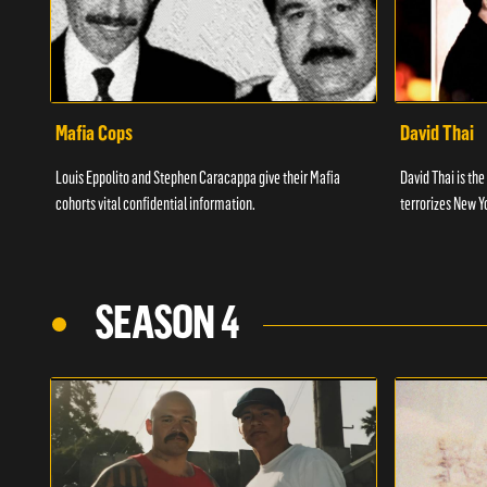
Mafia Cops
David Thai
Louis Eppolito and Stephen Caracappa give their Mafia
David Thai is the
cohorts vital confidential information.
terrorizes New Y
SEASON 4