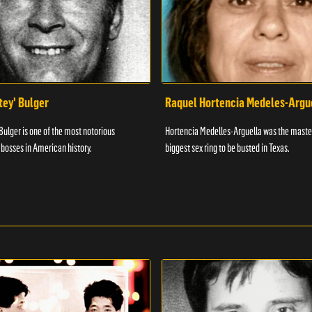
ey' Bulger
Raquel Hortencia Medeles-Argu
ulger is one of the most notorious
Hortencia Medelles-Arguella was the maste
bosses in American history.
biggest sex ring to be busted in Texas.