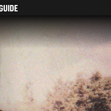
GUIDE