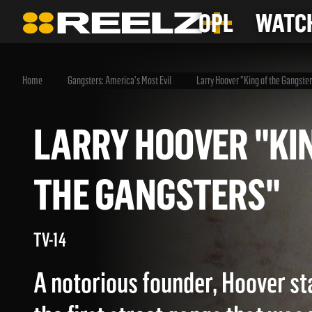
OPL
WATCH
Home
Gangsters: America's Most Evil
Larry Hoover "King of the Gangste
LARRY HOOVER "
THE GANGSTERS"
TV-14
A notorious founder, Hoover st