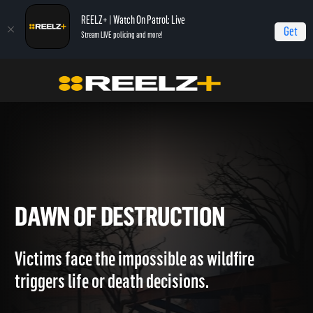
REELZ+ | Watch On Patrol: Live
Get
Stream LIVE policing and more!
Home
LA Firestorm
Dawn of Destruction
DAWN OF DESTRUCTION
Victims face the impossible as wildfire
triggers life or death decisions.