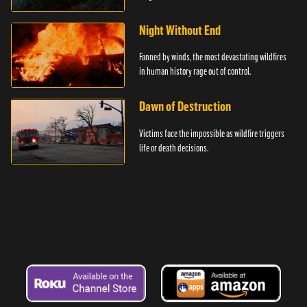
Night Without End
Fanned by winds, the most devastating wildfires
in human history rage out of control.
Dawn of Destruction
Victims face the impossible as wildfire triggers
life or death decisions.