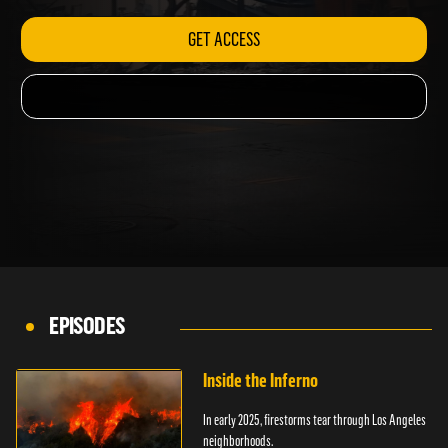
GET ACCESS
EPISODES
Inside the Inferno
In early 2025, firestorms tear through Los Angeles
neighborhoods.