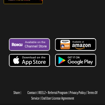
Share
Contact
REELZ+ Referral Program
Privacy Policy
Terms Of
Service
End User License Agreement