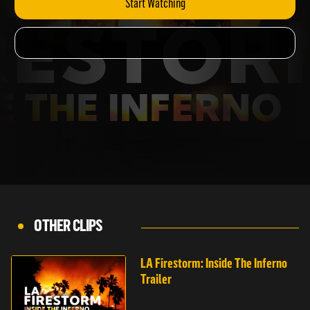
Start Watching
OTHER CLIPS
LA Firestorm: Inside The Inferno
Trailer