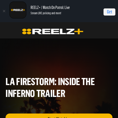
REELZ+ | Watch On Patrol: Live
Get
Stream LIVE policing and more!
Home
LA Firestorm
LA Firestorm: Inside The Inferno Trailer
LA FIRESTORM: INSIDE THE
INFERNO TRAILER