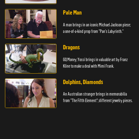
Pale Man
A man brings in an iconic Michael Jackson piece;
a one-of-a-kind prop from "Pan's Labyrinth."
Dragons
GQ Money; Yossi brings in valuable art by Franz
Kline to make a deal with Mimi Frank.
Dolphins, Diamonds
An Australian stranger brings in memorabilia
from "The Fifth Element"; different jewelry pieces.