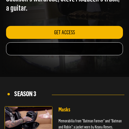
Jackson's wardrobe; Steve McQueen's truck;
a guitar.
GET ACCESS
SEASON 3
Masks
Memorabilia from "Batman Forever" and "Batman
and Robin"; a jacket worn by Keanu Reeves.