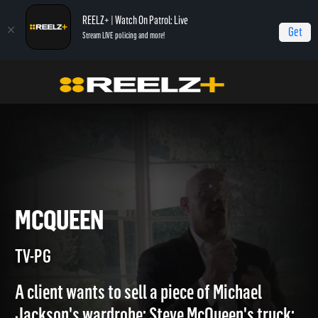
REELZ+ | Watch On Patrol: Live
Get
Stream LIVE policing and more!
Home
Beverly Hills Pawn
McQueen
MCQUEEN
TV-PG
A client wants to sell a piece of Michael