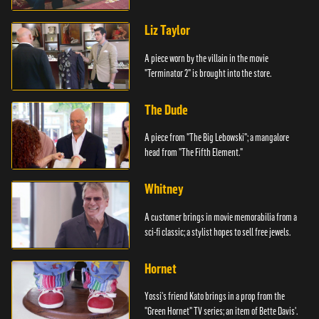
Liz Taylor
A piece worn by the villain in the movie
"Terminator 2" is brought into the store.
The Dude
A piece from "The Big Lebowski"; a mangalore
head from "The Fifth Element."
Whitney
A customer brings in movie memorabilia from a
sci-fi classic; a stylist hopes to sell free jewels.
Hornet
Yossi's friend Kato brings in a prop from the
"Green Hornet" TV series; an item of Bette Davis'.