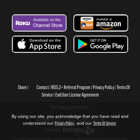
Share
Contact
REELZ+ Referral Program
Privacy Policy
Terms Of
Service
End User License Agreement
FAQ
How to cancel Reelz+
By using our site, you acknowledge that you have read and
Copyright © REELZ+ 2026, All rights reserved.
understand our
Privacy Policy
, and our
Terms Of Service
.
Powered by
.