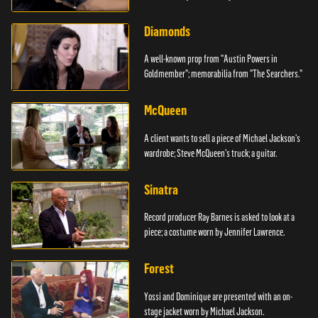
Diamonds
A well-known prop from "Austin Powers in
Goldmember"; memorabilia from "The Searchers."
McQueen
A client wants to sell a piece of Michael Jackson's
wardrobe; Steve McQueen's truck; a guitar.
Sinatra
Record producer Ray Barnes is asked to look at a
piece; a costume worn by Jennifer Lawrence.
Forest
Yossi and Dominique are presented with an on-
stage jacket worn by Michael Jackson.