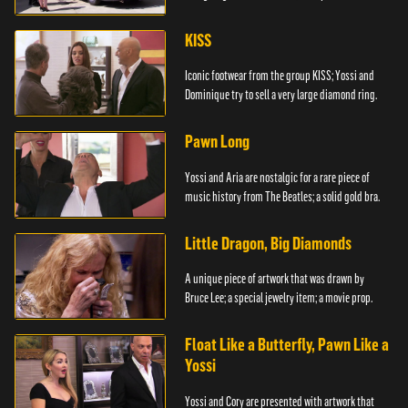
KISS
Iconic footwear from the group KISS; Yossi and
Dominique try to sell a very large diamond ring.
Pawn Long
Yossi and Aria are nostalgic for a rare piece of
music history from The Beatles; a solid gold bra.
Little Dragon, Big Diamonds
A unique piece of artwork that was drawn by
Bruce Lee; a special jewelry item; a movie prop.
Float Like a Butterfly, Pawn Like a
Yossi
Yossi and Cory are presented with artwork that