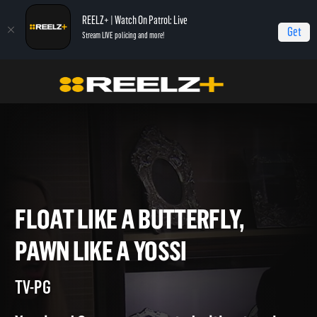
REELZ+ | Watch On Patrol: Live
Get
Stream LIVE policing and more!
Home
Beverly Hills Pawn
Float Like a Butterfly, Pawn Like a Yossi
FLOAT LIKE A BUTTERFLY,
PAWN LIKE A YOSSI
TV-PG