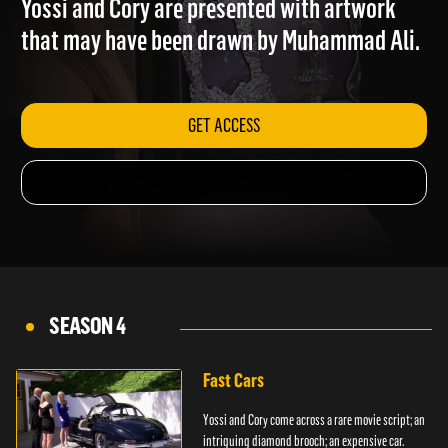
Yossi and Cory are presented with artwork
that may have been drawn by Muhammad Ali.
GET ACCESS
SEASON 4
Fast Cars
Yossi and Cory come across a rare movie script; an
intriguing diamond brooch; an expensive car.