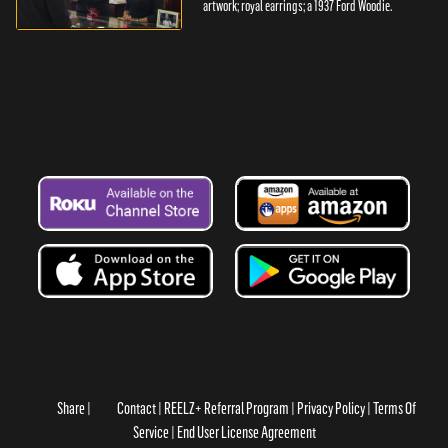
artwork; royal earrings; a 1937 Ford Woodie.
Share
Contact
REELZ+ Referral Program
Privacy Policy
Terms Of
Service
End User License Agreement