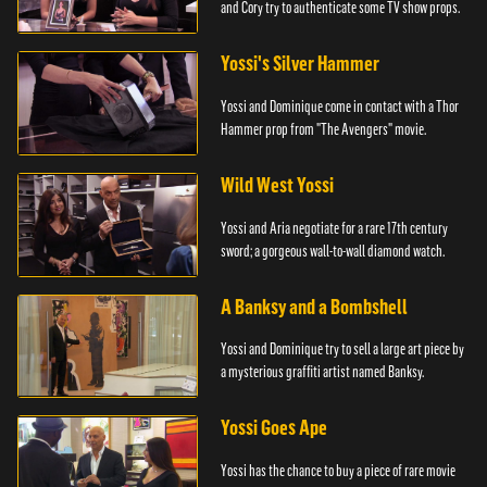
and Cory try to authenticate some TV show props.
Yossi's Silver Hammer
Yossi and Dominique come in contact with a Thor
Hammer prop from "The Avengers" movie.
Wild West Yossi
Yossi and Aria negotiate for a rare 17th century
sword; a gorgeous wall-to-wall diamond watch.
A Banksy and a Bombshell
Yossi and Dominique try to sell a large art piece by
a mysterious graffiti artist named Banksy.
Yossi Goes Ape
Yossi has the chance to buy a piece of rare movie