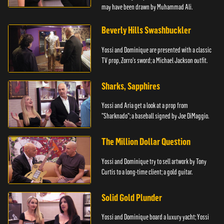
may have been drawn by Muhammad Ali.
Beverly Hills Swashbuckler
Yossi and Dominique are presented with a classic
TV prop, Zorro's sword; a Michael Jackson outfit.
Sharks, Sapphires
Yossi and Aria get a look at a prop from
"Sharknado"; a baseball signed by Joe DiMaggio.
The Million Dollar Question
Yossi and Dominique try to sell artwork by Tony
Curtis to a long-time client; a gold guitar.
Solid Gold Plunder
Yossi and Dominique board a luxury yacht; Yossi