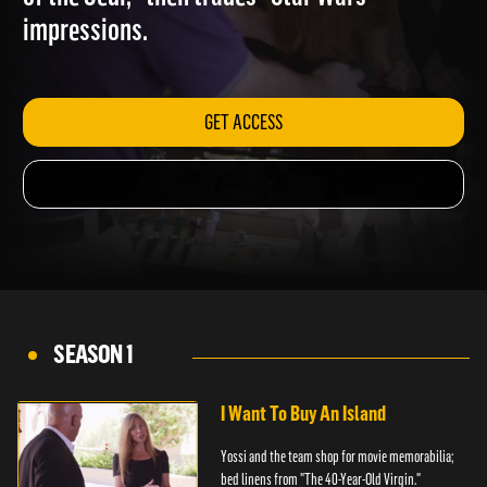
of the Jedi," then trades "Star Wars"
impressions.
GET ACCESS
SEASON 1
I Want To Buy An Island
Yossi and the team shop for movie memorabilia;
bed linens from "The 40-Year-Old Virgin."