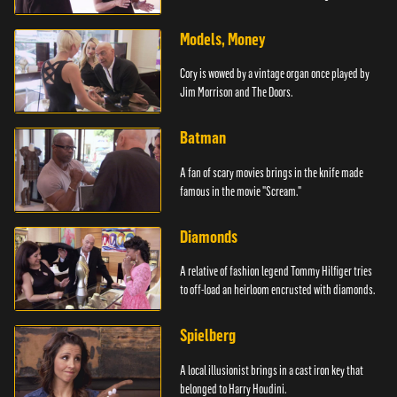
Models, Money
Cory is wowed by a vintage organ once played by
Jim Morrison and The Doors.
Batman
A fan of scary movies brings in the knife made
famous in the movie "Scream."
Diamonds
A relative of fashion legend Tommy Hilfiger tries
to off-load an heirloom encrusted with diamonds.
Spielberg
A local illusionist brings in a cast iron key that
belonged to Harry Houdini.