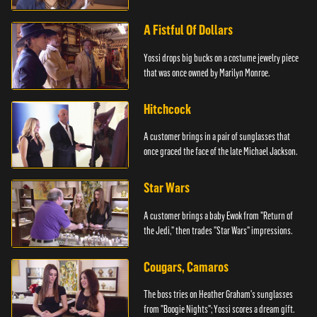
A Fistful Of Dollars
Yossi drops big bucks on a costume jewelry piece
that was once owned by Marilyn Monroe.
Hitchcock
A customer brings in a pair of sunglasses that
once graced the face of the late Michael Jackson.
Star Wars
A customer brings a baby Ewok from "Return of
the Jedi," then trades "Star Wars" impressions.
Cougars, Camaros
The boss tries on Heather Graham's sunglasses
from "Boogie Nights"; Yossi scores a dream gift.