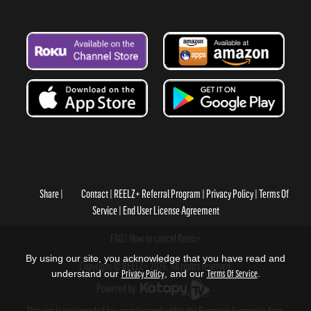
Share
Contact
REELZ+ Referral Program
Privacy Policy
Terms Of
Service
End User License Agreement
FAQ
How to cancel Reelz+
By using our site, you acknowledge that you have read and
Copyright © REELZ+ 2026, All rights reserved.
understand our
Privacy Policy
, and our
Terms Of Service
.
Powered by
.