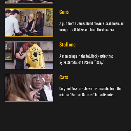
Guns
A gun from a James Bond movie; a local musician
brings in a Gold Record from the disco era.
Stallone
A man brings in the full Rocky attire that
Sylvester Stallone wore in "Rocky."
Cats
Cory and Yossi are shown memorabilia from the
original "Batman Returns," but a dispute
emerges.