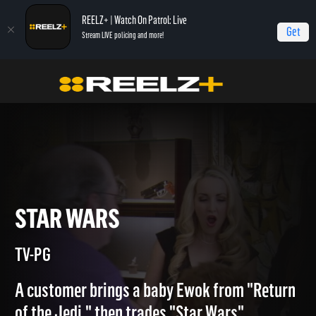
REELZ+ | Watch On Patrol: Live
Get
Stream LIVE policing and more!
Home
Beverly Hills Pawn
Star Wars
STAR WARS
TV-PG
A customer brings a baby Ewok from "Return