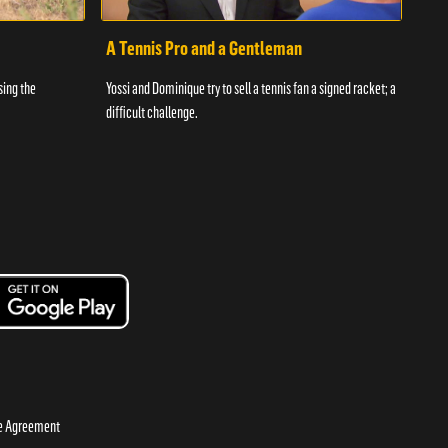
A Tennis Pro and a Gentleman
Yos
sing the
Yossi and Dominique try to sell a tennis fan a signed racket; a
An ac
difficult challenge.
the c
se Agreement