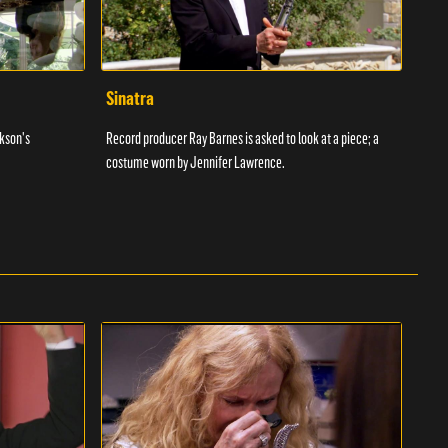
Sinatra
For
ckson's
Record producer Ray Barnes is asked to look at a piece; a
Yossi
costume worn by Jennifer Lawrence.
worn