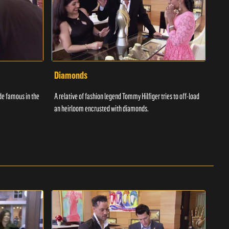
Diamonds
Spi
de famous in the
A relative of fashion legend Tommy Hilfiger tries to off-load
A loc
an heirloom encrusted with diamonds.
Harry