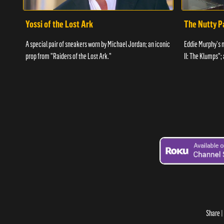
Yossi of the Lost Ark
The Nutty P
A special pair of sneakers worn by Michael Jordan; an iconic
Eddie Murphy's 
prop from "Raiders of the Lost Ark."
II: The Klumps";
Share