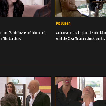
McQueen
op from "Austin Powers in Goldmember";
A client wants to sell a piece of Michael Ja
m "The Searchers."
wardrobe; Steve McQueen's truck; a guitar.