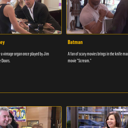
ney
Batman
 a vintage organ once played by Jim
A fan of scary movies brings in the knife ma
e Doors.
movie "Scream."