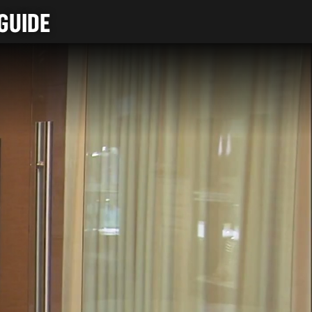
GUIDE