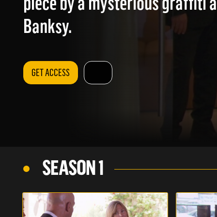
piece by a mysterious graffiti 
Banksy.
GET ACCESS
SEASON 1