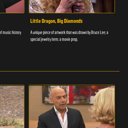
Little Dragon, Big Diamonds
Flo
 of music history
A unique piece of artwork that was drawn by Bruce Lee; a
Yossi
special jewelry item; a movie prop.
been