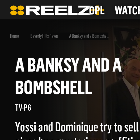
OPL
WATCH
Home
Beverly Hills Pawn
A Banksy and a Bombshell
A BANKSY AND A
BOMBSHELL
TV-PG
Yossi and Dominique try to sell 