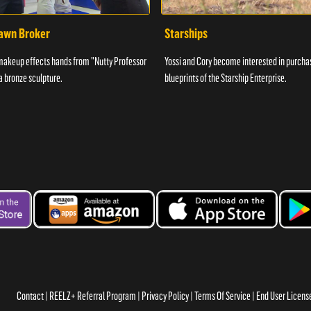
awn Broker
Starships
makeup effects hands from "Nutty Professor
Yossi and Cory become interested in purcha
 a bronze sculpture.
blueprints of the Starship Enterprise.
Contact
REELZ+ Referral Program
Privacy Policy
Terms Of Service
End User Licen