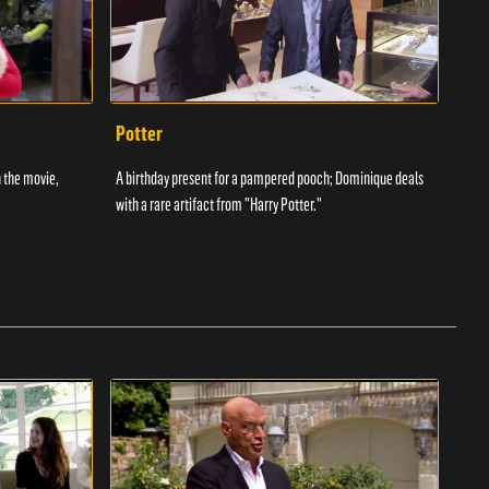
Potter
Two
 the movie,
A birthday present for a pampered pooch; Dominique deals
A Sta
with a rare artifact from "Harry Potter."
terri