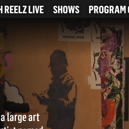
 REELZ LIVE
SHOWS
PROGRAM 
a large art