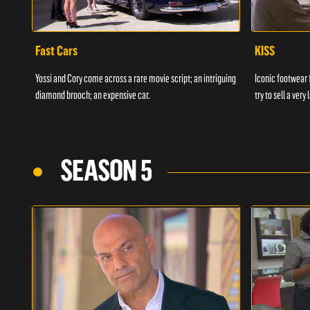
Fast Cars
KISS
Yossi and Cory come across a rare movie script; an intriguing
Iconic footwear 
diamond brooch; an expensive car.
try to sell a ver
SEASON 5