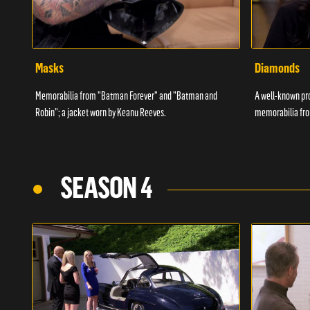
Masks
Diamonds
Memorabilia from "Batman Forever" and "Batman and
A well-known pr
Robin"; a jacket worn by Keanu Reeves.
memorabilia fro
SEASON 4