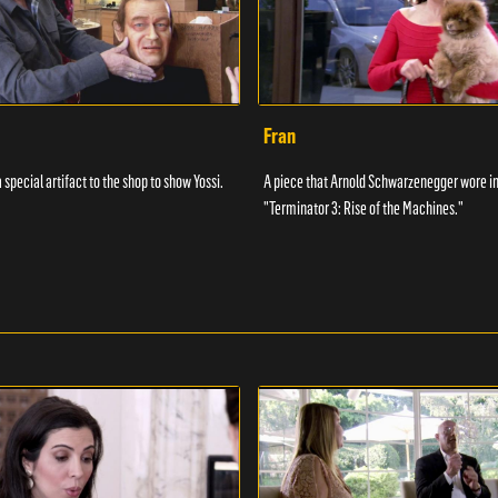
Fran
 special artifact to the shop to show Yossi.
A piece that Arnold Schwarzenegger wore in
"Terminator 3: Rise of the Machines."