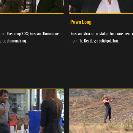
Pawn Long
from the group KISS; Yossi and Dominique
Yossi and Aria are nostalgic for a rare piece
y large diamond ring.
from The Beatles; a solid gold bra.