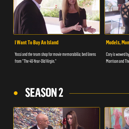
I Want To Buy An Island
Models, Mo
Yossi and the team shop for movie memorabilia; bed linens
Cory is wowed by
from "The 40-Year-Old Virgin."
Morrison and Th
SEASON 2