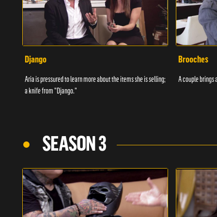
Django
Brooches
Aria is pressured to learn more about the items she is selling;
A couple brings a
a knife from "Django."
SEASON 3