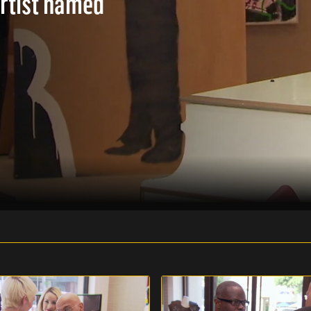
artist named