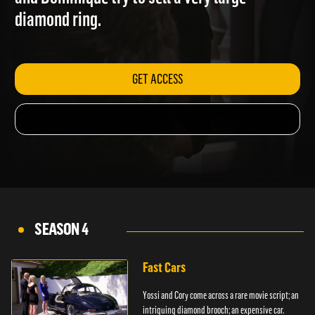
and Dominique try to sell a very large
diamond ring.
GET ACCESS
SEASON 4
Fast Cars
Yossi and Cory come across a rare movie script; an
intriguing diamond brooch; an expensive car.