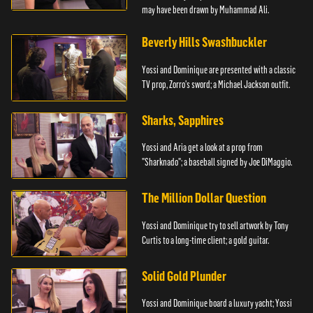
may have been drawn by Muhammad Ali.
Beverly Hills Swashbuckler
Yossi and Dominique are presented with a classic
TV prop, Zorro's sword; a Michael Jackson outfit.
Sharks, Sapphires
Yossi and Aria get a look at a prop from
"Sharknado"; a baseball signed by Joe DiMaggio.
The Million Dollar Question
Yossi and Dominique try to sell artwork by Tony
Curtis to a long-time client; a gold guitar.
Solid Gold Plunder
Yossi and Dominique board a luxury yacht; Yossi