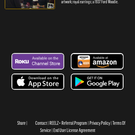
artwork; royal earrings; a 1937 Ford Woodie.
Share
Contact
REELZ+ Referral Program
Privacy Policy
Terms Of
Service
End User License Agreement