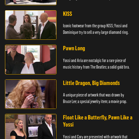
KISS
Iconic footwear from the group KISS; Yossi and
Dominique try to sell a very large diamond ring.
Pawn Long
Yossi and Aria are nostalgic for a rare piece of
music history from The Beatles; a solid gold bra.
Little Dragon, Big Diamonds
A unique piece of artwork that was drawn by
Bruce Lee; a special jewelry item; a movie prop.
Float Like a Butterfly, Pawn Like a
Yossi
Yossi and Cory are presented with artwork that