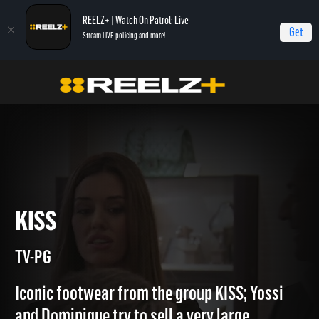
REELZ+ | Watch On Patrol: Live
Get
Stream LIVE policing and more!
Home
Beverly Hills Pawn
KISS
KISS
TV-PG
Iconic footwear from the group KISS; Yossi