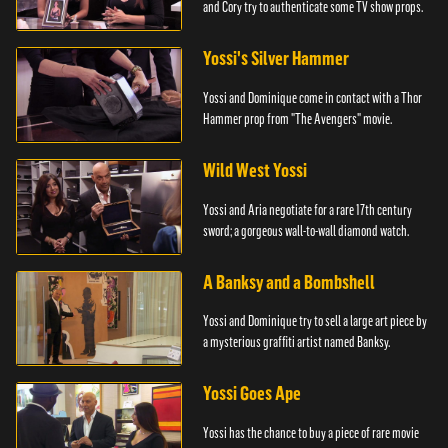
and Cory try to authenticate some TV show props.
Yossi's Silver Hammer
Yossi and Dominique come in contact with a Thor
Hammer prop from "The Avengers" movie.
Wild West Yossi
Yossi and Aria negotiate for a rare 17th century
sword; a gorgeous wall-to-wall diamond watch.
A Banksy and a Bombshell
Yossi and Dominique try to sell a large art piece by
a mysterious graffiti artist named Banksy.
Yossi Goes Ape
Yossi has the chance to buy a piece of rare movie