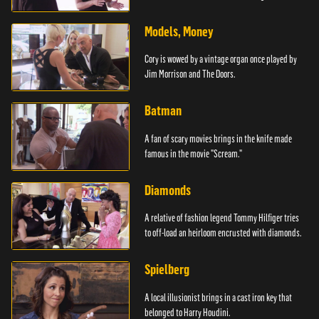
Models, Money
Cory is wowed by a vintage organ once played by
Jim Morrison and The Doors.
Batman
A fan of scary movies brings in the knife made
famous in the movie "Scream."
Diamonds
A relative of fashion legend Tommy Hilfiger tries
to off-load an heirloom encrusted with diamonds.
Spielberg
A local illusionist brings in a cast iron key that
belonged to Harry Houdini.