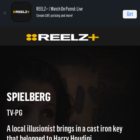
REELZ+ | Watch On Patrol: Live
Get
Stream LIVE policing and more!
Home
Beverly Hills Pawn
Spielberg
SPIELBERG
TV-PG
A local illusionist brings in a cast iron key