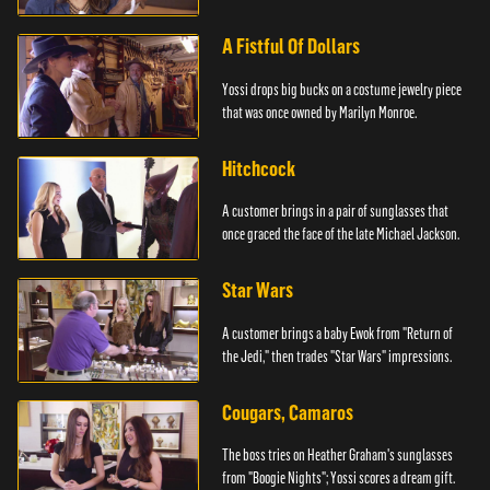
A Fistful Of Dollars
Yossi drops big bucks on a costume jewelry piece
that was once owned by Marilyn Monroe.
Hitchcock
A customer brings in a pair of sunglasses that
once graced the face of the late Michael Jackson.
Star Wars
A customer brings a baby Ewok from "Return of
the Jedi," then trades "Star Wars" impressions.
Cougars, Camaros
The boss tries on Heather Graham's sunglasses
from "Boogie Nights"; Yossi scores a dream gift.