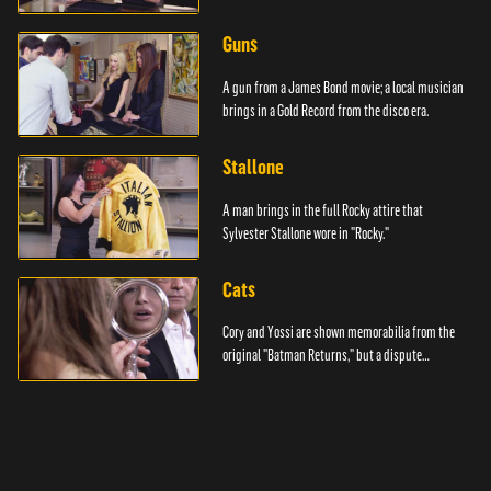
Guns
A gun from a James Bond movie; a local musician
brings in a Gold Record from the disco era.
Stallone
A man brings in the full Rocky attire that
Sylvester Stallone wore in "Rocky."
Cats
Cory and Yossi are shown memorabilia from the
original "Batman Returns," but a dispute
emerges.