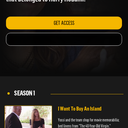
that belonged to Harry Houdini.
GET ACCESS
SEASON 1
I Want To Buy An Island
Yossi and the team shop for movie memorabilia;
bed linens from "The 40-Year-Old Virgin."