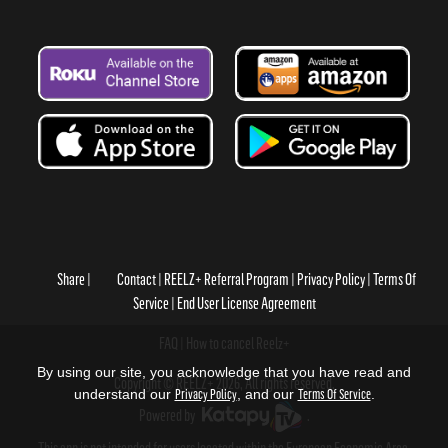
Share
Contact
REELZ+ Referral Program
Privacy Policy
Terms Of
Service
End User License Agreement
FAQ
How to cancel Reelz+
By using our site, you acknowledge that you have read and
Copyright © REELZ+ 2026, All rights reserved.
understand our
Privacy Policy
, and our
Terms Of Service
.
Powered by
.