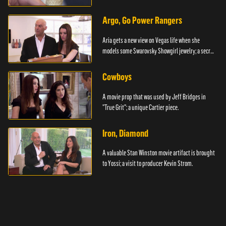
Argo, Go Power Rangers
Aria gets a new view on Vegas life when she
models some Swarovsky Showgirl jewelry; a secret
item.
Cowboys
A movie prop that was used by Jeff Bridges in
"True Grit"; a unique Cartier piece.
Iron, Diamond
A valuable Stan Winston movie artifact is brought
to Yossi; a visit to producer Kevin Strom.