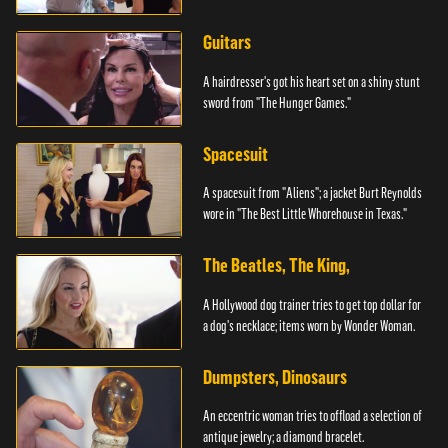
Guitars
A hairdresser's got his heart set on a shiny stunt
sword from "The Hunger Games."
Spacesuit
A spacesuit from "Aliens"; a jacket Burt Reynolds
wore in "The Best Little Whorehouse in Texas."
The Beatles, The King,
A Hollywood dog trainer tries to get top dollar for
a dog's necklace; items worn by Wonder Woman.
Dumpsters, Dinosaurs
An eccentric woman tries to offload a selection of
antique jewelry; a diamond bracelet.