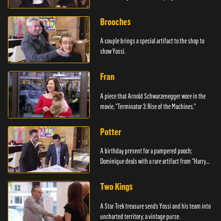
Brooches
A couple brings a special artifact to the shop to
show Yossi.
Fran
A piece that Arnold Schwarzenegger wore in the
movie, "Terminator 3: Rise of the Machines."
Potter
A birthday present for a pampered pooch;
Dominique deals with a rare artifact from "Harry
Potter."
Two Kings
A Star Trek treasure sends Yossi and his team into
uncharted territory; a vintage purse.