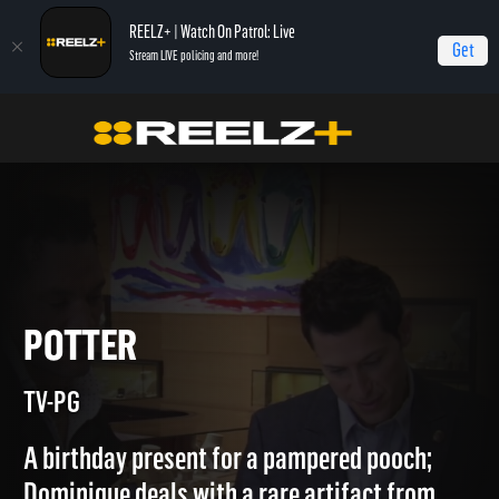
REELZ+ | Watch On Patrol: Live
Get
Stream LIVE policing and more!
Home
Beverly Hills Pawn
Potter
POTTER
TV-PG
A birthday present for a pampered pooch;