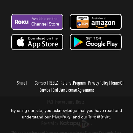
Share
Contact
REELZ+ Referral Program
Privacy Policy
Terms Of
Service
End User License Agreement
FAQ
How to cancel Reelz+
By using our site, you acknowledge that you have read and
Copyright © REELZ+ 2026, All rights reserved.
understand our
Privacy Policy
, and our
Terms Of Service
.
Powered by
.