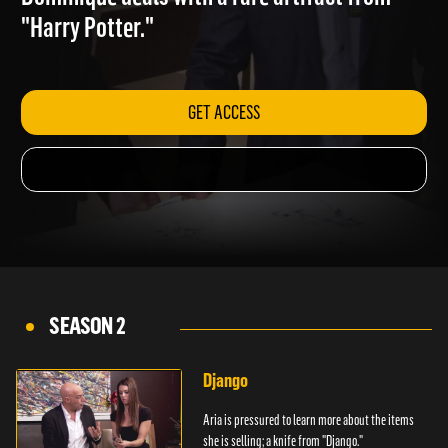
Dominique deals with a rare artifact from
"Harry Potter."
GET ACCESS
SEASON 2
Django
Aria is pressured to learn more about the items
she is selling; a knife from "Django."