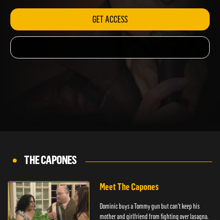
GET ACCESS
THE CAPONES
Meet The Capones
Dominic buys a Tommy gun but can't keep his
mother and girlfriend from fighting over lasagna.