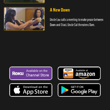
A New Dawn
Uncle Lou calls a meeting to make peace between
Dawn and Staci, Uncle Sal threatens Dom.