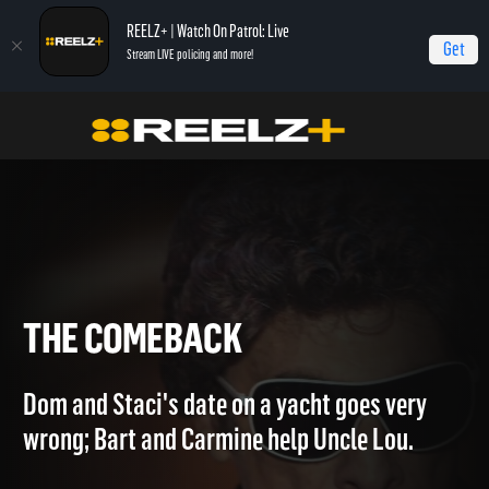
REELZ+ | Watch On Patrol: Live
Get
Stream LIVE policing and more!
Home
The Capones
The Comeback
THE COMEBACK
Dom and Staci's date on a yacht goes very
wrong; Bart and Carmine help Uncle Lou.