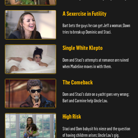
A Sexercise in Futility
Bart bets the guys he can get Jeff a woman; Dawn
tries to break up Dominic and Staci.
Single White Klepto
Dom and Staci's attempts at romance are ruined
when Madeline moves in with them.
The Comeback
Dom and Staci's date on a yacht goes very wrong;
Bart and Carmine help Uncle Lou.
High Risk
Staci and Dom babysit his niece and the question
of having children arises; Uncle Lou's gig.