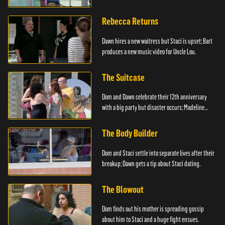
Rebecca Returns
Dawn hires a new waitress but Staci is upset; Bart
produces a new music video for Uncle Lou.
The Suitcase
Dom and Dawn celebrate their 12th anniversary
with a big party but disaster occurs; Madeline
steals.
The Body Builder
Dom and Staci settle into separate lives after their
breakup; Dawn gets a tip about Staci dating.
The Blowout
Dom finds out his mother is spreading gossip
about him to Staci and a huge fight ensues.