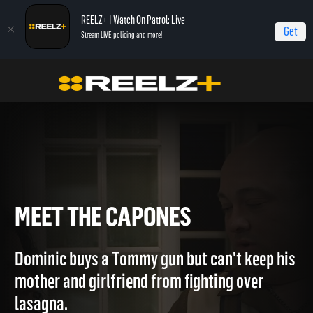
REELZ+ | Watch On Patrol: Live
Get
Stream LIVE policing and more!
Home
The Capones
Meet The Capones
MEET THE CAPONES
Dominic buys a Tommy gun but can't keep his
mother and girlfriend from fighting over