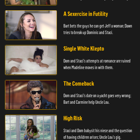
A Sexercise in Futility
Bart bets the guys he can get Jeff a woman; Dawn
tries to break up Dominic and Staci.
Single White Klepto
Dom and Staci's attempts at romance are ruined
when Madeline moves in with them.
The Comeback
Dom and Staci's date on a yacht goes very wrong;
Bart and Carmine help Uncle Lou.
High Risk
Staci and Dom babysit his niece and the question
of having children arises; Uncle Lou's gig.