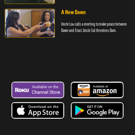
A New Dawn
Uncle Lou calls a meeting to make peace between
Dawn and Staci, Uncle Sal threatens Dom.