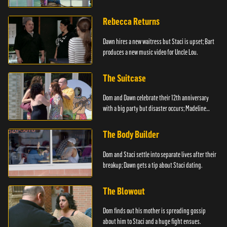
Rebecca Returns
Dawn hires a new waitress but Staci is upset; Bart
produces a new music video for Uncle Lou.
The Suitcase
Dom and Dawn celebrate their 12th anniversary
with a big party but disaster occurs; Madeline
steals.
The Body Builder
Dom and Staci settle into separate lives after their
breakup; Dawn gets a tip about Staci dating.
The Blowout
Dom finds out his mother is spreading gossip
about him to Staci and a huge fight ensues.