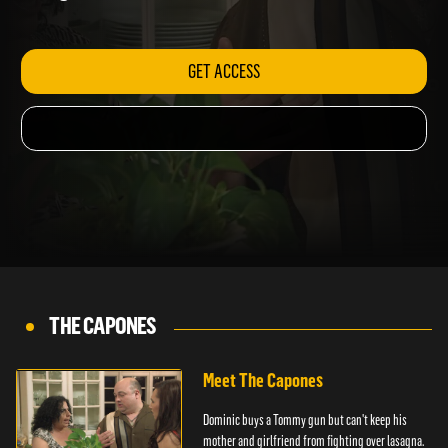
lasagna.
GET ACCESS
THE CAPONES
Meet The Capones
Dominic buys a Tommy gun but can't keep his
mother and girlfriend from fighting over lasagna.