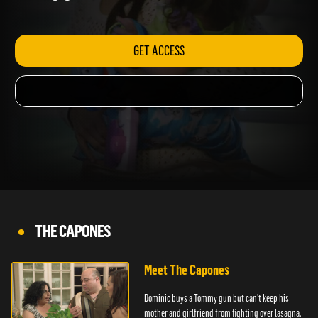
Lou's gig.
GET ACCESS
THE CAPONES
Meet The Capones
Dominic buys a Tommy gun but can't keep his
mother and girlfriend from fighting over lasagna.