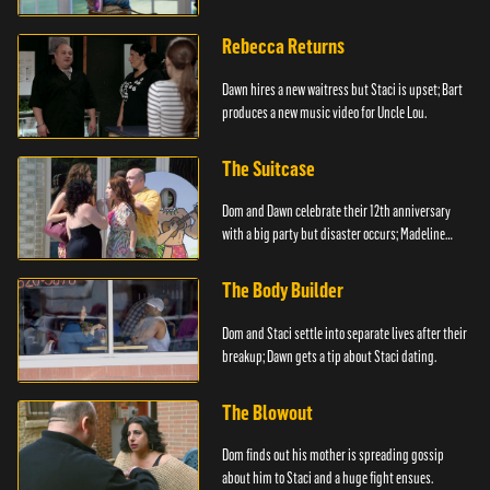
Rebecca Returns
Dawn hires a new waitress but Staci is upset; Bart
produces a new music video for Uncle Lou.
The Suitcase
Dom and Dawn celebrate their 12th anniversary
with a big party but disaster occurs; Madeline
steals.
The Body Builder
Dom and Staci settle into separate lives after their
breakup; Dawn gets a tip about Staci dating.
The Blowout
Dom finds out his mother is spreading gossip
about him to Staci and a huge fight ensues.