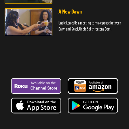
A New Dawn
Uncle Lou calls a meeting to make peace between
Dawn and Staci, Uncle Sal threatens Dom.