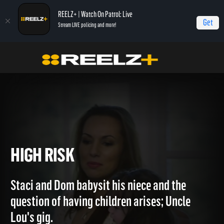
REELZ+ | Watch On Patrol: Live
Get
Stream LIVE policing and more!
Home
The Capones
High Risk
HIGH RISK
Staci and Dom babysit his niece and the
question of having children arises; Uncle