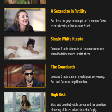
A Sexercise in Futility
Bart bets the guys he can get Jeff a woman; Dawn
tries to break up Dominic and Staci.
Single White Klepto
Dom and Staci's attempts at romance are ruined
when Madeline moves in with them.
The Comeback
Dom and Staci's date on a yacht goes very wrong;
Bart and Carmine help Uncle Lou.
High Risk
Staci and Dom babysit his niece and the question
of having children arises; Uncle Lou's gig.